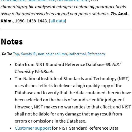
chromatographic analysis of nitrogen-containing pharmaceticals
using a thermoaerosol detector and non-porous sorbents
,
Zh. Anal.
Khim.
, 1986, 1438-1443. [
all data
]
Notes
Go To:
Top
,
Kovats' RI, non-polar column, isothermal
,
References
Data from NIST Standard Reference Database 69:
NIST
Chemistry WebBook
The National Institute of Standards and Technology (NIST)
uses its best efforts to deliver a high quality copy of the
Database and to verify that the data contained therein have
been selected on the basis of sound scientific judgment.
However, NIST makes no warranties to that effect, and NIST
shall not be liable for any damage that may result from
errors or omissions in the Database.
Customer support
for NIST Standard Reference Data