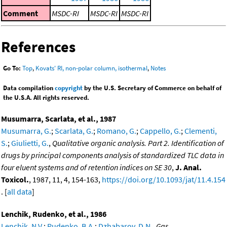
Comment
MSDC-RI
MSDC-RI
MSDC-RI
References
Go To:
Top
,
Kovats' RI, non-polar column, isothermal
,
Notes
Data compilation
copyright
by the U.S. Secretary of Commerce on behalf of
the U.S.A. All rights reserved.
Musumarra, Scarlata, et al., 1987
Musumarra, G.
;
Scarlata, G.
;
Romano, G.
;
Cappello, G.
;
Clementi,
S.
;
Giulietti, G.
,
Qualitative organic analysis. Part 2. Identification of
drugs by principal components analysis of standardized TLC data in
four eluent systems and of retention indices on SE 30
,
J. Anal.
Toxicol.
, 1987, 11, 4, 154-163,
https://doi.org/10.1093/jat/11.4.154
. [
all data
]
Lenchik, Rudenko, et al., 1986
Lenchik, N.V.
;
Rudenko, B.A.
;
Dzhabarov, D.N.
,
Gas