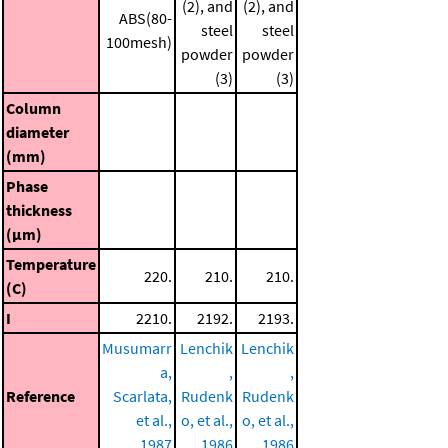
(2), and
(2), and
ABS(80-
steel
steel
100mesh)
powder
powder
(3)
(3)
Column
diameter
(mm)
Phase
thickness
(μm)
Temperature
220.
210.
210.
(C)
I
2210.
2192.
2193.
Musumarr
Lenchik
Lenchik
a,
,
,
Reference
Scarlata,
Rudenk
Rudenk
et al.,
o, et al.,
o, et al.,
1987
1986
1986