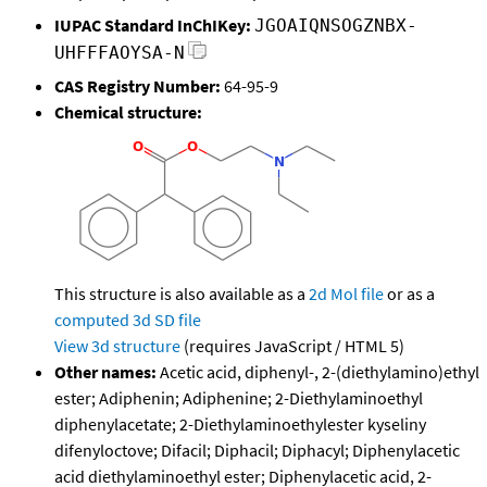
IUPAC Standard InChIKey:
JGOAIQNSOGZNBX-
UHFFFAOYSA-N
CAS Registry Number:
64-95-9
Chemical structure:
This structure is also available as a
2d Mol file
or as a
computed
3d SD file
View 3d structure
(requires JavaScript / HTML 5)
Other names:
Acetic acid, diphenyl-, 2-(diethylamino)ethyl
ester; Adiphenin; Adiphenine; 2-Diethylaminoethyl
diphenylacetate; 2-Diethylaminoethylester kyseliny
difenyloctove; Difacil; Diphacil; Diphacyl; Diphenylacetic
acid diethylaminoethyl ester; Diphenylacetic acid, 2-