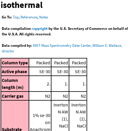
isothermal
Go To:
Top
,
References
,
Notes
Data compilation
copyright
by the U.S. Secretary of Commerce on behalf of
the U.S.A. All rights reserved.
Data compiled by:
NIST Mass Spectrometry Data Center, William E. Wallace,
director
Column type
Packed
Packed
Packed
Active phase
SE-30
SE-30
SE-30
Column
2.
1.
1.
length (m)
Carrier gas
N2
N2
N2
Inerton
Inerton
N AW
N AW
1% se-30
(1),
(1),
on
NaCl
NaCl
Substrate
Anachrom