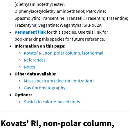
(diethylamino)ethyl ester;
Diphenylacetyldiethylaminoethanol; Patrovine;
Spasmolytin; Transentine; Tranzetil; Trasentin; Trasentine;
Trazentyna; Vegantine; Wegantyna; SKF 962A
Permanent link
for this species. Use this link for
bookmarking this species for future reference.
Information on this page:
Kovats' RI, non-polar column, isothermal
References
Notes
Other data available:
Mass spectrum (electron ionization)
Gas Chromatography
Options:
Switch to calorie-based units
Kovats' RI, non-polar column,