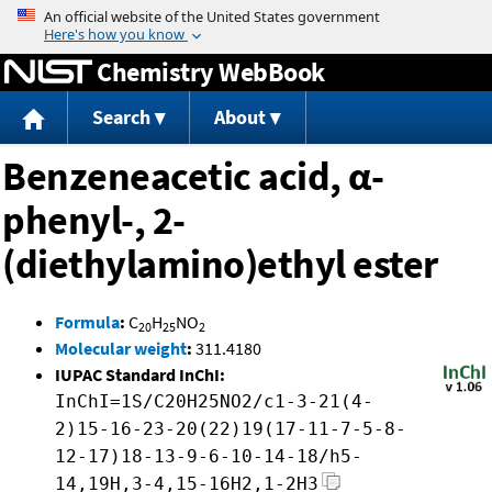
Jump to content
Chemistry WebBook
Search
About
Benzeneacetic acid, α-
phenyl-, 2-
(diethylamino)ethyl ester
Formula
:
C
H
NO
20
25
2
Molecular weight
:
311.4180
IUPAC Standard InChI:
InChI=1S/C20H25NO2/c1-3-21(4-
2)15-16-23-20(22)19(17-11-7-5-8-
12-17)18-13-9-6-10-14-18/h5-
14,19H,3-4,15-16H2,1-2H3