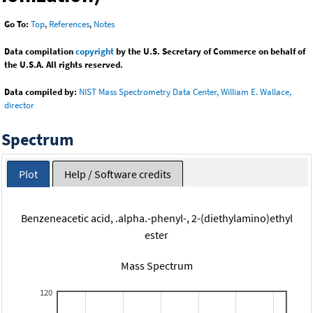
Go To:
Top
,
References
,
Notes
Data compilation
copyright
by the U.S. Secretary of Commerce on behalf of
the U.S.A. All rights reserved.
Data compiled by:
NIST Mass Spectrometry Data Center, William E. Wallace,
director
Spectrum
Plot
Help / Software credits
Benzeneacetic acid, .alpha.-phenyl-, 2-(diethylamino)ethyl
ester
Mass Spectrum
120