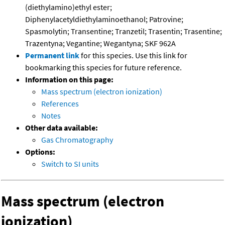
(diethylamino)ethyl ester;
Diphenylacetyldiethylaminoethanol; Patrovine;
Spasmolytin; Transentine; Tranzetil; Trasentin; Trasentine;
Trazentyna; Vegantine; Wegantyna; SKF 962A
Permanent link
for this species. Use this link for
bookmarking this species for future reference.
Information on this page:
Mass spectrum (electron ionization)
References
Notes
Other data available:
Gas Chromatography
Options:
Switch to SI units
Mass spectrum (electron
ionization)