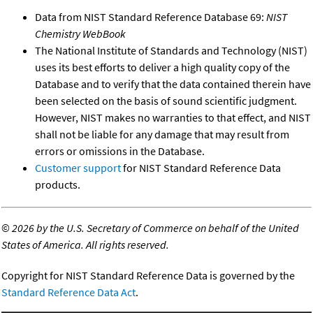
Data from NIST Standard Reference Database 69:
NIST
Chemistry WebBook
The National Institute of Standards and Technology (NIST)
uses its best efforts to deliver a high quality copy of the
Database and to verify that the data contained therein have
been selected on the basis of sound scientific judgment.
However, NIST makes no warranties to that effect, and NIST
shall not be liable for any damage that may result from
errors or omissions in the Database.
Customer support
for NIST Standard Reference Data
products.
©
2026 by the U.S. Secretary of Commerce on behalf of the United
States of America. All rights reserved.
Copyright for NIST Standard Reference Data is governed by the
Standard Reference Data Act
.