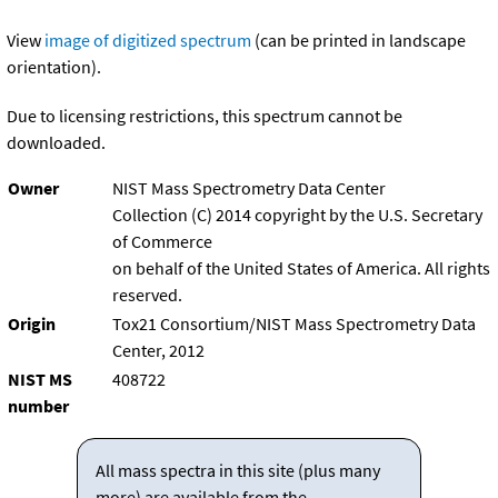
View
image of digitized spectrum
(can be printed in landscape
orientation).
Due to licensing restrictions, this spectrum cannot be
downloaded.
Owner
NIST Mass Spectrometry Data Center
Collection (C) 2014 copyright by the U.S. Secretary
of Commerce
on behalf of the United States of America. All rights
reserved.
Origin
Tox21 Consortium/NIST Mass Spectrometry Data
Center, 2012
NIST MS
408722
number
All mass spectra in this site (plus many
more) are available from the