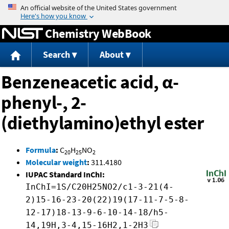
Jump to content
Chemistry WebBook
Search
About
Benzeneacetic acid, α-
phenyl-, 2-
(diethylamino)ethyl ester
Formula
:
C
H
NO
20
25
2
Molecular weight
:
311.4180
IUPAC Standard InChI:
InChI=1S/C20H25NO2/c1-3-21(4-
2)15-16-23-20(22)19(17-11-7-5-8-
12-17)18-13-9-6-10-14-18/h5-
14,19H,3-4,15-16H2,1-2H3