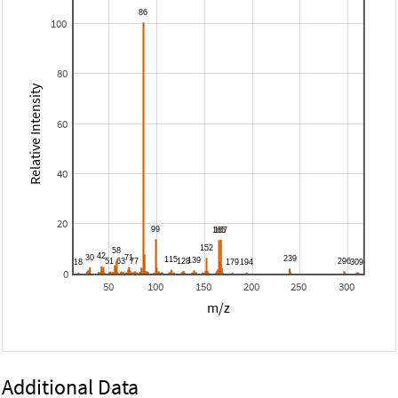
100
80
Relative Intensity
60
40
20
0
50
100
150
200
250
300
m/z
Additional Data