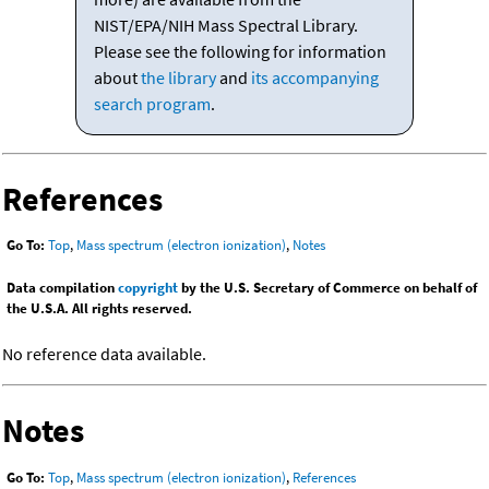
NIST/EPA/NIH Mass Spectral Library.
Please see the following for information
about
the library
and
its accompanying
search program
.
References
Go To:
Top
,
Mass spectrum (electron ionization)
,
Notes
Data compilation
copyright
by the U.S. Secretary of Commerce on behalf of
the U.S.A. All rights reserved.
No reference data available.
Notes
Go To:
Top
,
Mass spectrum (electron ionization)
,
References