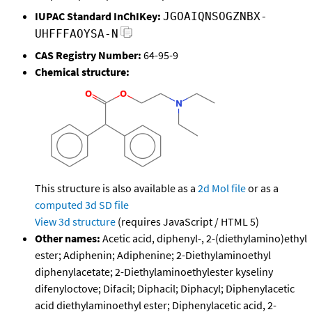
IUPAC Standard InChIKey:
JGOAIQNSOGZNBX-
UHFFFAOYSA-N
CAS Registry Number:
64-95-9
Chemical structure:
This structure is also available as a
2d Mol file
or as a
computed
3d SD file
View 3d structure
(requires JavaScript / HTML 5)
Other names:
Acetic acid, diphenyl-, 2-(diethylamino)ethyl
ester; Adiphenin; Adiphenine; 2-Diethylaminoethyl
diphenylacetate; 2-Diethylaminoethylester kyseliny
difenyloctove; Difacil; Diphacil; Diphacyl; Diphenylacetic
acid diethylaminoethyl ester; Diphenylacetic acid, 2-