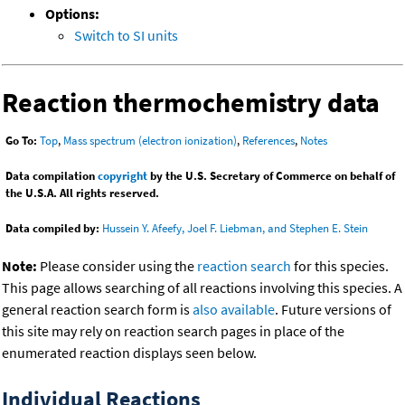
Options:
Switch to SI units
Reaction thermochemistry data
Go To:
Top
,
Mass spectrum (electron ionization)
,
References
,
Notes
Data compilation
copyright
by the U.S. Secretary of Commerce on behalf of
the U.S.A. All rights reserved.
Data compiled by:
Hussein Y. Afeefy, Joel F. Liebman, and Stephen E. Stein
Note:
Please consider using the
reaction search
for this species.
This page allows searching of all reactions involving this species. A
general reaction search form is
also available
. Future versions of
this site may rely on reaction search pages in place of the
enumerated reaction displays seen below.
Individual Reactions