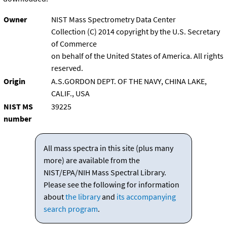
Owner
NIST Mass Spectrometry Data Center
Collection (C) 2014 copyright by the U.S. Secretary
of Commerce
on behalf of the United States of America. All rights
reserved.
Origin
A.S.GORDON DEPT. OF THE NAVY, CHINA LAKE,
CALIF., USA
NIST MS
39225
number
All mass spectra in this site (plus many
more) are available from the
NIST/EPA/NIH Mass Spectral Library.
Please see the following for information
about
the library
and
its accompanying
search program
.