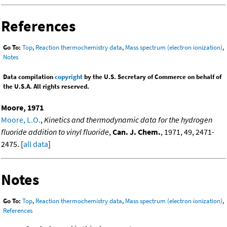
References
Go To:
Top
,
Reaction thermochemistry data
,
Mass spectrum (electron ionization)
,
Notes
Data compilation
copyright
by the U.S. Secretary of Commerce on behalf of
the U.S.A. All rights reserved.
Moore, 1971
Moore, L.O.
,
Kinetics and thermodynamic data for the hydrogen
fluoride addition to vinyl fluoride
,
Can. J. Chem.
, 1971, 49, 2471-
2475. [
all data
]
Notes
Go To:
Top
,
Reaction thermochemistry data
,
Mass spectrum (electron ionization)
,
References