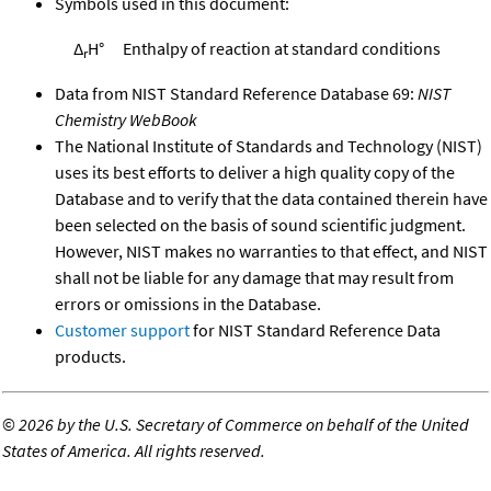
Symbols used in this document:
Δ
H°
Enthalpy of reaction at standard conditions
r
Data from NIST Standard Reference Database 69:
NIST
Chemistry WebBook
The National Institute of Standards and Technology (NIST)
uses its best efforts to deliver a high quality copy of the
Database and to verify that the data contained therein have
been selected on the basis of sound scientific judgment.
However, NIST makes no warranties to that effect, and NIST
shall not be liable for any damage that may result from
errors or omissions in the Database.
Customer support
for NIST Standard Reference Data
products.
©
2026 by the U.S. Secretary of Commerce on behalf of the United
States of America. All rights reserved.