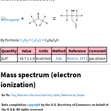
+
=
By formula:
C
H
+
C
F
O
=
C
H
F
O
3
6
3
6
6
6
6
Quantity
Value
Units
Method
Reference
Comment
Δ
H°
-18.7 ± 1.0
kcal/mol
Eqk
Moore, 1971
gas phase
r
Mass spectrum (electron
ionization)
Go To:
Top
,
Reaction thermochemistry data
,
References
,
Notes
Data compilation
copyright
by the U.S. Secretary of Commerce on behalf of
the U.S.A. All rights reserved.