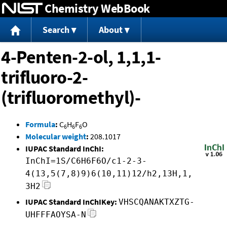
Chemistry WebBook
Jump to content
Search
About
4-Penten-2-ol, 1,1,1-
trifluoro-2-
(trifluoromethyl)-
Formula
:
C
H
F
O
6
6
6
Molecular weight
:
208.1017
IUPAC Standard InChI:
InChI=1S/C6H6F6O/c1-2-3-
4(13,5(7,8)9)6(10,11)12/h2,13H,1,
3H2
IUPAC Standard InChIKey:
VHSCQANAKTXZTG-
UHFFFAOYSA-N