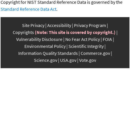
Copyright for NIST Standard Reference Data is governed by the
Standard Reference Data Act
.
Site Privacy
Accessibility
Privacy Program
Copyrights
(Note: This site is covered by copyright.)
Vulnerability Disclosure
No Fear Act Policy
FOIA
Environmental Policy
Scientific Integrity
Information Quality Standards
Commerce.gov
Science.gov
USA.gov
Vote.gov