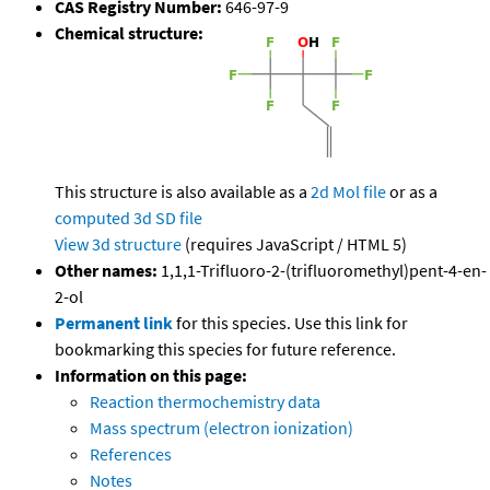
CAS Registry Number:
646-97-9
Chemical structure:
This structure is also available as a
2d Mol file
or as a
computed
3d SD file
View 3d structure
(requires JavaScript / HTML 5)
Other names:
1,1,1-Trifluoro-2-(trifluoromethyl)pent-4-en-
2-ol
Permanent link
for this species. Use this link for
bookmarking this species for future reference.
Information on this page:
Reaction thermochemistry data
Mass spectrum (electron ionization)
References
Notes