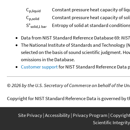
C
Constant pressure heat capacity of liq
p,liquid
C
Constant pressure heat capacity of sol
p,solid
S°
Entropy of solid at standard conditions
solid,1 bar
Data from NIST Standard Reference Database 69:
NIS
The National Institute of Standards and Technology (NIS
selected on the basis of sound scientific judgment. Ho
omissions in the Database.
Customer support
for NIST Standard Reference Data 
©
2026 by the U.S. Secretary of Commerce on behalf of the Unit
Copyright for NIST Standard Reference Data is governed by 
Site Privacy
Accessibility
Privacy Program
Copyrigh
Scientific Integrity