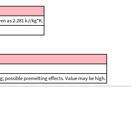
en as 2.281 kJ/kg*K.
ing; possible premelting effects. Value may be high.