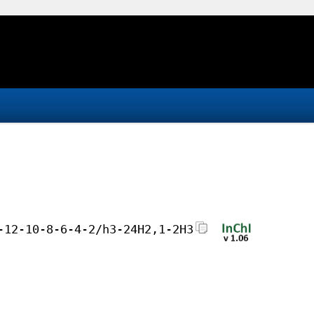
-12-10-8-6-4-2/h3-24H2,1-2H3