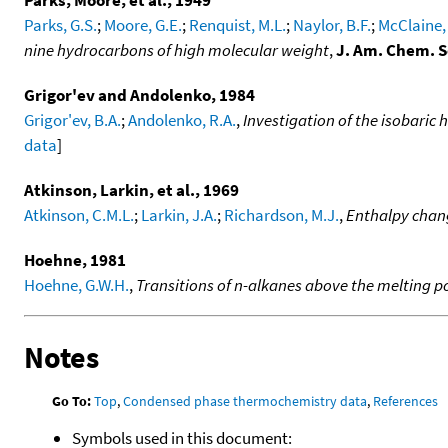
Parks, G.S.
;
Moore, G.E.
;
Renquist, M.L.
;
Naylor, B.F.
;
McClaine, 
nine hydrocarbons of high molecular weight
,
J. Am. Chem. S
Grigor'ev and Andolenko, 1984
Grigor'ev, B.A.
;
Andolenko, R.A.
,
Investigation of the isobaric 
data
]
Atkinson, Larkin, et al., 1969
Atkinson, C.M.L.
;
Larkin, J.A.
;
Richardson, M.J.
,
Enthalpy chan
Hoehne, 1981
Hoehne, G.W.H.
,
Transitions of n-alkanes above the melting p
Notes
Go To:
Top
,
Condensed phase thermochemistry data
,
References
Symbols used in this document: