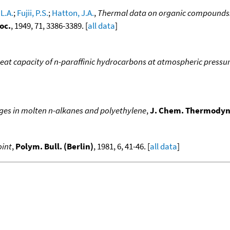
L.A.
;
Fujii, P.S.
;
Hatton, J.A.
,
Thermal data on organic compounds. 
oc.
, 1949, 71, 3386-3389. [
all data
]
heat capacity of n-paraffinic hydrocarbons at atmospheric pressur
ges in molten n-alkanes and polyethylene
,
J. Chem. Thermody
oint
,
Polym. Bull. (Berlin)
, 1981, 6, 41-46. [
all data
]