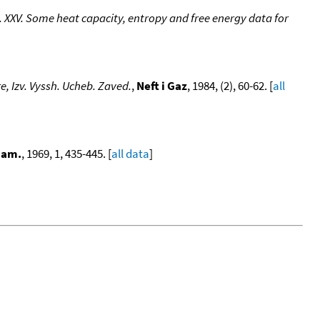
XXV. Some heat capacity, entropy and free energy data for
e, Izv. Vyssh. Ucheb. Zaved.
,
Neft i Gaz
, 1984, (2), 60-62. [
all
nam.
, 1969, 1, 435-445. [
all data
]