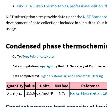
NIST / TRC Web Thermo Tables, professional edition 
NIST subscription sites provide data under the
NIST Standard
development of data collections included in such sites. Your i
usage.
Condensed phase thermochemis
Go To:
Top
,
References
,
Notes
Data compilation
copyright
by the U.S. Secretary of Commerce on 
Data compiled by:
Eugene S. Domalski and Elizabeth D. Hearing
Quantity
Value
Units
Method
Reference
S°
155.6
cal/mol*K
N/A
Parks, Moore, et al., 1
solid,1 bar
Constant pressure heat capacity of liqu