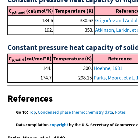
C
(cal/mol*K)
Temperature (K)
Referenc
p,liquid
184.6
330.63
Grigor'ev and Andol
192.
353.
Atkinson, Larkin, et 
Constant pressure heat capacity of soli
C
(cal/mol*K)
Temperature (K)
Reference
p,solid
144.
300.
Hoehne, 1981
174.7
298.15
Parks, Moore, et al., 
References
Go To:
Top
,
Condensed phase thermochemistry data
,
Notes
Data compilation
copyright
by the U.S. Secretary of Commerce on 
Parks, Moore, et al., 1949