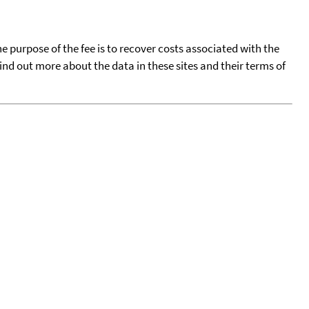
he purpose of the fee is to recover costs associated with the
find out more about the data in these sites and their terms of