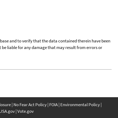
tabase and to verify that the data contained therein have been
t be liable for any damage that may result from errors or
closure
No Fear Act Policy
FOIA
Environmental Policy
USA.gov
Vote.gov