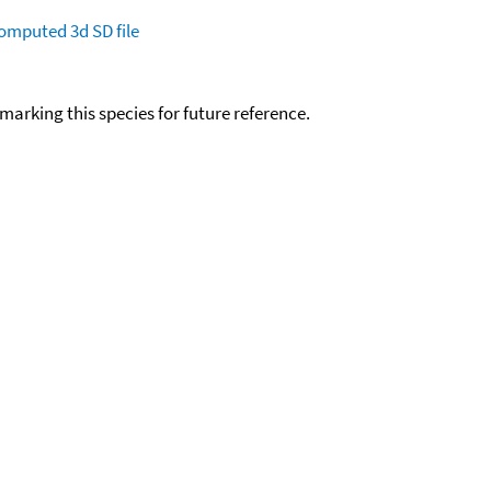
omputed
3d SD file
okmarking this species for future reference.