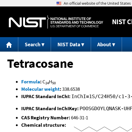
NIST
C
Search
NIST Data
About
Tetracosane
Formula
:
C
H
24
50
Molecular weight
:
338.6538
IUPAC Standard InChI:
InChI=1S/C24H50/c1-3
IUPAC Standard InChIKey:
POOSGDOYLQNASK-UH
CAS Registry Number:
646-31-1
Chemical structure: