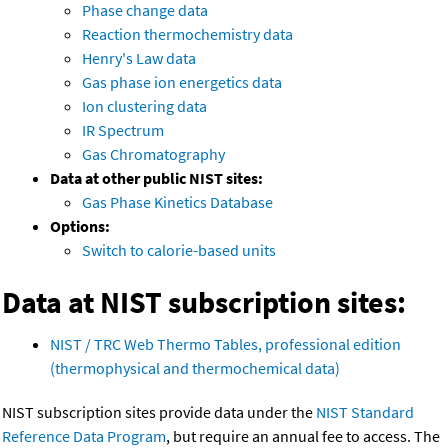
Phase change data
Reaction thermochemistry data
Henry's Law data
Gas phase ion energetics data
Ion clustering data
IR Spectrum
Gas Chromatography
Data at other public NIST sites:
Gas Phase Kinetics Database
Options:
Switch to calorie-based units
Data at NIST subscription sites:
NIST / TRC Web Thermo Tables, professional edition
(thermophysical and thermochemical data)
NIST subscription sites provide data under the
NIST Standard
Reference Data Program
, but require an annual fee to access. The