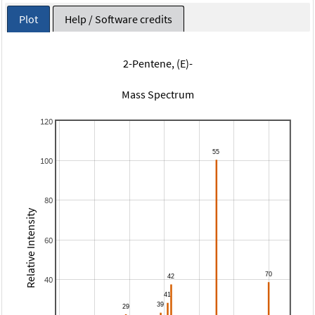
Plot
Help / Software credits
2-Pentene, (E)-
Mass Spectrum
120
100
80
Relative Intensity
60
40