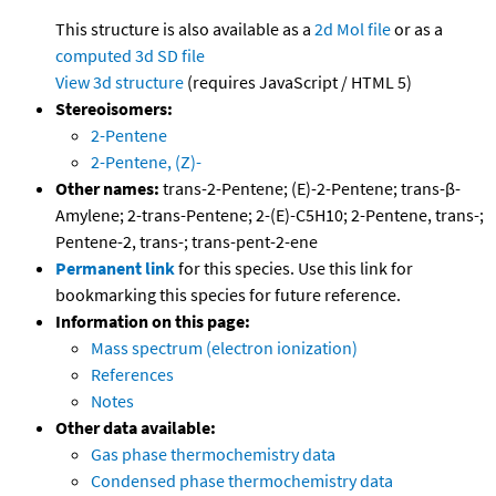
This structure is also available as a
2d Mol file
or as a
computed
3d SD file
View 3d structure
(requires JavaScript / HTML 5)
Stereoisomers:
2-Pentene
2-Pentene, (Z)-
Other names:
trans-2-Pentene; (E)-2-Pentene; trans-β-
Amylene; 2-trans-Pentene; 2-(E)-C5H10; 2-Pentene, trans-;
Pentene-2, trans-; trans-pent-2-ene
Permanent link
for this species. Use this link for
bookmarking this species for future reference.
Information on this page:
Mass spectrum (electron ionization)
References
Notes
Other data available:
Gas phase thermochemistry data
Condensed phase thermochemistry data