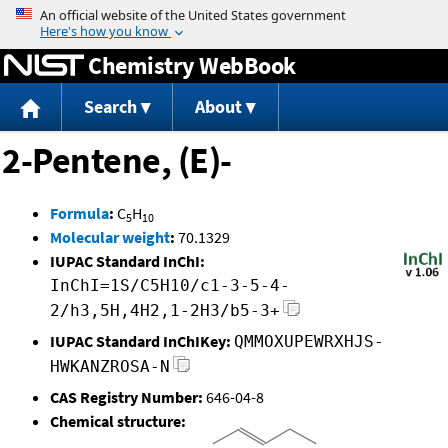
Jump to content
Chemistry WebBook
Search
About
2-Pentene, (E)-
Formula
:
C
H
5
10
Molecular weight
:
70.1329
IUPAC Standard InChI:
InChI=1S/C5H10/c1-3-5-4-
2/h3,5H,4H2,1-2H3/b5-3+
IUPAC Standard InChIKey:
QMMOXUPEWRXHJS-
HWKANZROSA-N
CAS Registry Number:
646-04-8
Chemical structure: