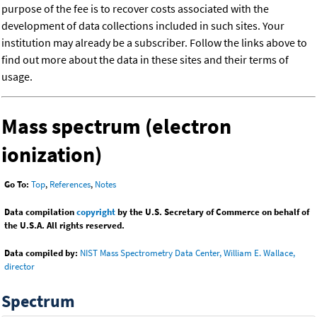
purpose of the fee is to recover costs associated with the
development of data collections included in such sites. Your
institution may already be a subscriber. Follow the links above to
find out more about the data in these sites and their terms of
usage.
Mass spectrum (electron
ionization)
Go To:
Top
,
References
,
Notes
Data compilation
copyright
by the U.S. Secretary of Commerce on behalf of
the U.S.A. All rights reserved.
Data compiled by:
NIST Mass Spectrometry Data Center, William E. Wallace,
director
Spectrum