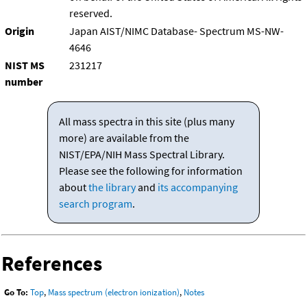
reserved.
Origin
Japan AIST/NIMC Database- Spectrum MS-NW-
4646
NIST MS
231217
number
All mass spectra in this site (plus many
more) are available from the
NIST/EPA/NIH Mass Spectral Library.
Please see the following for information
about
the library
and
its accompanying
search program
.
References
Go To:
Top
,
Mass spectrum (electron ionization)
,
Notes