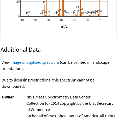
20
0
10
20
30
40
50
60
70
m/z
Additional Data
View
image of digitized spectrum
(can be printed in landscape
orientation).
Due to licensing restrictions, this spectrum cannot be
downloaded.
Owner
NIST Mass Spectrometry Data Center
Collection (C) 2014 copyright by the U.S. Secretary
of Commerce
on behalf of the United States of America. All rights