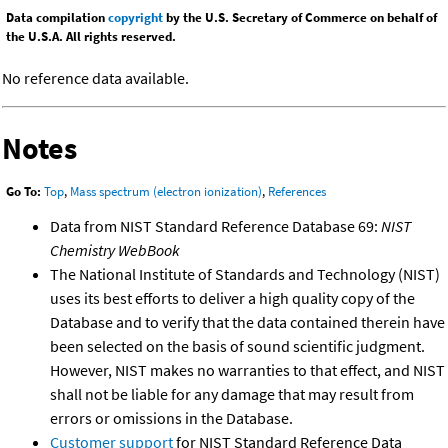
Data compilation
copyright
by the U.S. Secretary of Commerce on behalf of
the U.S.A. All rights reserved.
No reference data available.
Notes
Go To:
Top
,
Mass spectrum (electron ionization)
,
References
Data from NIST Standard Reference Database 69:
NIST
Chemistry WebBook
The National Institute of Standards and Technology (NIST)
uses its best efforts to deliver a high quality copy of the
Database and to verify that the data contained therein have
been selected on the basis of sound scientific judgment.
However, NIST makes no warranties to that effect, and NIST
shall not be liable for any damage that may result from
errors or omissions in the Database.
Customer support
for NIST Standard Reference Data