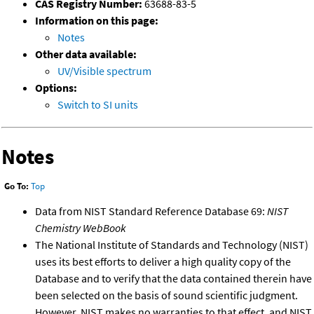
CAS Registry Number:
63688-83-5
Information on this page:
Notes
Other data available:
UV/Visible spectrum
Options:
Switch to SI units
Notes
Go To:
Top
Data from NIST Standard Reference Database 69:
NIST
Chemistry WebBook
The National Institute of Standards and Technology (NIST)
uses its best efforts to deliver a high quality copy of the
Database and to verify that the data contained therein have
been selected on the basis of sound scientific judgment.
However, NIST makes no warranties to that effect, and NIST