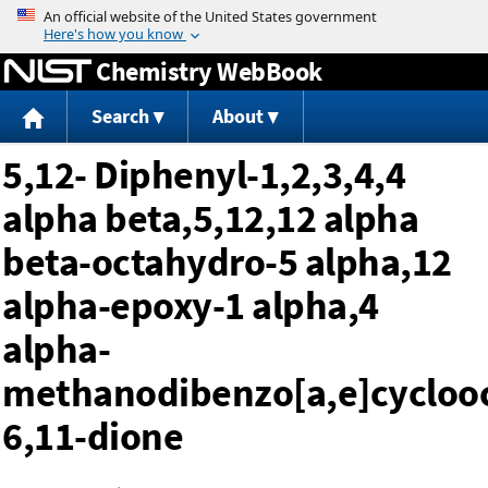
Jump to content
Chemistry WebBook
Search
About
5,12- Diphenyl-1,2,3,4,4
alpha beta,5,12,12 alpha
beta-octahydro-5 alpha,12
alpha-epoxy-1 alpha,4
alpha-
methanodibenzo[a,e]cycloo
6,11-dione