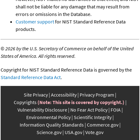
shall not be liable for any damage that may result from
errors or omissions in the Database.
Customer support
for NIST Standard Reference Data
products.
©
2026 by the U.S. Secretary of Commerce on behalf of the United
States of America. All rights reserved.
Copyright for NIST Standard Reference Data is governed by the
Standard Reference Data Act
.
Site Privacy
Accessibility
Privacy Program
Copyrights
(Note: This site is covered by copyright.)
Vulnerability Disclosure
No Fear Act Policy
FOIA
Environmental Policy
Scientific Integrity
Information Quality Standards
Commerce.gov
Science.gov
USA.gov
Vote.gov