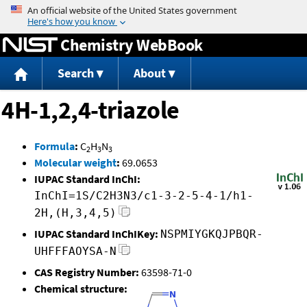
Jump to content
Chemistry WebBook
Search
About
4H-1,2,4-triazole
Formula
:
C
H
N
2
3
3
Molecular weight
:
69.0653
IUPAC Standard InChI:
InChI=1S/C2H3N3/c1-3-2-5-4-1/h1-
2H,(H,3,4,5)
IUPAC Standard InChIKey:
NSPMIYGKQJPBQR-
UHFFFAOYSA-N
CAS Registry Number:
63598-71-0
Chemical structure: