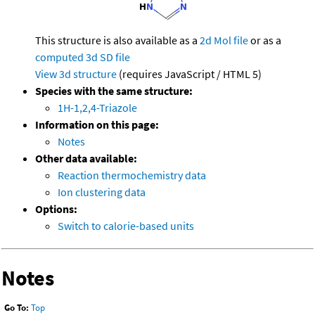
This structure is also available as a
2d Mol file
or as a
computed
3d SD file
View 3d structure
(requires JavaScript / HTML 5)
Species with the same structure:
1H-1,2,4-Triazole
Information on this page:
Notes
Other data available:
Reaction thermochemistry data
Ion clustering data
Options:
Switch to calorie-based units
Notes
Go To:
Top