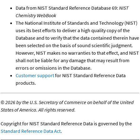
Data from NIST Standard Reference Database 69:
NIST
Chemistry WebBook
The National Institute of Standards and Technology (NIST)
uses its best efforts to deliver a high quality copy of the
Database and to verify that the data contained therein have
been selected on the basis of sound scientific judgment.
However, NIST makes no warranties to that effect, and NIST
shall not be liable for any damage that may result from
errors or omissions in the Database.
Customer support
for NIST Standard Reference Data
products.
©
2026 by the U.S. Secretary of Commerce on behalf of the United
States of America. All rights reserved.
Copyright for NIST Standard Reference Data is governed by the
Standard Reference Data Act
.