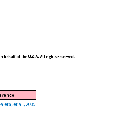
behalf of the U.S.A. All rights reserved.
erence
leta, et al., 2005