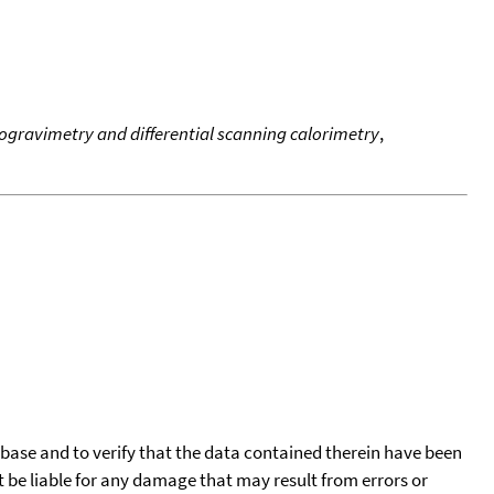
gravimetry and differential scanning calorimetry
,
tabase and to verify that the data contained therein have been
t be liable for any damage that may result from errors or