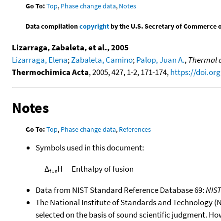
Go To:
Top
,
Phase change data
,
Notes
Data compilation
copyright
by the U.S. Secretary of Commerce on 
Lizarraga, Zabaleta, et al., 2005
Lizarraga, Elena
;
Zabaleta, Camino
;
Palop, Juan A.
,
Thermal d
Thermochimica Acta
, 2005, 427, 1-2, 171-174,
https://doi.org
Notes
Go To:
Top
,
Phase change data
,
References
Symbols used in this document:
Δ
H
Enthalpy of fusion
fus
Data from NIST Standard Reference Database 69:
NIS
The National Institute of Standards and Technology (NIS
selected on the basis of sound scientific judgment. Ho