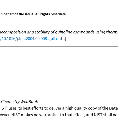
behalf of the U.S.A. All rights reserved.
ecomposition and stability of quinoline compounds using thermo
/10.1016/j.tca.2004.09.008
. [
all data
]
T Chemistry WebBook
T) uses its best efforts to deliver a high quality copy of the Da
wever, NIST makes no warranties to that effect, and NIST shall no