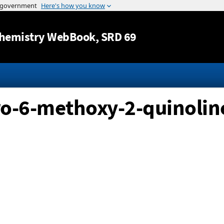
Jump to content
hemistry WebBook
, SRD 69
ro-6-methoxy-2-quinoline