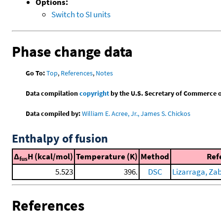
Options:
Switch to SI units
Phase change data
Go To:
Top
,
References
,
Notes
Data compilation
copyright
by the U.S. Secretary of Commerce on 
Data compiled by:
William E. Acree, Jr., James S. Chickos
Enthalpy of fusion
Δ
H (kcal/mol)
Temperature (K)
Method
Ref
fus
5.523
396.
DSC
Lizarraga, Zaba
References