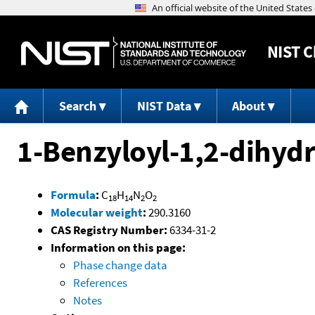
NIST
C
Search
NIST Data
About
1-Benzyloyl-1,2-dihyd
Formula
:
C
H
N
O
18
14
2
2
Molecular weight
:
290.3160
CAS Registry Number:
6334-31-2
Information on this page:
Phase change data
References
Notes