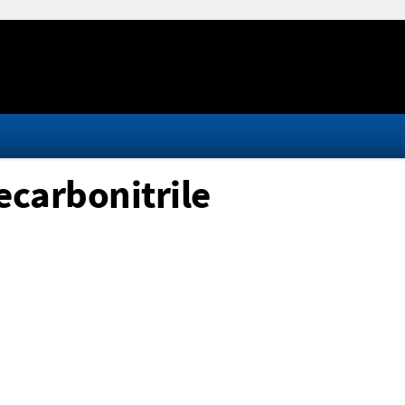
carbonitrile