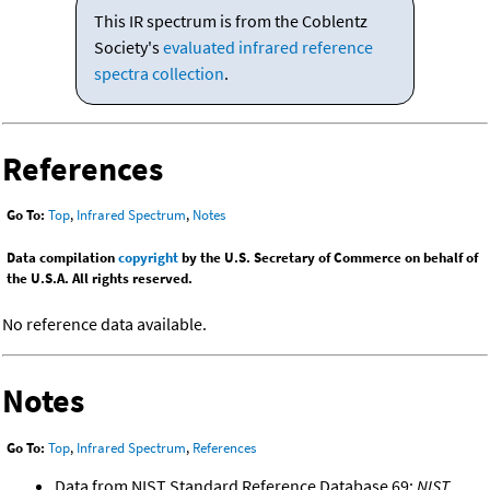
This IR spectrum is from the Coblentz
Society's
evaluated infrared reference
spectra collection
.
References
Go To:
Top
,
Infrared Spectrum
,
Notes
Data compilation
copyright
by the U.S. Secretary of Commerce on behalf of
the U.S.A. All rights reserved.
No reference data available.
Notes
Go To:
Top
,
Infrared Spectrum
,
References
Data from NIST Standard Reference Database 69:
NIST