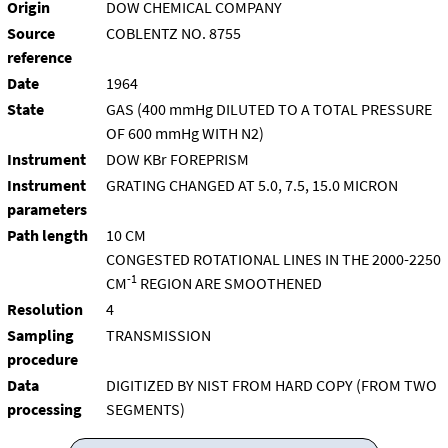
Origin
DOW CHEMICAL COMPANY
Source
COBLENTZ NO. 8755
reference
Date
1964
State
GAS (400 mmHg DILUTED TO A TOTAL PRESSURE
OF 600 mmHg WITH N2)
Instrument
DOW KBr FOREPRISM
Instrument
GRATING CHANGED AT 5.0, 7.5, 15.0 MICRON
parameters
Path length
10 CM
CONGESTED ROTATIONAL LINES IN THE 2000-2250
-1
CM
REGION ARE SMOOTHENED
Resolution
4
Sampling
TRANSMISSION
procedure
Data
DIGITIZED BY NIST FROM HARD COPY (FROM TWO
processing
SEGMENTS)