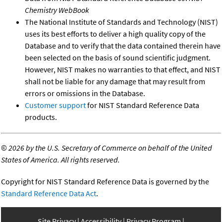
Chemistry WebBook
The National Institute of Standards and Technology (NIST)
uses its best efforts to deliver a high quality copy of the
Database and to verify that the data contained therein have
been selected on the basis of sound scientific judgment.
However, NIST makes no warranties to that effect, and NIST
shall not be liable for any damage that may result from
errors or omissions in the Database.
Customer support
for NIST Standard Reference Data
products.
©
2026 by the U.S. Secretary of Commerce on behalf of the United
States of America. All rights reserved.
Copyright for NIST Standard Reference Data is governed by the
Standard Reference Data Act
.
Site Privacy
Accessibility
Privacy Program