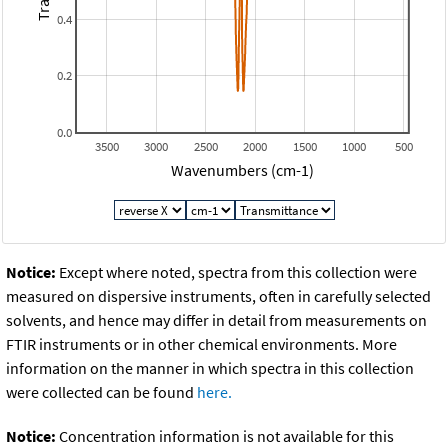
0.4
0.2
0.0
3500
3000
2500
2000
1500
1000
500
Wavenumbers (cm-1)
Notice:
Except where noted, spectra from this collection were
measured on dispersive instruments, often in carefully selected
solvents, and hence may differ in detail from measurements on
FTIR instruments or in other chemical environments. More
information on the manner in which spectra in this collection
were collected can be found
here.
Notice:
Concentration information is not available for this