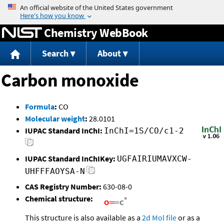
Jump to content
Chemistry WebBook
Search
About
Carbon monoxide
Formula
:
CO
Molecular weight
:
28.0101
IUPAC Standard InChI:
InChI=1S/CO/c1-2
IUPAC Standard InChIKey:
UGFAIRIUMAVXCW-
UHFFFAOYSA-N
CAS Registry Number:
630-08-0
Chemical structure:
This structure is also available as a
2d Mol file
or as a