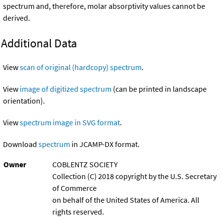
spectrum and, therefore, molar absorptivity values cannot be
derived.
Additional Data
View
scan of original (hardcopy) spectrum
.
View
image of digitized spectrum
(can be printed in landscape
orientation).
View
spectrum image in SVG format
.
Download
spectrum
in JCAMP-DX format.
Owner
COBLENTZ SOCIETY
Collection (C) 2018 copyright by the U.S. Secretary
of Commerce
on behalf of the United States of America. All
rights reserved.