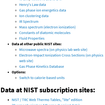
Henry's Law data
Gas phase ion energetics data
Ion clustering data
IR Spectrum
Mass spectrum (electron ionization)
Constants of diatomic molecules
Fluid Properties
Data at other public NIST sites:
Microwave spectra (on physics lab web site)
Electron-Impact Ionization Cross Sections (on physics
web site)
Gas Phase Kinetics Database
Options:
Switch to calorie-based units
Data at NIST subscription sites:
NIST / TRC Web Thermo Tables, "lite" edition