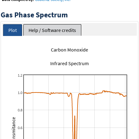
Gas Phase Spectrum
Plot
Help / Software credits
Carbon Monoxide
Infrared Spectrum
1.2
1.0
0.8
Transmitance
0.6