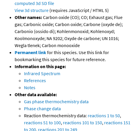
computed
3d SD file
View 3d structure
(requires JavaScript / HTML 5)
Other names:
Carbon oxide (CO); CO; Exhaust gas; Flue
gas; Carbonic oxide; Carbon oxide; Carbone (oxyde de);
Carbonio (ossido di); Kohlenmonoxid; Kohlenoxyd;
Koolmonoxyde; NA 9202; Oxyde de carbone; UN 1016;
Wegla tlenek; Carbon monooxide
Permanent link
for this species. Use this link for
bookmarking this species for future reference.
Information on this page:
Infrared Spectrum
References
Notes
Other data available:
Gas phase thermochemistry data
Phase change data
Reaction thermochemistry data:
reactions 1 to 50
,
reactions 51 to 100
,
reactions 101 to 150
,
reactions 151
to 200
,
reactions 201 to 249