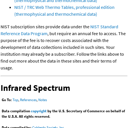
(thermophysical and thermochemical data)
NIST / TRC Web Thermo Tables, professional edition
(thermophysical and thermochemical data)
NIST subscription sites provide data under the
NIST Standard
Reference Data Program
, but require an annual fee to access. The
purpose of the fee is to recover costs associated with the
development of data collections included in such sites. Your
institution may already be a subscriber. Follow the links above to
find out more about the data in these sites and their terms of
usage.
Infrared Spectrum
Go To:
Top
,
References
,
Notes
Data compilation
copyright
by the U.S. Secretary of Commerce on behalf of
the U.S.A. All rights reserved.
Data compiled by:
Coblentz Society, Inc.