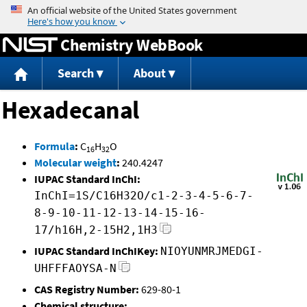
Jump to content
Chemistry WebBook
Search
About
Hexadecanal
Formula
:
C
H
O
16
32
Molecular weight
:
240.4247
IUPAC Standard InChI:
InChI=1S/C16H32O/c1-2-3-4-5-6-7-
8-9-10-11-12-13-14-15-16-
17/h16H,2-15H2,1H3
IUPAC Standard InChIKey:
NIOYUNMRJMEDGI-
UHFFFAOYSA-N
CAS Registry Number:
629-80-1
Chemical structure: