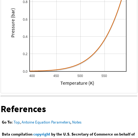
0.8
Pressure (bar)
0.6
0.4
0.2
0.0
400
450
500
550
Temperature (K)
References
Go To:
Top
,
Antoine Equation Parameters
,
Notes
Data compilation
copyright
by the U.S. Secretary of Commerce on behalf of