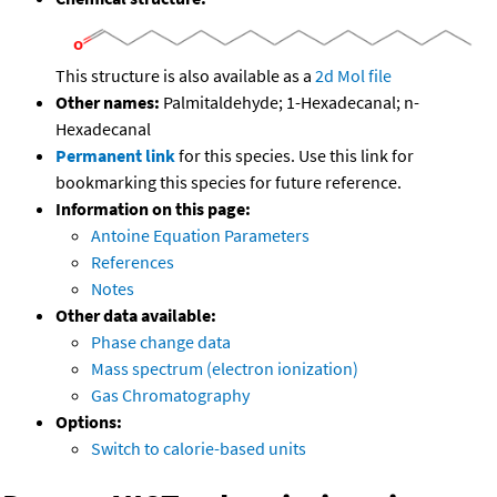
This structure is also available as a
2d Mol file
Other names:
Palmitaldehyde; 1-Hexadecanal; n-
Hexadecanal
Permanent link
for this species. Use this link for
bookmarking this species for future reference.
Information on this page:
Antoine Equation Parameters
References
Notes
Other data available:
Phase change data
Mass spectrum (electron ionization)
Gas Chromatography
Options:
Switch to calorie-based units