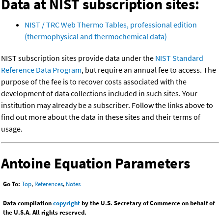
Data at NIST subscription sites:
NIST / TRC Web Thermo Tables, professional edition
(thermophysical and thermochemical data)
NIST subscription sites provide data under the
NIST Standard
Reference Data Program
, but require an annual fee to access. The
purpose of the fee is to recover costs associated with the
development of data collections included in such sites. Your
institution may already be a subscriber. Follow the links above to
find out more about the data in these sites and their terms of
usage.
Antoine Equation Parameters
Go To:
Top
,
References
,
Notes
Data compilation
copyright
by the U.S. Secretary of Commerce on behalf of
the U.S.A. All rights reserved.