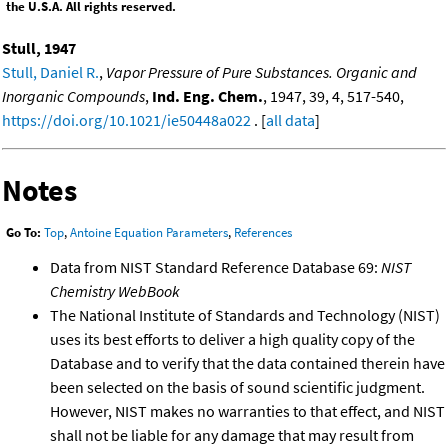
the U.S.A. All rights reserved.
Stull, 1947
Stull, Daniel R.
,
Vapor Pressure of Pure Substances. Organic and
Inorganic Compounds
,
Ind. Eng. Chem.
, 1947, 39, 4, 517-540,
https://doi.org/10.1021/ie50448a022
. [
all data
]
Notes
Go To:
Top
,
Antoine Equation Parameters
,
References
Data from NIST Standard Reference Database 69:
NIST
Chemistry WebBook
The National Institute of Standards and Technology (NIST)
uses its best efforts to deliver a high quality copy of the
Database and to verify that the data contained therein have
been selected on the basis of sound scientific judgment.
However, NIST makes no warranties to that effect, and NIST
shall not be liable for any damage that may result from