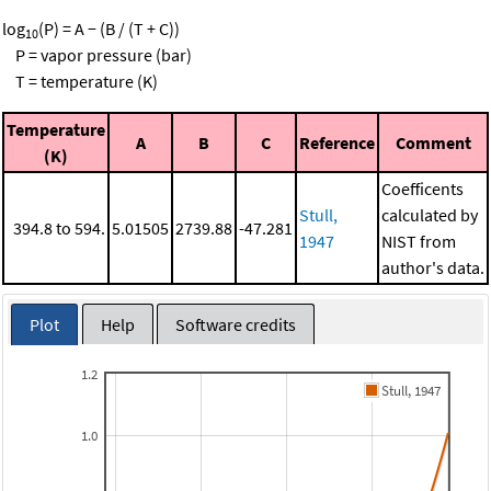
log
(P) = A − (B / (T + C))
10
P = vapor pressure (bar)
T = temperature (K)
Temperature
A
B
C
Reference
Comment
(K)
Coefficents
Stull,
calculated by
394.8 to 594.
5.01505
2739.88
-47.281
1947
NIST from
author's data.
Plot
Help
Software credits
1.2
Stull, 1947
1.0