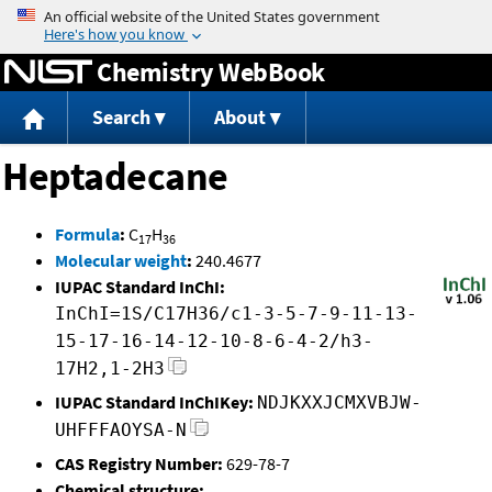
Jump to content
Chemistry WebBook
Search
About
Heptadecane
Formula
:
C
H
17
36
Molecular weight
:
240.4677
IUPAC Standard InChI:
InChI=1S/C17H36/c1-3-5-7-9-11-13-
15-17-16-14-12-10-8-6-4-2/h3-
17H2,1-2H3
IUPAC Standard InChIKey:
NDJKXXJCMXVBJW-
UHFFFAOYSA-N
CAS Registry Number:
629-78-7
Chemical structure: