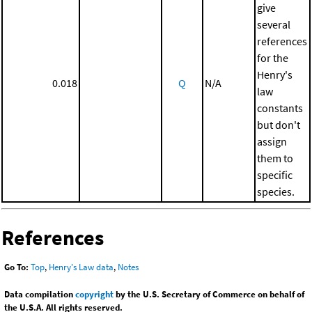
give
several
references
for the
Henry's
0.018
Q
N/A
law
constants
but don't
assign
them to
specific
species.
References
Go To:
Top
,
Henry's Law data
,
Notes
Data compilation
copyright
by the U.S. Secretary of Commerce on behalf of
the U.S.A. All rights reserved.