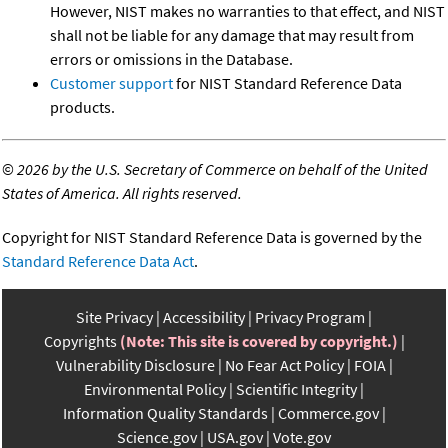
However, NIST makes no warranties to that effect, and NIST
shall not be liable for any damage that may result from
errors or omissions in the Database.
Customer support
for NIST Standard Reference Data
products.
©
2026 by the U.S. Secretary of Commerce on behalf of the United
States of America. All rights reserved.
Copyright for NIST Standard Reference Data is governed by the
Standard Reference Data Act
.
Site Privacy
Accessibility
Privacy Program
Copyrights
(Note: This site is covered by copyright.)
Vulnerability Disclosure
No Fear Act Policy
FOIA
Environmental Policy
Scientific Integrity
Information Quality Standards
Commerce.gov
Science.gov
USA.gov
Vote.gov