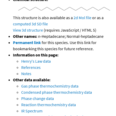
This structure is also available as a
2d Mol file
or as a
computed
3d SD file
View 3d structure
(requires JavaScript / HTML 5)
Other names:
n-Heptadecane; Normal-heptadecane
Permanent link
for this species. Use this link for
bookmarking this species for future reference.
Information on this page:
Henry's Law data
References
Notes
Other data available:
Gas phase thermochemistry data
Condensed phase thermochemistry data
Phase change data
Reaction thermochemistry data
IR Spectrum