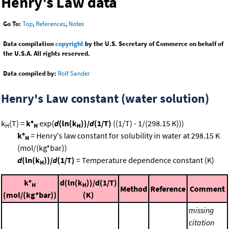
Henry's Law data
Go To:
Top
,
References
,
Notes
Data compilation
copyright
by the U.S. Secretary of Commerce on behalf of
the U.S.A. All rights reserved.
Data compiled by:
Rolf Sander
Henry's Law constant (water solution)
k
(T) =
k°
exp(
d
(ln(k
))/
d
(1/T)
((1/T) - 1/(298.15 K)))
H
H
H
k°
= Henry's law constant for solubility in water at 298.15 K
H
(mol/(kg*bar))
d
(ln(k
))/
d
(1/T)
= Temperature dependence constant (K)
H
k°
d(ln(k
))/d(1/T)
H
H
Method
Reference
Comment
(mol/(kg*bar))
(K)
missing
citation