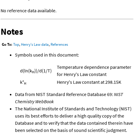
No reference data available.
Notes
Go To:
Top
,
Henry's Law data
,
References
Symbols used in this document:
Temperature dependence parameter
d(ln(k
))/d(1/T)
H
for Henry's Law constant
k°
Henry's Law constant at 298.15K
H
Data from NIST Standard Reference Database 69:
NIST
Chemistry WebBook
The National Institute of Standards and Technology (NIST)
uses its best efforts to deliver a high quality copy of the
Database and to verify that the data contained therein have
been selected on the basis of sound scientific judgment.