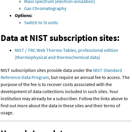
Mass spectrum (electron ionization)
Gas Chromatography
Options:
Switch to SI units
Data at NIST subscription sites:
NIST / TRC Web Thermo Tables, professional edition
(thermophysical and thermochemical data)
NIST subscription sites provide data under the
NIST Standard
Reference Data Program
, but require an annual fee to access. The
purpose of the fee is to recover costs associated with the
development of data collections included in such sites. Your
institution may already be a subscriber. Follow the links above to
find out more about the data in these sites and their terms of
usage.