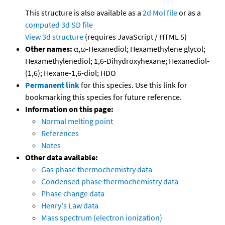
This structure is also available as a
2d Mol file
or as a
computed
3d SD file
View 3d structure
(requires JavaScript / HTML 5)
Other names:
α,ω-Hexanediol; Hexamethylene glycol;
Hexamethylenediol; 1,6-Dihydroxyhexane; Hexanediol-
(1,6); Hexane-1,6-diol; HDO
Permanent link
for this species. Use this link for
bookmarking this species for future reference.
Information on this page:
Normal melting point
References
Notes
Other data available:
Gas phase thermochemistry data
Condensed phase thermochemistry data
Phase change data
Henry's Law data
Mass spectrum (electron ionization)