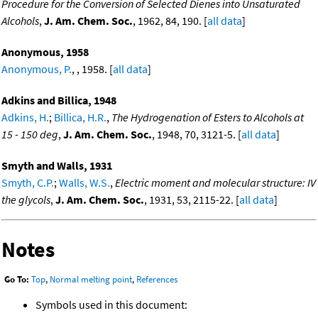
Procedure for the Conversion of Selected Dienes into Unsaturated
Alcohols
,
J. Am. Chem. Soc.
, 1962, 84, 190. [
all data
]
Anonymous, 1958
Anonymous, P.
, , 1958. [
all data
]
Adkins and Billica, 1948
Adkins, H.
;
Billica, H.R.
,
The Hydrogenation of Esters to Alcohols at
15 - 150 deg
,
J. Am. Chem. Soc.
, 1948, 70, 3121-5. [
all data
]
Smyth and Walls, 1931
Smyth, C.P.
;
Walls, W.S.
,
Electric moment and molecular structure: IV
the glycols
,
J. Am. Chem. Soc.
, 1931, 53, 2115-22. [
all data
]
Notes
Go To:
Top
,
Normal melting point
,
References
Symbols used in this document: