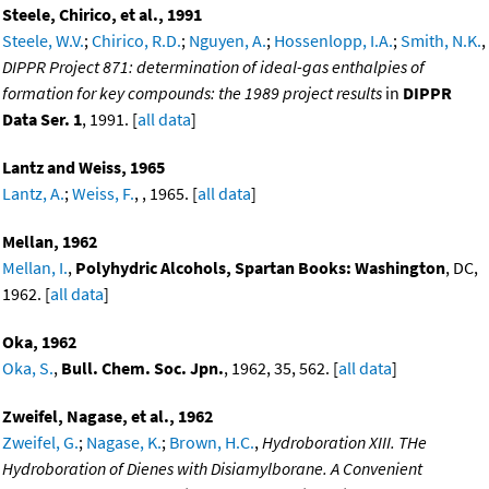
Steele, Chirico, et al., 1991
Steele, W.V.
;
Chirico, R.D.
;
Nguyen, A.
;
Hossenlopp, I.A.
;
Smith, N.K.
,
DIPPR Project 871: determination of ideal-gas enthalpies of
formation for key compounds: the 1989 project results
in
DIPPR
Data Ser. 1
, 1991. [
all data
]
Lantz and Weiss, 1965
Lantz, A.
;
Weiss, F.
, , 1965. [
all data
]
Mellan, 1962
Mellan, I.
,
Polyhydric Alcohols, Spartan Books: Washington
, DC,
1962. [
all data
]
Oka, 1962
Oka, S.
,
Bull. Chem. Soc. Jpn.
, 1962, 35, 562. [
all data
]
Zweifel, Nagase, et al., 1962
Zweifel, G.
;
Nagase, K.
;
Brown, H.C.
,
Hydroboration XIII. THe
Hydroboration of Dienes with Disiamylborane. A Convenient