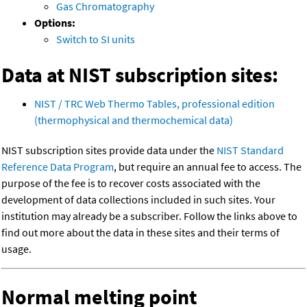
Gas Chromatography
Options:
Switch to SI units
Data at NIST subscription sites:
NIST / TRC Web Thermo Tables, professional edition
(thermophysical and thermochemical data)
NIST subscription sites provide data under the
NIST Standard
Reference Data Program
, but require an annual fee to access. The
purpose of the fee is to recover costs associated with the
development of data collections included in such sites. Your
institution may already be a subscriber. Follow the links above to
find out more about the data in these sites and their terms of
usage.
Normal melting point