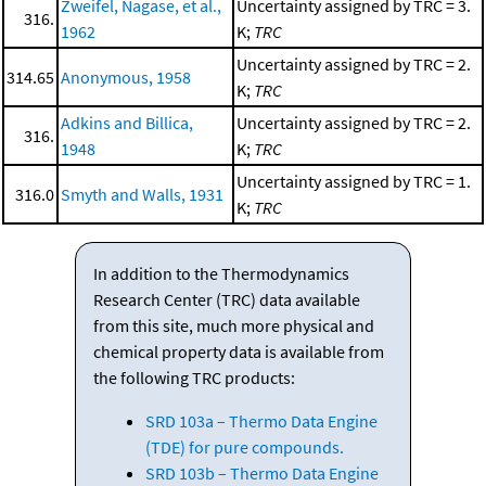
Zweifel, Nagase, et al.,
Uncertainty assigned by TRC = 3.
316.
1962
K;
TRC
Uncertainty assigned by TRC = 2.
314.65
Anonymous, 1958
K;
TRC
Adkins and Billica,
Uncertainty assigned by TRC = 2.
316.
1948
K;
TRC
Uncertainty assigned by TRC = 1.
316.0
Smyth and Walls, 1931
K;
TRC
In addition to the Thermodynamics
Research Center (TRC) data available
from this site, much more physical and
chemical property data is available from
the following TRC products:
SRD 103a – Thermo Data Engine
(TDE) for pure compounds.
SRD 103b – Thermo Data Engine