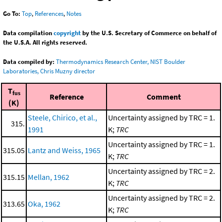
Go To:
Top
,
References
,
Notes
Data compilation
copyright
by the U.S. Secretary of Commerce on behalf of
the U.S.A. All rights reserved.
Data compiled by:
Thermodynamics Research Center, NIST Boulder
Laboratories, Chris Muzny director
T
fus
Reference
Comment
(K)
Steele, Chirico, et al.,
Uncertainty assigned by TRC = 1.
315.
1991
K;
TRC
Uncertainty assigned by TRC = 1.
315.05
Lantz and Weiss, 1965
K;
TRC
Uncertainty assigned by TRC = 2.
315.15
Mellan, 1962
K;
TRC
Uncertainty assigned by TRC = 2.
313.65
Oka, 1962
K;
TRC