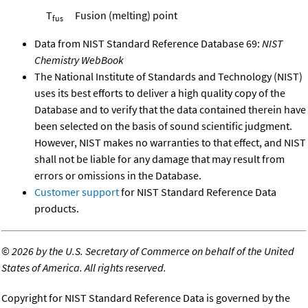
T
Fusion (melting) point
fus
Data from NIST Standard Reference Database 69:
NIST
Chemistry WebBook
The National Institute of Standards and Technology (NIST)
uses its best efforts to deliver a high quality copy of the
Database and to verify that the data contained therein have
been selected on the basis of sound scientific judgment.
However, NIST makes no warranties to that effect, and NIST
shall not be liable for any damage that may result from
errors or omissions in the Database.
Customer support
for NIST Standard Reference Data
products.
©
2026 by the U.S. Secretary of Commerce on behalf of the United
States of America. All rights reserved.
Copyright for NIST Standard Reference Data is governed by the