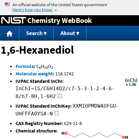
Jump to content
Chemistry WebBook
Search
About
1,6-Hexanediol
Formula
:
C
H
O
6
14
2
Molecular weight
:
118.1742
IUPAC Standard InChI:
InChI=1S/C6H14O2/c7-5-3-1-2-4-6-
8/h7-8H,1-6H2
IUPAC Standard InChIKey:
XXMIOPMDWAUFGU-
UHFFFAOYSA-N
CAS Registry Number:
629-11-8
Chemical structure: