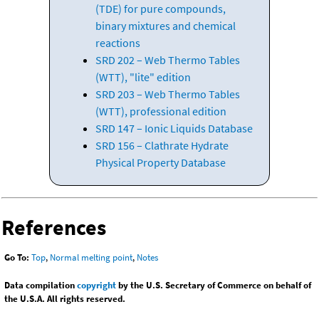
(TDE) for pure compounds,
binary mixtures and chemical
reactions
SRD 202 – Web Thermo Tables
(WTT), "lite" edition
SRD 203 – Web Thermo Tables
(WTT), professional edition
SRD 147 – Ionic Liquids Database
SRD 156 – Clathrate Hydrate
Physical Property Database
References
Go To:
Top
,
Normal melting point
,
Notes
Data compilation
copyright
by the U.S. Secretary of Commerce on behalf of
the U.S.A. All rights reserved.