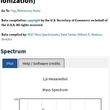
ionization)
Go To:
Top
,
References
,
Notes
Data compilation
copyright
by the U.S. Secretary of Commerce on behalf of
the U.S.A. All rights reserved.
Data compiled by:
NIST Mass Spectrometry Data Center, William E. Wallace,
director
Spectrum
Plot
Help / Software credits
1,6-Hexanediol
Mass Spectrum
120