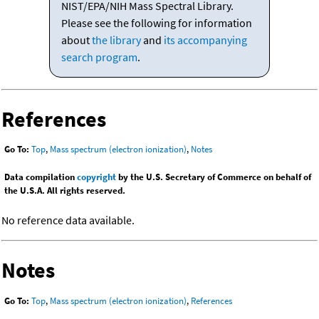
NIST/EPA/NIH Mass Spectral Library.
Please see the following for information
about
the library
and
its accompanying
search program
.
References
Go To:
Top
,
Mass spectrum (electron ionization)
,
Notes
Data compilation
copyright
by the U.S. Secretary of Commerce on behalf of
the U.S.A. All rights reserved.
No reference data available.
Notes
Go To:
Top
,
Mass spectrum (electron ionization)
,
References