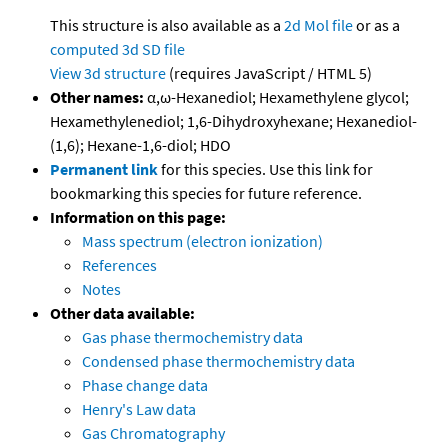
This structure is also available as a
2d Mol file
or as a
computed
3d SD file
View 3d structure
(requires JavaScript / HTML 5)
Other names:
α,ω-Hexanediol; Hexamethylene glycol;
Hexamethylenediol; 1,6-Dihydroxyhexane; Hexanediol-
(1,6); Hexane-1,6-diol; HDO
Permanent link
for this species. Use this link for
bookmarking this species for future reference.
Information on this page:
Mass spectrum (electron ionization)
References
Notes
Other data available:
Gas phase thermochemistry data
Condensed phase thermochemistry data
Phase change data
Henry's Law data
Gas Chromatography