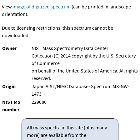
View
image of digitized spectrum
(can be printed in landscape
orientation).
Due to licensing restrictions, this spectrum cannot be
downloaded.
Owner
NIST Mass Spectrometry Data Center
Collection (C) 2014 copyright by the U.S. Secretary
of Commerce
on behalf of the United States of America. All rights
reserved.
Origin
Japan AIST/NIMC Database- Spectrum MS-NW-
1473
NIST MS
229086
number
All mass spectra in this site (plus many
more) are available from the