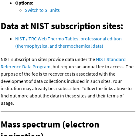
Options:
Switch to SI units
Data at NIST subscription sites:
NIST / TRC Web Thermo Tables, professional edition
(thermophysical and thermochemical data)
NIST subscription sites provide data under the
NIST Standard
Reference Data Program
, but require an annual fee to access. The
purpose of the fee is to recover costs associated with the
development of data collections included in such sites. Your
institution may already be a subscriber. Follow the links above to
find out more about the data in these sites and their terms of
usage.
Mass spectrum (electron