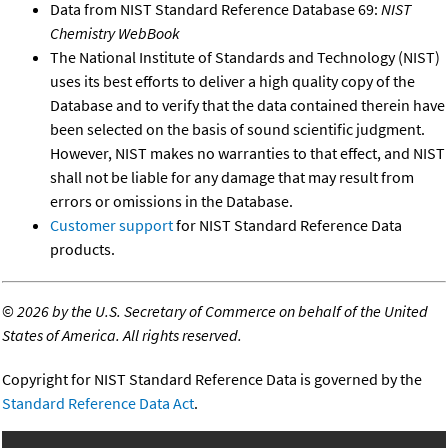
Data from NIST Standard Reference Database 69:
NIST
Chemistry WebBook
The National Institute of Standards and Technology (NIST)
uses its best efforts to deliver a high quality copy of the
Database and to verify that the data contained therein have
been selected on the basis of sound scientific judgment.
However, NIST makes no warranties to that effect, and NIST
shall not be liable for any damage that may result from
errors or omissions in the Database.
Customer support
for NIST Standard Reference Data
products.
©
2026 by the U.S. Secretary of Commerce on behalf of the United
States of America. All rights reserved.
Copyright for NIST Standard Reference Data is governed by the
Standard Reference Data Act
.