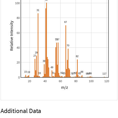
100
80
Relative Intensity
60
40
20
0
20
40
60
80
100
120
m/z
Additional Data