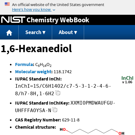
Jump to content
Chemistry WebBook
Search
About
1,6-Hexanediol
Formula
:
C
H
O
6
14
2
Molecular weight
:
118.1742
IUPAC Standard InChI:
InChI=1S/C6H14O2/c7-5-3-1-2-4-6-
8/h7-8H,1-6H2
IUPAC Standard InChIKey:
XXMIOPMDWAUFGU-
UHFFFAOYSA-N
CAS Registry Number:
629-11-8
Chemical structure: