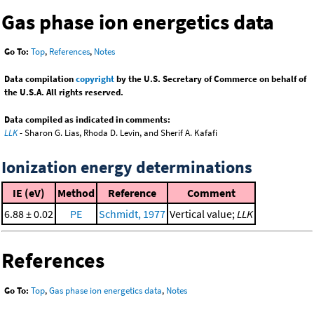
Gas phase ion energetics data
Go To:
Top
,
References
,
Notes
Data compilation
copyright
by the U.S. Secretary of Commerce on behalf of
the U.S.A. All rights reserved.
Data compiled as indicated in comments:
LLK
- Sharon G. Lias, Rhoda D. Levin, and Sherif A. Kafafi
Ionization energy determinations
IE (eV)
Method
Reference
Comment
6.88 ± 0.02
PE
Schmidt, 1977
Vertical value;
LLK
References
Go To:
Top
,
Gas phase ion energetics data
,
Notes