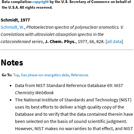
Data compilation
copyright
by the U.S. Secretary of Commerce on behalf of
the U.S.A. All rights reserved.
Schmidt, 1977
Schmidt, W.
,
Photoelectron spectra of polynuclear aromatics. V.
Correlations with ultraviolet absorption spectra in the
catacondensed series
,
J. Chem. Phys.
, 1977, 66, 828. [
all data
]
Notes
Go To:
Top
,
Gas phase ion energetics data
,
References
Data from NIST Standard Reference Database 69:
NIST
Chemistry WebBook
The National Institute of Standards and Technology (NIST)
uses its best efforts to deliver a high quality copy of the
Database and to verify that the data contained therein have
been selected on the basis of sound scientific judgment.
However, NIST makes no warranties to that effect, and NIST