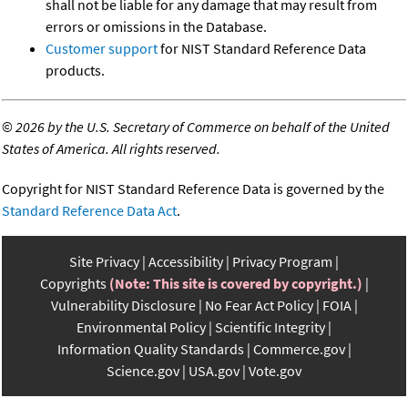
shall not be liable for any damage that may result from
errors or omissions in the Database.
Customer support
for NIST Standard Reference Data
products.
©
2026 by the U.S. Secretary of Commerce on behalf of the United
States of America. All rights reserved.
Copyright for NIST Standard Reference Data is governed by the
Standard Reference Data Act
.
Site Privacy
Accessibility
Privacy Program
Copyrights
(Note: This site is covered by copyright.)
Vulnerability Disclosure
No Fear Act Policy
FOIA
Environmental Policy
Scientific Integrity
Information Quality Standards
Commerce.gov
Science.gov
USA.gov
Vote.gov