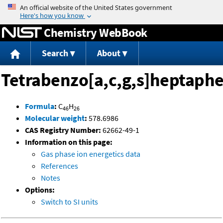
Jump to content
Chemistry WebBook
Search
About
Tetrabenzo[a,c,g,s]heptaph
Formula
:
C
H
46
26
Molecular weight
:
578.6986
CAS Registry Number:
62662-49-1
Information on this page:
Gas phase ion energetics data
References
Notes
Options:
Switch to SI units