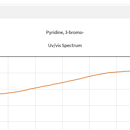
Pyridine, 3-bromo-
Uv/vis Spectrum