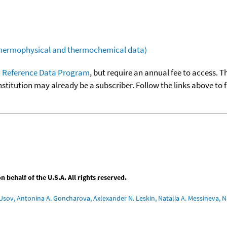
(thermophysical and thermochemical data)
 Reference Data Program
, but require an annual fee to access. T
nstitution may already be a subscriber. Follow the links above to 
behalf of the U.S.A. All rights reserved.
Usov, Antonina A. Goncharova, Axlexander N. Leskin, Natalia A. Messineva, Na