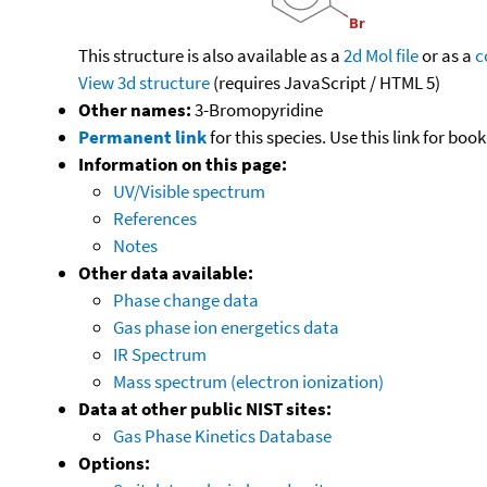
This structure is also available as a
2d Mol file
or as a
c
View 3d structure
(requires JavaScript / HTML 5)
Other names:
3-Bromopyridine
Permanent link
for this species. Use this link for bo
Information on this page:
UV/Visible spectrum
References
Notes
Other data available:
Phase change data
Gas phase ion energetics data
IR Spectrum
Mass spectrum (electron ionization)
Data at other public NIST sites:
Gas Phase Kinetics Database
Options: