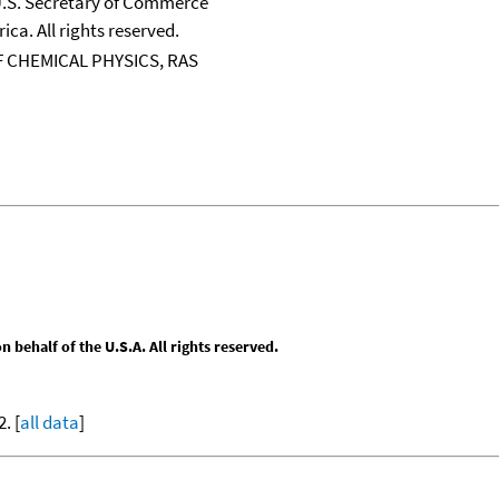
 U.S. Secretary of Commerce
ica. All rights reserved.
 CHEMICAL PHYSICS, RAS
behalf of the U.S.A. All rights reserved.
2. [
all data
]