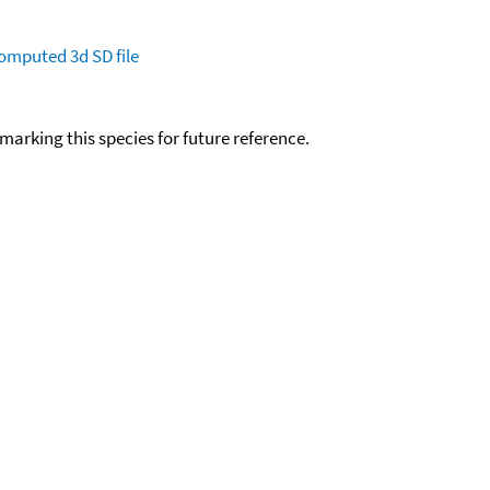
omputed
3d SD file
okmarking this species for future reference.