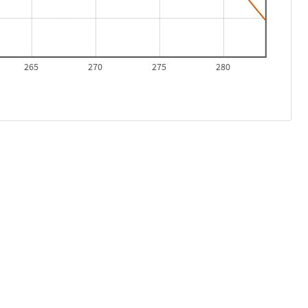
265
270
275
280