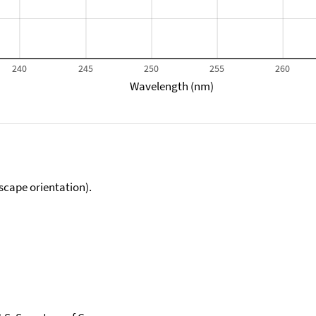
240
245
250
255
260
Wavelength (nm)
scape orientation).