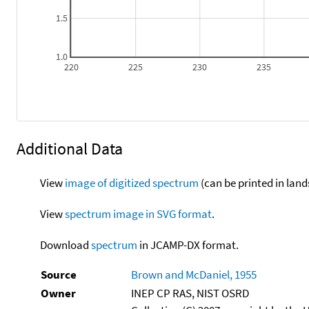
1.5
1.0
220
225
230
235
Additional Data
View
image of digitized spectrum
(can be printed in land
View
spectrum image in SVG format
.
Download
spectrum
in JCAMP-DX format.
Source
Brown and McDaniel, 1955
Owner
INEP CP RAS, NIST OSRD