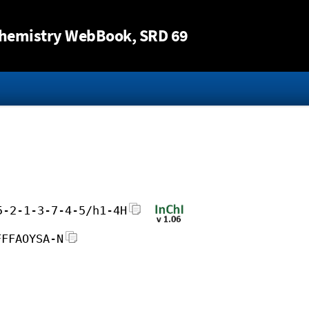
Jump to content
hemistry WebBook
, SRD 69
5-2-1-3-7-4-5/h1-4H
FFFAOYSA-N