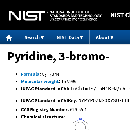
NIST
C
Search
NIST Data
About
Pyridine, 3-bromo-
Formula
:
C
H
BrN
5
4
Molecular weight
:
157.996
IUPAC Standard InChI:
InChI=1S/C5H4BrN/c6-
IUPAC Standard InChIKey:
NYPYPOZNGOXYSU-UH
CAS Registry Number:
626-55-1
Chemical structure: