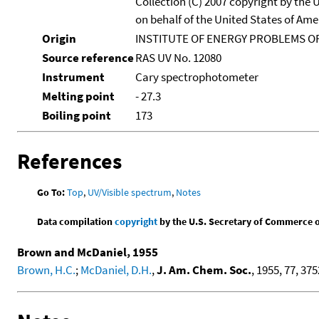
Collection (C) 2007 copyright by the
on behalf of the United States of Amer
Origin
INSTITUTE OF ENERGY PROBLEMS OF
Source reference
RAS UV No. 12080
Instrument
Cary spectrophotometer
Melting point
- 27.3
Boiling point
173
References
Go To:
Top
,
UV/Visible spectrum
,
Notes
Data compilation
copyright
by the U.S. Secretary of Commerce on 
Brown and McDaniel, 1955
Brown, H.C.
;
McDaniel, D.H.
,
J. Am. Chem. Soc.
, 1955, 77, 375