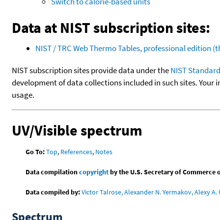
Switch to calorie-based units
Data at NIST subscription sites:
NIST / TRC Web Thermo Tables, professional edition 
NIST subscription sites provide data under the
NIST Standard
development of data collections included in such sites. Your i
usage.
UV/Visible spectrum
Go To:
Top
,
References
,
Notes
Data compilation
copyright
by the U.S. Secretary of Commerce on 
Data compiled by:
Victor Talrose, Alexander N. Yermakov, Alexy A. 
Spectrum