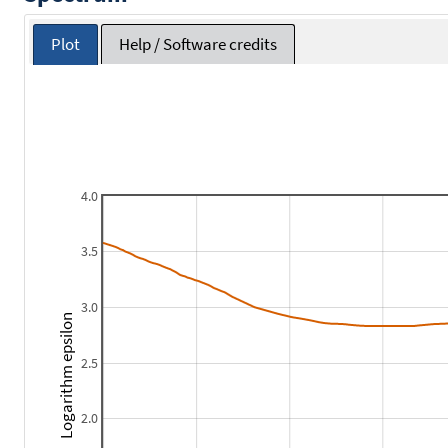
Plot
Help / Software credits
4.0
3.5
3.0
Logarithm epsilon
2.5
2.0