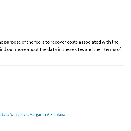
he purpose of the fee is to recover costs associated with the
find out more about the data in these sites and their terms of
talia V. Trusova, Margarita V. Efimkina