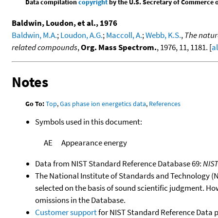
Data compilation
copyright
by the U.S. Secretary of Commerce on 
Baldwin, Loudon, et al., 1976
Baldwin, M.A.
;
Loudon, A.G.
;
Maccoll, A.
;
Webb, K.S.
,
The natur
related compounds
,
Org. Mass Spectrom.
, 1976, 11, 1181. [
a
Notes
Go To:
Top
,
Gas phase ion energetics data
,
References
Symbols used in this document:
AE
Appearance energy
Data from NIST Standard Reference Database 69:
NIS
The National Institute of Standards and Technology (NIS
selected on the basis of sound scientific judgment. Ho
omissions in the Database.
Customer support
for NIST Standard Reference Data 