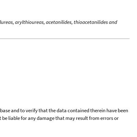
reas, arylthioureas, acetanilides, thioacetanilides and
tabase and to verify that the data contained therein have been
t be liable for any damage that may result from errors or