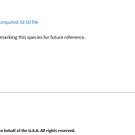
omputed
3d SD file
okmarking this species for future reference.
behalf of the U.S.A. All rights reserved.