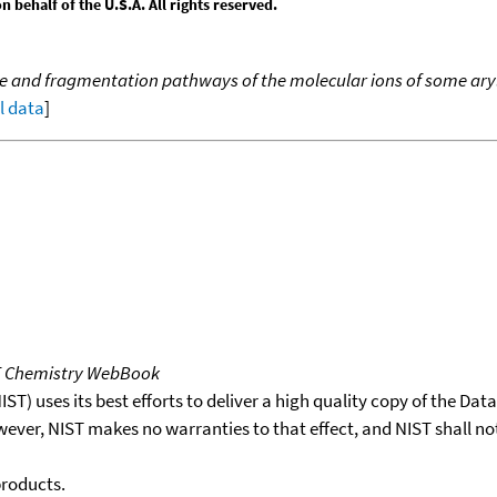
behalf of the U.S.A. All rights reserved.
e and fragmentation pathways of the molecular ions of some arylu
ll data
]
T Chemistry WebBook
T) uses its best efforts to deliver a high quality copy of the Da
wever, NIST makes no warranties to that effect, and NIST shall no
products.