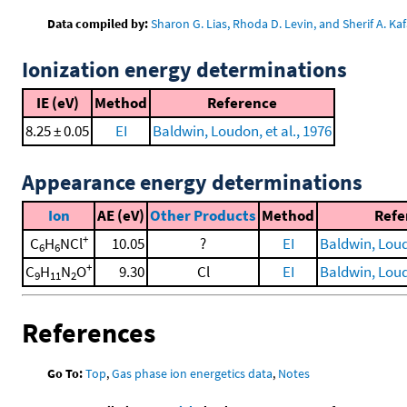
Data compiled by:
Sharon G. Lias, Rhoda D. Levin, and Sherif A. Kaf
Ionization energy determinations
IE (eV)
Method
Reference
8.25 ± 0.05
EI
Baldwin, Loudon, et al., 1976
Appearance energy determinations
Ion
AE (eV)
Other Products
Method
Refe
+
C
H
NCl
10.05
?
EI
Baldwin, Loudo
6
6
+
C
H
N
O
9.30
Cl
EI
Baldwin, Loudo
9
11
2
References
Go To:
Top
,
Gas phase ion energetics data
,
Notes