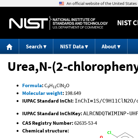
NIST
C
Search
NIST Data
About
Urea,N-(2-chlorophenyl
Formula
:
C
H
ClN
O
9
11
2
Molecular weight
:
198.649
IUPAC Standard InChI:
InChI=1S/C9H11ClN2O/
IUPAC Standard InChIKey:
ALRCNDQTWIMINP-UH
CAS Registry Number:
62635-53-4
Chemical structure: