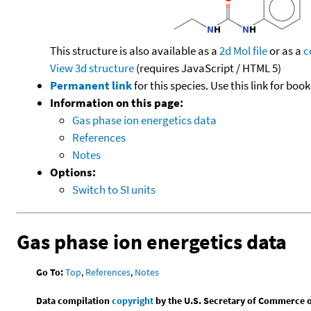
This structure is also available as a
2d Mol file
or as a
c
View 3d structure
(requires JavaScript / HTML 5)
Permanent link
for this species. Use this link for bo
Information on this page:
Gas phase ion energetics data
References
Notes
Options:
Switch to SI units
Gas phase ion energetics data
Go To:
Top
,
References
,
Notes
Data compilation
copyright
by the U.S. Secretary of Commerce on 