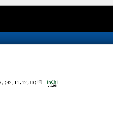
3,(H2,11,12,13)