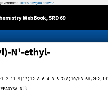
Jump to content
hemistry WebBook
, SRD 69
)-N'-ethyl-
c1-2-11-9(13)12-8-6-4-3-5-7(8)10/h3-6H,2H2,1H
FFFAOYSA-N