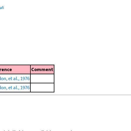
afi
rence
Comment
n, et al., 1976
n, et al., 1976