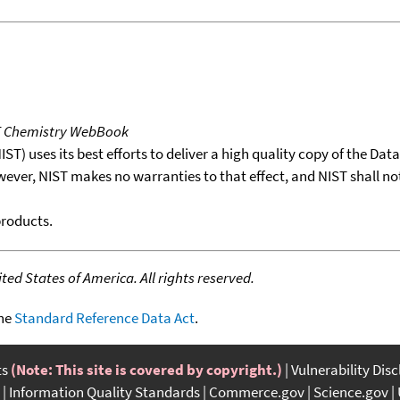
T Chemistry WebBook
T) uses its best efforts to deliver a high quality copy of the Da
wever, NIST makes no warranties to that effect, and NIST shall no
products.
ed States of America. All rights reserved.
the
Standard Reference Data Act
.
ts
(Note: This site is covered by copyright.)
Vulnerability Dis
Information Quality Standards
Commerce.gov
Science.gov