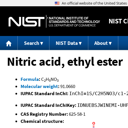
NIST
C
Search
NIST Data
About
Nitric acid, ethyl ester
Formula
:
C
H
NO
2
5
3
Molecular weight
:
91.0660
IUPAC Standard InChI:
InChI=1S/C2H5NO3/c1-
IUPAC Standard InChIKey:
IDNUEBSJWINEMI-UH
CAS Registry Number:
625-58-1
Chemical structure: