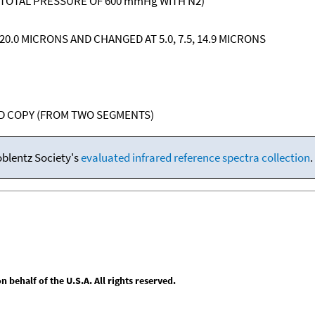
 TOTAL PRESSURE OF 600 mmHg WITH N2)
, 20.0 MICRONS AND CHANGED AT 5.0, 7.5, 14.9 MICRONS
RD COPY (FROM TWO SEGMENTS)
oblentz Society's
evaluated infrared reference spectra collection
.
behalf of the U.S.A. All rights reserved.