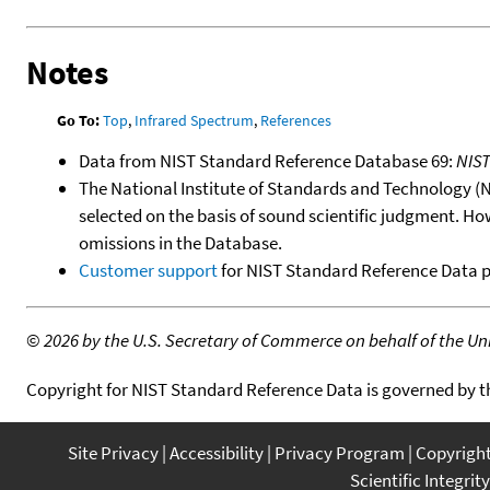
Notes
Go To:
Top
,
Infrared Spectrum
,
References
Data from NIST Standard Reference Database 69:
NIS
The National Institute of Standards and Technology (NIS
selected on the basis of sound scientific judgment. Ho
omissions in the Database.
Customer support
for NIST Standard Reference Data 
©
2026 by the U.S. Secretary of Commerce on behalf of the Unit
Copyright for NIST Standard Reference Data is governed by 
Site Privacy
Accessibility
Privacy Program
Copyrigh
Scientific Integrity