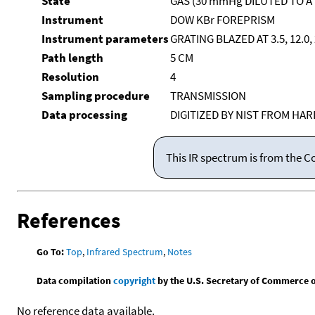
State
GAS (30 mmHg DILUTED TO A
Instrument
DOW KBr FOREPRISM
Instrument parameters
GRATING BLAZED AT 3.5, 12.0
Path length
5 CM
Resolution
4
Sampling procedure
TRANSMISSION
Data processing
DIGITIZED BY NIST FROM HA
This IR spectrum is from the C
References
Go To:
Top
,
Infrared Spectrum
,
Notes
Data compilation
copyright
by the U.S. Secretary of Commerce on 
No reference data available.