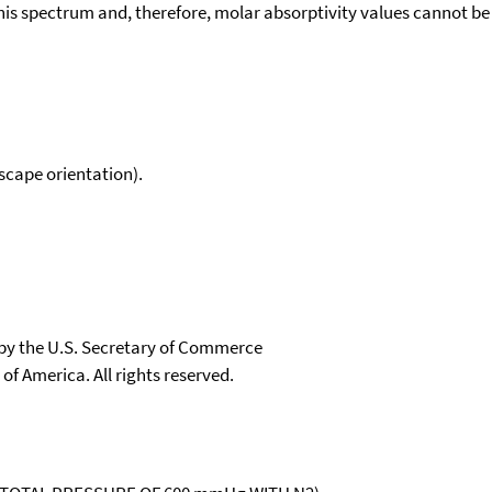
his spectrum and, therefore, molar absorptivity values cannot be
scape orientation).
 by the U.S. Secretary of Commerce
 of America. All rights reserved.