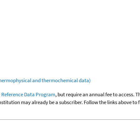
(thermophysical and thermochemical data)
 Reference Data Program
, but require an annual fee to access. T
nstitution may already be a subscriber. Follow the links above to 