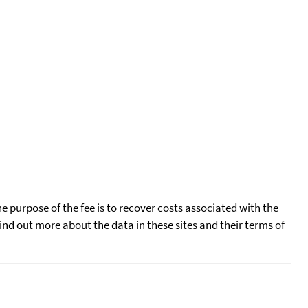
he purpose of the fee is to recover costs associated with the
find out more about the data in these sites and their terms of