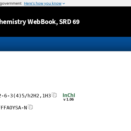
Jump to content
hemistry WebBook
, SRD 69
2-6-3(4)5/h2H2,1H3
FFFAOYSA-N