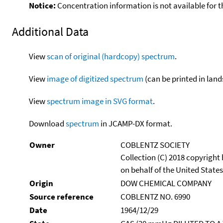
Notice:
Concentration information is not available for t
Additional Data
View
scan of original (hardcopy) spectrum
.
View
image of digitized spectrum
(can be printed in land
View
spectrum image in SVG format
.
Download
spectrum
in JCAMP-DX format.
Owner
COBLENTZ SOCIETY
Collection (C) 2018 copyright
on behalf of the United States
Origin
DOW CHEMICAL COMPANY
Source reference
COBLENTZ NO. 6990
Date
1964/12/29