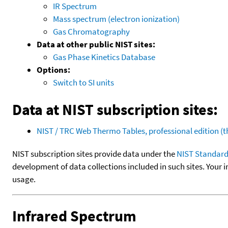
IR Spectrum
Mass spectrum (electron ionization)
Gas Chromatography
Data at other public NIST sites:
Gas Phase Kinetics Database
Options:
Switch to SI units
Data at NIST subscription sites:
NIST / TRC Web Thermo Tables, professional edition 
NIST subscription sites provide data under the
NIST Standard
development of data collections included in such sites. Your i
usage.
Infrared Spectrum