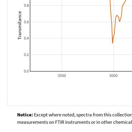
0.8
Transmitance
0.6
0.4
0.2
0.0
3500
3000
Notice:
Except where noted, spectra from this collection
measurements on FTIR instruments or in other chemical 