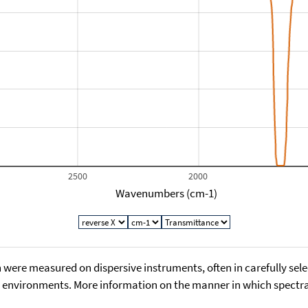
2500
2000
Wavenumbers (cm-1)
 were measured on dispersive instruments, often in carefully sele
environments. More information on the manner in which spectra i