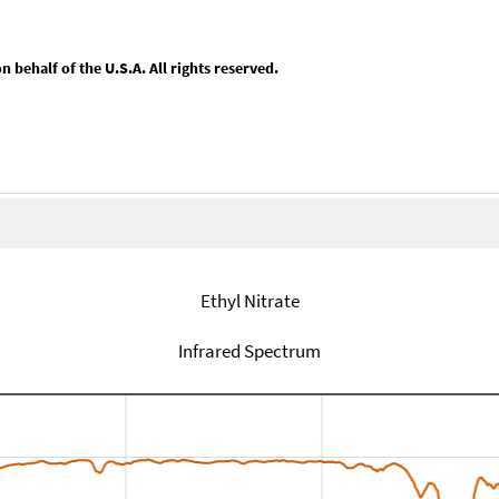
behalf of the U.S.A. All rights reserved.
Ethyl Nitrate
Infrared Spectrum