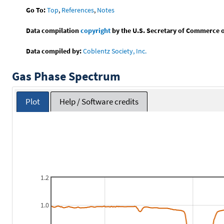
Go To:
Top
,
References
,
Notes
Data compilation
copyright
by the U.S. Secretary of Commerce on 
Data compiled by:
Coblentz Society, Inc.
Gas Phase Spectrum
Plot
Help / Software credits
1.2
1.0