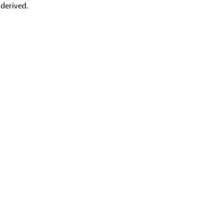
 derived.