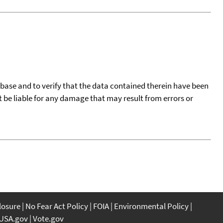
tabase and to verify that the data contained therein have been
t be liable for any damage that may result from errors or
closure
No Fear Act Policy
FOIA
Environmental Policy
USA.gov
Vote.gov