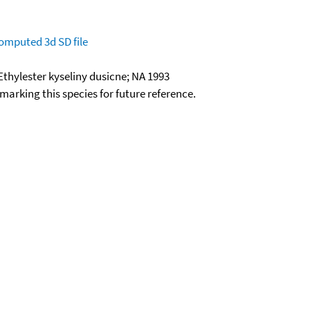
omputed
3d SD file
Ethylester kyseliny dusicne; NA 1993
okmarking this species for future reference.