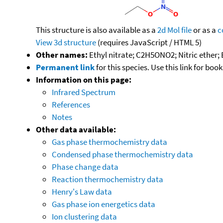
This structure is also available as a
2d Mol file
or as a
c
View 3d structure
(requires JavaScript / HTML 5)
Other names:
Ethyl nitrate; C2H5ONO2; Nitric ether; 
Permanent link
for this species. Use this link for bo
Information on this page:
Infrared Spectrum
References
Notes
Other data available:
Gas phase thermochemistry data
Condensed phase thermochemistry data
Phase change data
Reaction thermochemistry data
Henry's Law data
Gas phase ion energetics data
Ion clustering data