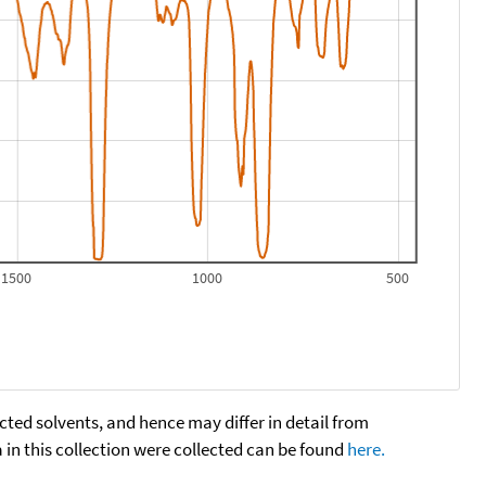
1500
1000
500
cted solvents, and hence may differ in detail from
n this collection were collected can be found
here.