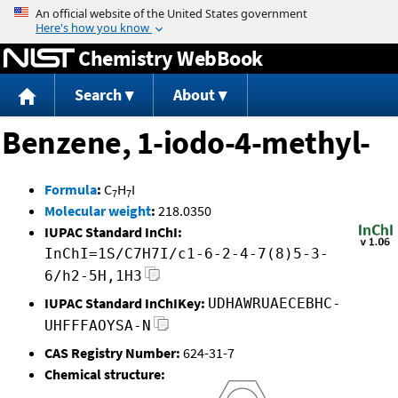
Jump to content
Chemistry WebBook
Search
About
Benzene, 1-iodo-4-methyl-
Formula
:
C
H
I
7
7
Molecular weight
:
218.0350
IUPAC Standard InChI:
InChI=1S/C7H7I/c1-6-2-4-7(8)5-3-
6/h2-5H,1H3
IUPAC Standard InChIKey:
UDHAWRUAECEBHC-
UHFFFAOYSA-N
CAS Registry Number:
624-31-7
Chemical structure: