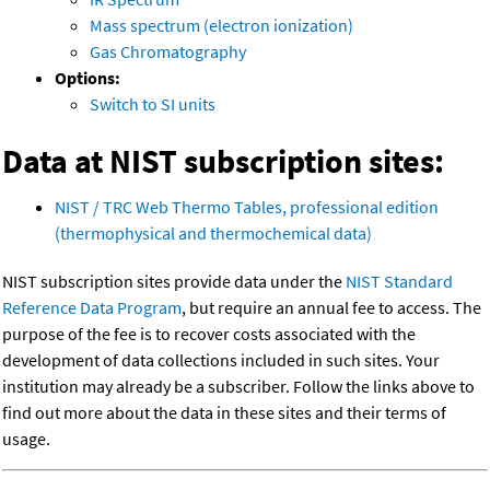
Mass spectrum (electron ionization)
Gas Chromatography
Options:
Switch to SI units
Data at NIST subscription sites:
NIST / TRC Web Thermo Tables, professional edition
(thermophysical and thermochemical data)
NIST subscription sites provide data under the
NIST Standard
Reference Data Program
, but require an annual fee to access. The
purpose of the fee is to recover costs associated with the
development of data collections included in such sites. Your
institution may already be a subscriber. Follow the links above to
find out more about the data in these sites and their terms of
usage.