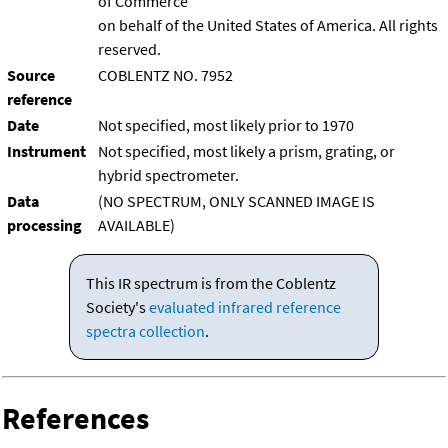
of Commerce
on behalf of the United States of America. All rights
reserved.
Source
COBLENTZ NO. 7952
reference
Date
Not specified, most likely prior to 1970
Instrument
Not specified, most likely a prism, grating, or
hybrid spectrometer.
Data
(NO SPECTRUM, ONLY SCANNED IMAGE IS
processing
AVAILABLE)
This IR spectrum is from the Coblentz
Society's
evaluated infrared reference
spectra collection
.
References