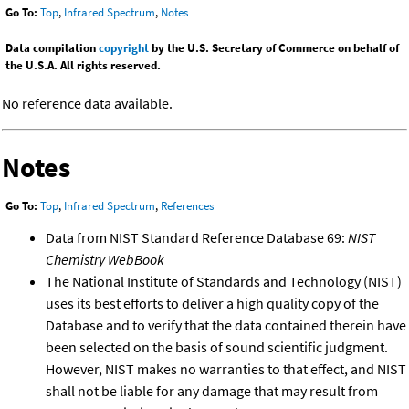
Go To:
Top
,
Infrared Spectrum
,
Notes
Data compilation
copyright
by the U.S. Secretary of Commerce on behalf of
the U.S.A. All rights reserved.
No reference data available.
Notes
Go To:
Top
,
Infrared Spectrum
,
References
Data from NIST Standard Reference Database 69:
NIST
Chemistry WebBook
The National Institute of Standards and Technology (NIST)
uses its best efforts to deliver a high quality copy of the
Database and to verify that the data contained therein have
been selected on the basis of sound scientific judgment.
However, NIST makes no warranties to that effect, and NIST
shall not be liable for any damage that may result from