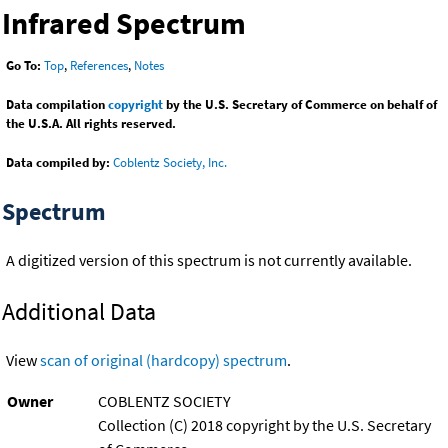
Infrared Spectrum
Go To:
Top
,
References
,
Notes
Data compilation
copyright
by the U.S. Secretary of Commerce on behalf of
the U.S.A. All rights reserved.
Data compiled by:
Coblentz Society, Inc.
Spectrum
A digitized version of this spectrum is not currently available.
Additional Data
View
scan of original (hardcopy) spectrum
.
Owner
COBLENTZ SOCIETY
Collection (C) 2018 copyright by the U.S. Secretary