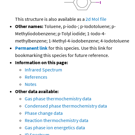
This structure is also available as a
2d Mol file
Other names:
Toluene, p-iodo-; p-Iodotoluene; p-
Methyliodobenzene; p-Tolyl iodide; 1-Iodo-4-
methylbenzene; 1-Methyl-4-iodobenzene; 4-Iodotoluene
Permanent link
for this species. Use this link for
bookmarking this species for future reference.
Information on this page:
Infrared Spectrum
References
Notes
Other data available:
Gas phase thermochemistry data
Condensed phase thermochemistry data
Phase change data
Reaction thermochemistry data
Gas phase ion energetics data
IR Spectrum