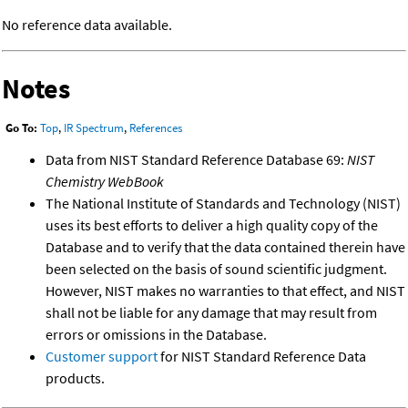
No reference data available.
Notes
Go To:
Top
,
IR Spectrum
,
References
Data from NIST Standard Reference Database 69:
NIST
Chemistry WebBook
The National Institute of Standards and Technology (NIST)
uses its best efforts to deliver a high quality copy of the
Database and to verify that the data contained therein have
been selected on the basis of sound scientific judgment.
However, NIST makes no warranties to that effect, and NIST
shall not be liable for any damage that may result from
errors or omissions in the Database.
Customer support
for NIST Standard Reference Data
products.