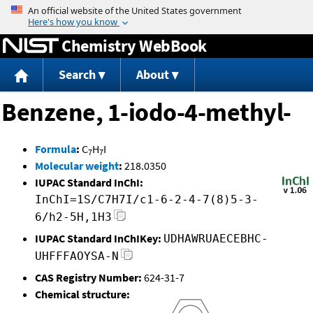
Jump to content
Chemistry WebBook
Search
About
Benzene, 1-iodo-4-methyl-
Formula
:
C
H
I
7
7
Molecular weight
:
218.0350
IUPAC Standard InChI:
InChI=1S/C7H7I/c1-6-2-4-7(8)5-3-
6/h2-5H,1H3
IUPAC Standard InChIKey:
UDHAWRUAECEBHC-
UHFFFAOYSA-N
CAS Registry Number:
624-31-7
Chemical structure: