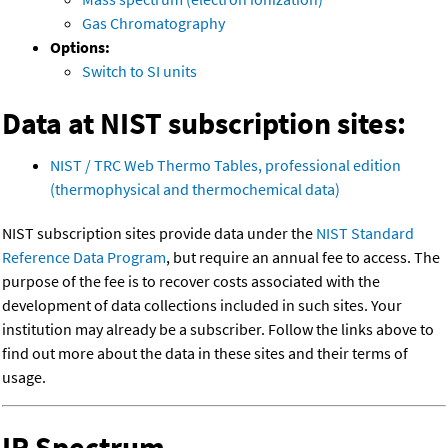
Gas Chromatography
Options:
Switch to SI units
Data at NIST subscription sites:
NIST / TRC Web Thermo Tables, professional edition
(thermophysical and thermochemical data)
NIST subscription sites provide data under the
NIST Standard
Reference Data Program
, but require an annual fee to access. The
purpose of the fee is to recover costs associated with the
development of data collections included in such sites. Your
institution may already be a subscriber. Follow the links above to
find out more about the data in these sites and their terms of
usage.
IR Spectrum