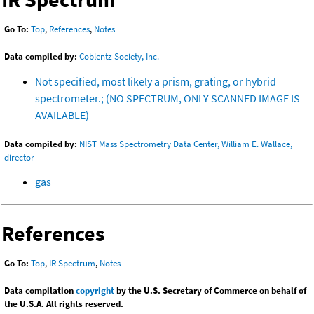
Go To:
Top
,
References
,
Notes
Data compiled by:
Coblentz Society, Inc.
Not specified, most likely a prism, grating, or hybrid
spectrometer.; (NO SPECTRUM, ONLY SCANNED IMAGE IS
AVAILABLE)
Data compiled by:
NIST Mass Spectrometry Data Center, William E. Wallace,
director
gas
References
Go To:
Top
,
IR Spectrum
,
Notes
Data compilation
copyright
by the U.S. Secretary of Commerce on behalf of
the U.S.A. All rights reserved.