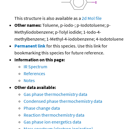
This structure is also available as a
2d Mol file
Other names:
Toluene, p-iodo-; p-Iodotoluene; p-
Methyliodobenzene; p-Tolyl iodide; 1-Iodo-4-
methylbenzene; 1-Methyl-4-iodobenzene; 4-Iodotoluene
Permanent link
for this species. Use this link for
bookmarking this species for future reference.
Information on this page:
IR Spectrum
References
Notes
Other data available:
Gas phase thermochemistry data
Condensed phase thermochemistry data
Phase change data
Reaction thermochemistry data
Gas phase ion energetics data
Mass spectrum (electron ionization)