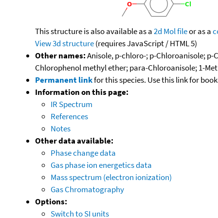
This structure is also available as a
2d Mol file
or as a
c
View 3d structure
(requires JavaScript / HTML 5)
Other names:
Anisole, p-chloro-; p-Chloroanisole; p
Chlorophenol methyl ether; para-Chloroanisole; 1-Me
Permanent link
for this species. Use this link for bo
Information on this page:
IR Spectrum
References
Notes
Other data available:
Phase change data
Gas phase ion energetics data
Mass spectrum (electron ionization)
Gas Chromatography
Options:
Switch to SI units