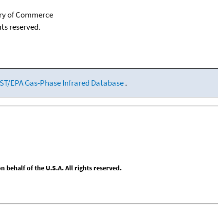
tary of Commerce
hts reserved.
ST/EPA Gas-Phase Infrared Database
.
behalf of the U.S.A. All rights reserved.