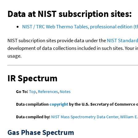
Data at NIST subscription sites:
NIST / TRC Web Thermo Tables, professional edition 
NIST subscription sites provide data under the
NIST Standard
development of data collections included in such sites. Your i
usage.
IR Spectrum
Go To:
Top
,
References
,
Notes
Data compilation
copyright
by the U.S. Secretary of Commerce on 
Data compiled by:
NIST Mass Spectrometry Data Center, William E. 
Gas Phase Spectrum