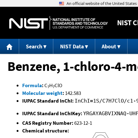
NIST
C
Search
NIST Data
About
Benzene, 1-chloro-4-m
Formula
:
C
H
ClO
7
7
Molecular weight
:
142.583
IUPAC Standard InChI:
InChI=1S/C7H7ClO/c1-
IUPAC Standard InChIKey:
YRGAYAGBVIXNAQ-UH
CAS Registry Number:
623-12-1
Chemical structure: