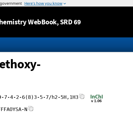
Jump to content
hemistry WebBook
, SRD 69
ethoxy-
9-7-4-2-6(8)3-5-7/h2-5H,1H3
FFFAOYSA-N