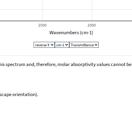
2500
2000
Wavenumbers (cm-1)
his spectrum and, therefore, molar absorptivity values cannot be
scape orientation).