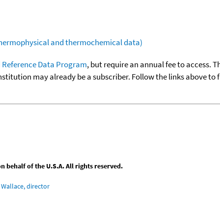
(thermophysical and thermochemical data)
 Reference Data Program
, but require an annual fee to access. T
nstitution may already be a subscriber. Follow the links above to 
behalf of the U.S.A. All rights reserved.
Wallace, director