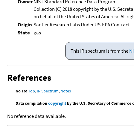
Owner
NIST Standard Reference Data Program
Collection (C) 2018 copyright by the U.S. Secre
on behalf of the United States of America. All rig
Origin
Sadtler Research Labs Under US-EPA Contract
State
gas
This IR spectrum is from the
NI
References
Go To:
Top
,
IR Spectrum
,
Notes
Data compilation
copyright
by the U.S. Secretary of Commerce on 
No reference data available.