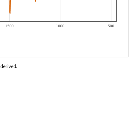
1500
1000
500
 derived.