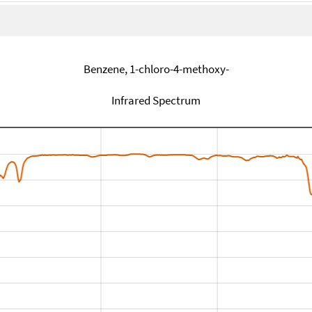
Benzene, 1-chloro-4-methoxy-
Infrared Spectrum