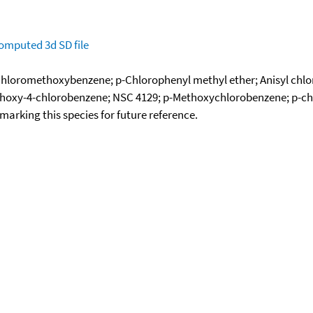
omputed
3d SD file
-Chloromethoxybenzene; p-Chlorophenyl methyl ether; Anisyl chlo
thoxy-4-chlorobenzene; NSC 4129; p-Methoxychlorobenzene; p-ch
okmarking this species for future reference.