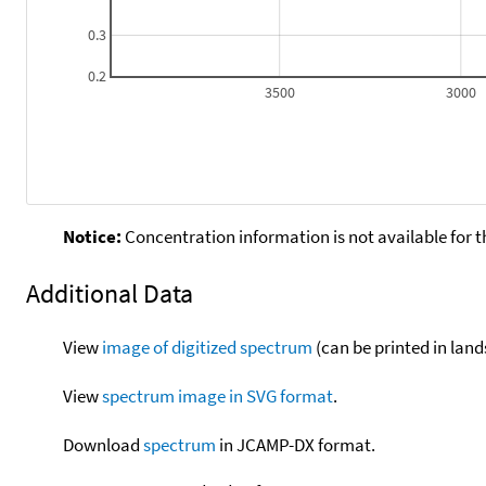
0.3
0.2
3500
3000
Notice:
Concentration information is not available for t
Additional Data
View
image of digitized spectrum
(can be printed in land
View
spectrum image in SVG format
.
Download
spectrum
in JCAMP-DX format.