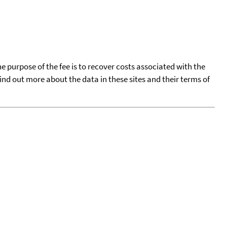
he purpose of the fee is to recover costs associated with the
find out more about the data in these sites and their terms of