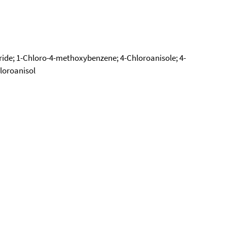
ride; 1-Chloro-4-methoxybenzene; 4-Chloroanisole; 4-
loroanisol