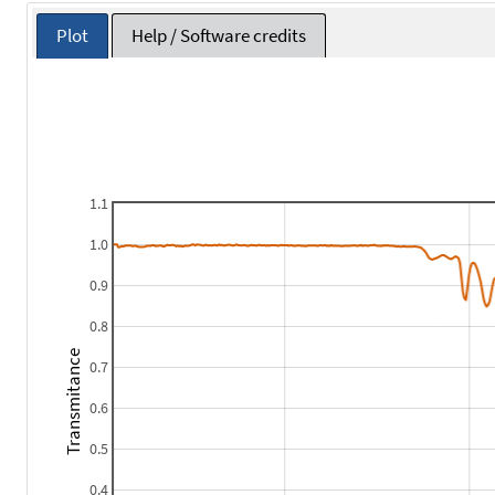
Plot
Help / Software credits
1.1
1.0
0.9
0.8
Transmitance
0.7
0.6
0.5
0.4