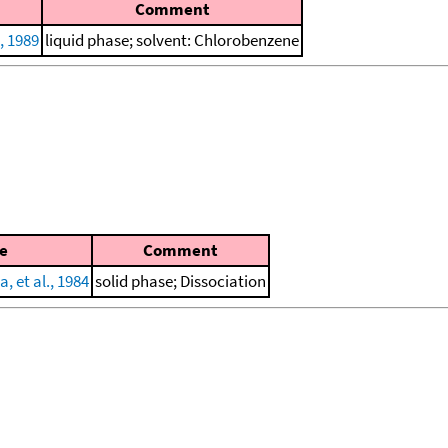
Comment
., 1989
liquid phase; solvent: Chlorobenzene
e
Comment
, et al., 1984
solid phase; Dissociation