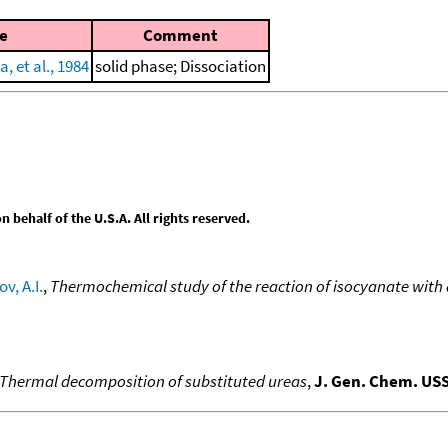
e
Comment
, et al., 1984
solid phase; Dissociation
behalf of the U.S.A. All rights reserved.
v, A.I.
,
Thermochemical study of the reaction of isocyanate with
Thermal decomposition of substituted ureas
,
J. Gen. Chem. US