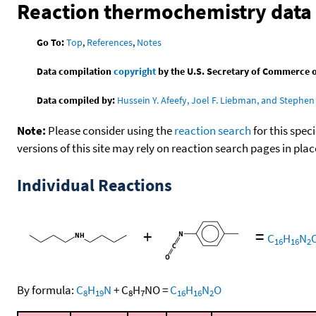
Reaction thermochemistry data
Go To:
Top
,
References
,
Notes
Data compilation
copyright
by the U.S. Secretary of Commerce on 
Data compiled by:
Hussein Y. Afeefy, Joel F. Liebman, and Stephen 
Note:
Please consider using the
reaction search
for this spec
versions of this site may rely on reaction search pages in pl
Individual Reactions
+
=
C
H
N
16
16
2
By formula:
C
H
N
+
C
H
NO
=
C
H
N
O
8
19
8
7
16
16
2