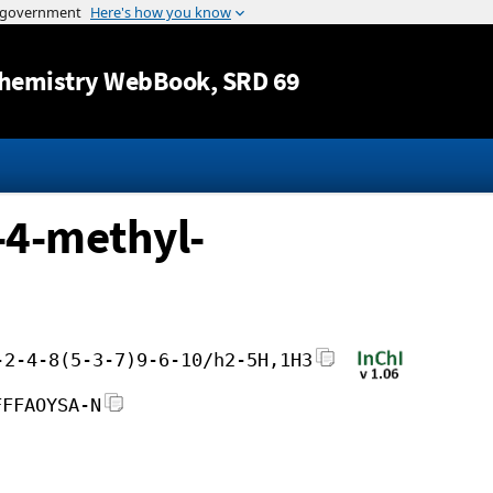
Jump to content
hemistry WebBook
, SRD 69
-4-methyl-
-2-4-8(5-3-7)9-6-10/h2-5H,1H3
FFFAOYSA-N