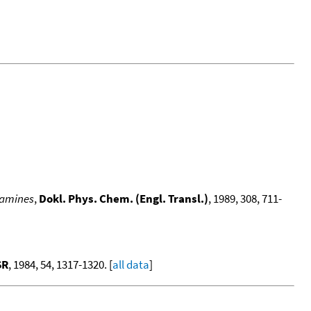
 amines
,
Dokl. Phys. Chem. (Engl. Transl.)
, 1989, 308, 711-
SR
, 1984, 54, 1317-1320. [
all data
]