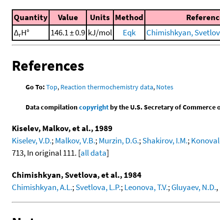
Quantity
Value
Units
Method
Referenc
Δ
H°
146.1 ± 0.9
kJ/mol
Eqk
Chimishkyan, Svetlova
r
References
Go To:
Top
,
Reaction thermochemistry data
,
Notes
Data compilation
copyright
by the U.S. Secretary of Commerce on 
Kiselev, Malkov, et al., 1989
Kiselev, V.D.
;
Malkov, V.B.
;
Murzin, D.G.
;
Shakirov, I.M.
;
Konovalo
713, In original 111. [
all data
]
Chimishkyan, Svetlova, et al., 1984
Chimishkyan, A.L.
;
Svetlova, L.P.
;
Leonova, T.V.
;
Gluyaev, N.D.
,