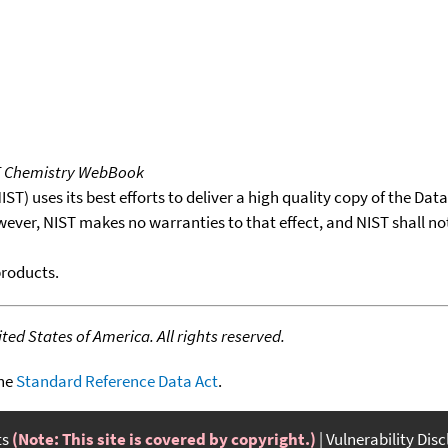
T Chemistry WebBook
T) uses its best efforts to deliver a high quality copy of the Da
wever, NIST makes no warranties to that effect, and NIST shall no
products.
ed States of America. All rights reserved.
the
Standard Reference Data Act
.
ts
(Note: This site is covered by copyright.)
Vulnerability Dis