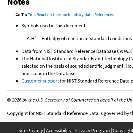
Notes
Go To:
Top
,
Reaction thermochemistry data
,
References
Symbols used in this document:
Δ
H°
Enthalpy of reaction at standard conditions
r
Data from NIST Standard Reference Database 69:
NIS
The National Institute of Standards and Technology (NIS
selected on the basis of sound scientific judgment. Ho
omissions in the Database.
Customer support
for NIST Standard Reference Data 
©
2026 by the U.S. Secretary of Commerce on behalf of the Unit
Copyright for NIST Standard Reference Data is governed by 
Site Privacy
Accessibility
Privacy Program
Copyrigh