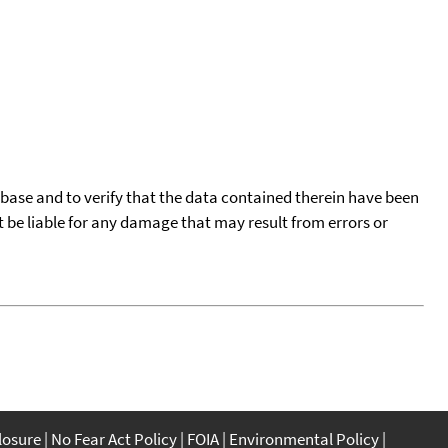
tabase and to verify that the data contained therein have been
t be liable for any damage that may result from errors or
closure
No Fear Act Policy
FOIA
Environmental Policy