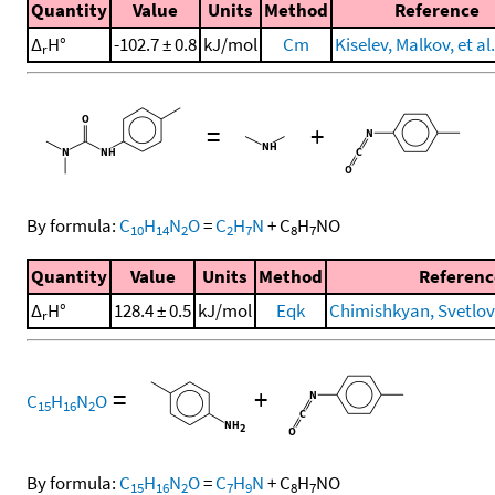
Quantity
Value
Units
Method
Reference
Δ
H°
-102.7 ± 0.8
kJ/mol
Cm
Kiselev, Malkov, et al
r
=
+
By formula:
C
H
N
O
=
C
H
N
+
C
H
NO
10
14
2
2
7
8
7
Quantity
Value
Units
Method
Referenc
Δ
H°
128.4 ± 0.5
kJ/mol
Eqk
Chimishkyan, Svetlova
r
=
+
C
H
N
O
15
16
2
By formula:
C
H
N
O
=
C
H
N
+
C
H
NO
15
16
2
7
9
8
7