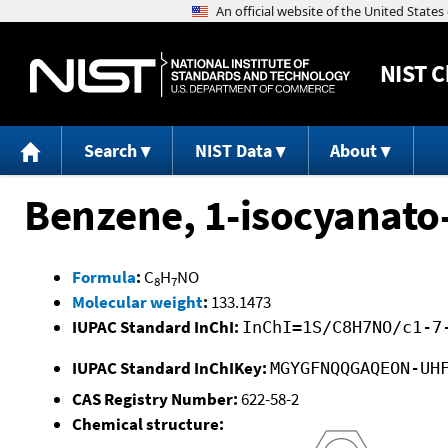
NIST
C
Search
NIST Data
About
Benzene, 1-isocyanato
Formula
:
C
H
NO
8
7
Molecular weight
:
133.1473
IUPAC Standard InChI:
InChI=1S/C8H7NO/c1-7
IUPAC Standard InChIKey:
MGYGFNQQGAQEON-UH
CAS Registry Number:
622-58-2
Chemical structure: