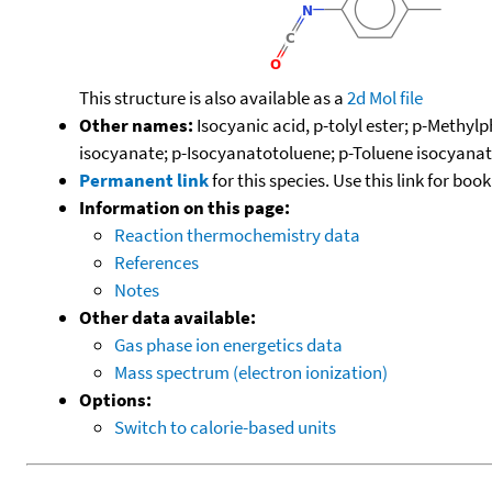
This structure is also available as a
2d Mol file
Other names:
Isocyanic acid, p-tolyl ester; p-Methy
isocyanate; p-Isocyanatotoluene; p-Toluene isocyana
Permanent link
for this species. Use this link for bo
Information on this page:
Reaction thermochemistry data
References
Notes
Other data available:
Gas phase ion energetics data
Mass spectrum (electron ionization)
Options:
Switch to calorie-based units