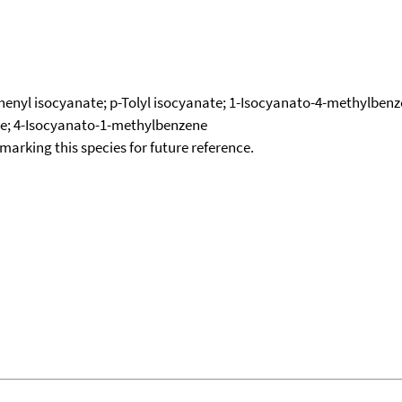
lphenyl isocyanate; p-Tolyl isocyanate; 1-Isocyanato-4-methylben
te; 4-Isocyanato-1-methylbenzene
okmarking this species for future reference.