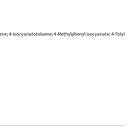
zene; 4-Isocyanatotoluene; 4-Methylphenyl isocyanate; 4-Tolyl