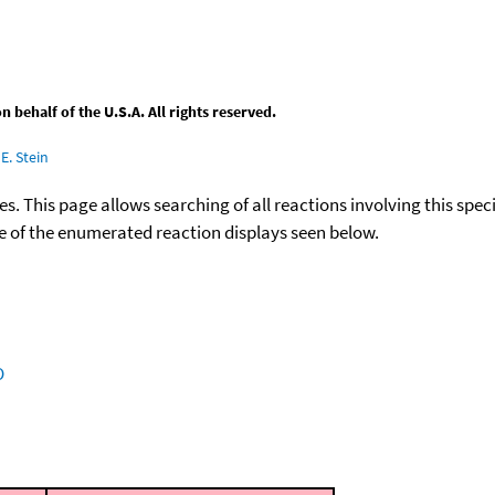
behalf of the U.S.A. All rights reserved.
E. Stein
ies. This page allows searching of all reactions involving this spe
ace of the enumerated reaction displays seen below.
O