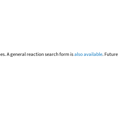
cies. A general reaction search form is
also available
. Future