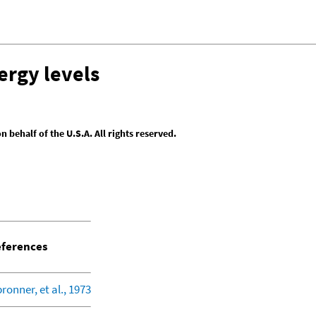
ergy levels
behalf of the U.S.A. All rights reserved.
ferences
bronner, et al., 1973