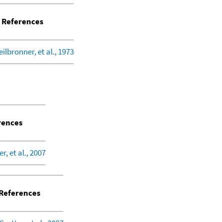
References
eilbronner, et al., 1973
rences
r, et al., 2007
References