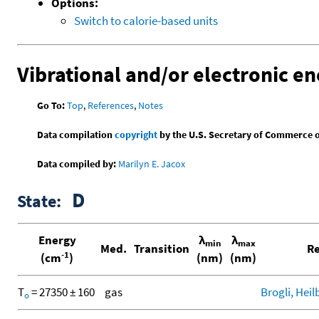
Options:
Switch to calorie-based units
Vibrational and/or electronic en
Go To:
Top
,
References
,
Notes
Data compilation
copyright
by the U.S. Secretary of Commerce on 
Data compiled by:
Marilyn E. Jacox
D
State:
Energy
λ
λ
min
max
Med.
Transition
Re
-1
(cm
)
(nm)
(nm)
T
= 27350 ± 160
gas
Brogli, Heil
o