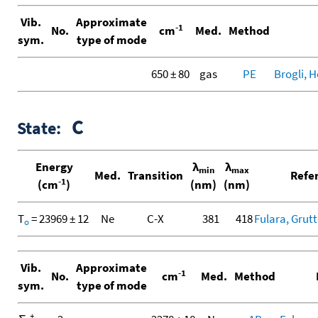
Vib.
Approximate
-1
No.
cm
Med.
Method
sym.
type of mode
650 ± 80
gas
PE
Brogli, H
C
State:
Energy
λ
λ
min
max
Med.
Transition
Refe
-1
(cm
)
(nm)
(nm)
T
= 23969 ± 12
Ne
C-X
381
418
Fulara, Grutte
o
Vib.
Approximate
-1
No.
cm
Med.
Method
sym.
type of mode
+