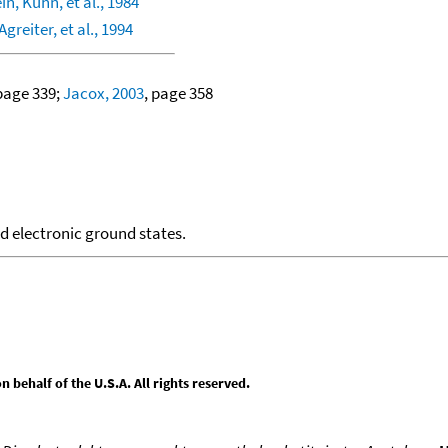
in, Kuhn, et al., 1984
greiter, et al., 1994
 page 339;
Jacox, 2003
, page 358
nd electronic ground states.
behalf of the U.S.A. All rights reserved.