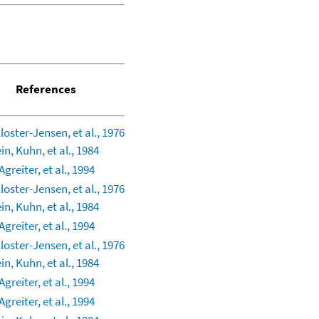
References
Kloster-Jensen, et al., 1976
in, Kuhn, et al., 1984
greiter, et al., 1994
Kloster-Jensen, et al., 1976
in, Kuhn, et al., 1984
greiter, et al., 1994
Kloster-Jensen, et al., 1976
in, Kuhn, et al., 1984
greiter, et al., 1994
greiter, et al., 1994