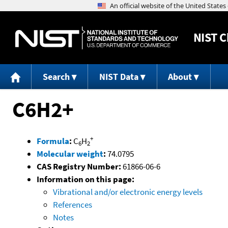
NIST
C
Search
NIST Data
About
C6H2+
+
Formula
:
C
H
6
2
Molecular weight
:
74.0795
CAS Registry Number:
61866-06-6
Information on this page:
Vibrational and/or electronic energy levels
References
Notes