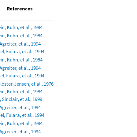
References
in, Kuhn, et al., 1984
in, Kuhn, et al., 1984
greiter, et al., 1994
l, Fulara, et al., 1994
in, Kuhn, et al., 1984
greiter, et al., 1994
l, Fulara, et al., 1994
Kloster-Jensen, et al., 1976
in, Kuhn, et al., 1984
 Sinclair, et al., 1999
greiter, et al., 1994
l, Fulara, et al., 1994
in, Kuhn, et al., 1984
greiter, et al., 1994