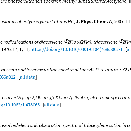
 Die photoelektronen-spektren methyl-substituierter Acetylene
,
H
ansitions of Polyacetylene Cations HC
,
J. Phys. Chem. A
, 2007, 11
he radical cations of diacetylene (Ã2Πu→X2Πg), triacetylene (Ã
, 1976, 17, 1, 11,
https://doi.org/10.1016/0301-0104(76)85002-1
. [
al
Emission and laser excitation spectra of the ~A2.PI.u .tautm. ~X2.PI
0666a012
. [
all data
]
 resolved A [sup 2]Π[sub g]←X [sup 2]Π[sub u] electronic spectru
org/10.1063/1.478065
. [
all data
]
resolved electronic absorption spectra of triacetylene cation in a