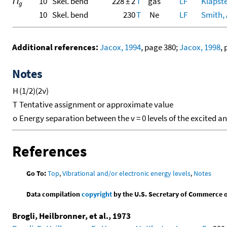
Π
10
Skel. bend
228 ± 2
T
gas
LF
Klapste
g
10
Skel. bend
230
T
Ne
LF
Smith, A
Additional references:
Jacox, 1994
, page 380;
Jacox, 1998
,
Notes
H
(1/2)(2ν)
T
Tentative assignment or approximate value
o
Energy separation between the v = 0 levels of the excited a
References
Go To:
Top
,
Vibrational and/or electronic energy levels
,
Notes
Data compilation
copyright
by the U.S. Secretary of Commerce on 
Brogli, Heilbronner, et al., 1973