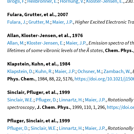
Brogli, F.
;
Heilbronner, E.
;
Hornung, V.
;
Kloster-Jensen, E.
,
230.
Fulara, Grutter, et al., 2007
Fulara, J.
;
Grutter, M.
;
Maier, J.P.
,
Higher Excited Electronic Tr
Allan, Kloster-Jensen, et al., 1976
Allan, M.
;
Kloster-Jensen, E.
;
Maier, J.P.
,
Emission spectra of t
lifetimes of some vibronic levels of the Ã states
,
Chem. Phys.
Klapstein, Kuhn, et al., 1984
Klapstein, D.
;
Kuhn, R.
;
Maier, J.P.
;
Ochsner, M.
;
Zambach, W.
,
Phys. Chem.
, 1984, 88, 22, 5176,
https://doi.org/10.1021/j15
Sinclair, Pfluger, et al., 1999
Sinclair, W.E.
;
Pfluger, D.
;
Linnartz, H.
;
Maier, J.P.
,
Rotationally
spectroscopy
,
J. Chem. Phys.
, 1999, 110, 1, 296,
https://doi.
Pfluger, Sinclair, et al., 1999
Pfluger, D.
;
Sinclair, W.E.
;
Linnartz, H.
;
Maier, J.P.
,
Rotationally 