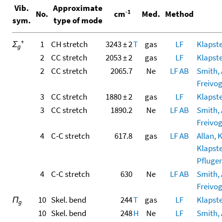
Vib.
Approximate
-1
No.
cm
Med.
Method
sym.
type of mode
+
Σ
1
CH stretch
3243 ± 2
T
gas
LF
Klapste
g
2
CC stretch
2053 ± 2
gas
LF
Klapste
2
CC stretch
2065.7
Ne
LF
AB
Smith, A
Freivoge
3
CC stretch
1880 ± 2
gas
LF
Klapste
3
CC stretch
1890.2
Ne
LF
AB
Smith, A
Freivoge
4
C-C stretch
617.8
gas
LF
AB
Allan, 
Klapste
Pfluger,
4
C-C stretch
630
Ne
LF
AB
Smith, A
Freivoge
Π
10
Skel. bend
244
T
gas
LF
Klapste
g
10
Skel. bend
248
H
Ne
LF
Smith, A