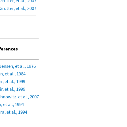
Grutter, et al., 2007
Grutter, et al., 2007
ferences
Jensen, et al., 1976
, et al., 1984
r, et al., 1999
r, et al., 1999
nowitz, et al., 2007
, et al., 1994
ra, et al., 1994