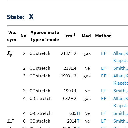
X
State:
Vib.
Approximate
-1
No.
cm
Med.
Method
sym.
type of mode
+
Σ
2
CC stretch
2182 ± 2
gas
EF
Allan, 
g
Klapste
2
CC stretch
2181.4
Ne
LF
Smith, A
3
CC stretch
1903 ± 2
gas
EF
Allan, 
Klapste
3
CC stretch
1903.4
Ne
LF
Smith, A
4
C-C stretch
632 ± 2
gas
EF
Allan, 
Klapste
4
C-C stretch
635
H
Ne
LF
Smith, A
+
Σ
6
CC stretch
2014
T
Ne
LF
Smith, A
u