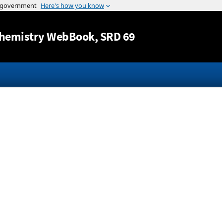
Jump to content
hemistry WebBook
, SRD 69