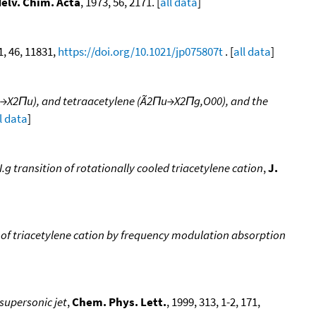
elv. Chim. Acta
, 1973, 56, 2171. [
all data
]
1, 46, 11831,
https://doi.org/10.1021/jp075807t
. [
all data
]
2Πg→X2Πu), and tetraacetylene (Ã2Πu→X2Πg,O00), and the
l data
]
.g transition of rotationally cooled triacetylene cation
,
J.
m of triacetylene cation by frequency modulation absorption
 supersonic jet
,
Chem. Phys. Lett.
, 1999, 313, 1-2, 171,