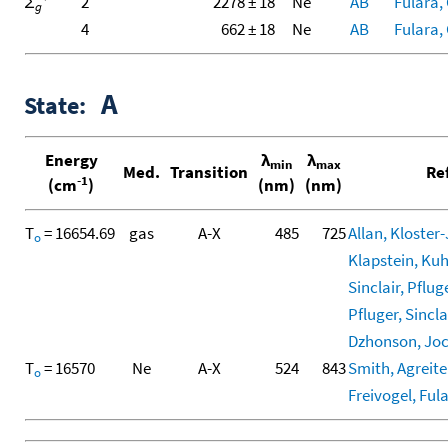
Σ
2
2278 ± 18
Ne
AB
Fulara, 
g
4
662 ± 18
Ne
AB
Fulara, 
A
State:
Energy
λ
λ
min
max
Med.
Transition
Re
-1
(cm
)
(nm)
(nm)
T
= 16654.69
gas
A-X
485
725
Allan, Kloster-
o
Klapstein, Kuhn
Sinclair, Pfluge
Pfluger, Sinclai
Dzhonson, Joch
T
= 16570
Ne
A-X
524
843
Smith, Agreiter
o
Freivogel, Fula