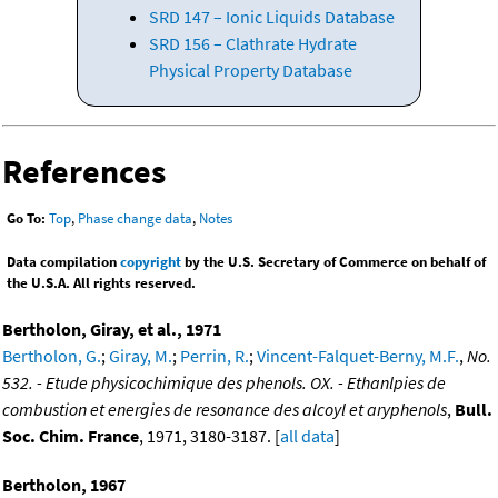
SRD 147 – Ionic Liquids Database
SRD 156 – Clathrate Hydrate
Physical Property Database
References
Go To:
Top
,
Phase change data
,
Notes
Data compilation
copyright
by the U.S. Secretary of Commerce on behalf of
the U.S.A. All rights reserved.
Bertholon, Giray, et al., 1971
Bertholon, G.
;
Giray, M.
;
Perrin, R.
;
Vincent-Falquet-Berny, M.F.
,
No.
532. - Etude physicochimique des phenols. OX. - Ethanlpies de
combustion et energies de resonance des alcoyl et aryphenols
,
Bull.
Soc. Chim. France
, 1971, 3180-3187. [
all data
]
Bertholon, 1967