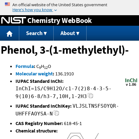
Jump to content
Chemistry WebBook
Search
About
Phenol, 3-(1-methylethyl)-
Formula
:
C
H
O
9
12
Molecular weight
:
136.1910
IUPAC Standard InChI:
InChI=1S/C9H12O/c1-7(2)8-4-3-5-
9(10)6-8/h3-7,10H,1-2H3
IUPAC Standard InChIKey:
VLJSLTNSFSOYQR-
UHFFFAOYSA-N
CAS Registry Number:
618-45-1
Chemical structure: