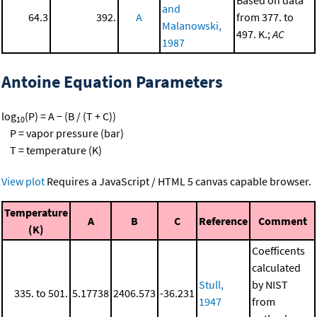
and
64.3
392.
A
from 377. to
Malanowski,
497. K.;
AC
1987
Antoine Equation Parameters
log
(P) = A − (B / (T + C))
10
P = vapor pressure (bar)
T = temperature (K)
View plot
Requires a JavaScript / HTML 5 canvas capable browser.
Temperature
A
B
C
Reference
Comment
(K)
Coefficents
calculated
Stull,
by NIST
335. to 501.
5.17738
2406.573
-36.231
1947
from