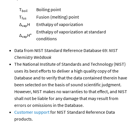
T
Boiling point
boil
T
Fusion (melting) point
fus
Δ
H
Enthalpy of vaporization
vap
Enthalpy of vaporization at standard
Δ
H°
vap
conditions
Data from NIST Standard Reference Database 69:
NIST
Chemistry WebBook
The National Institute of Standards and Technology (NIST)
uses its best efforts to deliver a high quality copy of the
Database and to verify that the data contained therein have
been selected on the basis of sound scientific judgment.
However, NIST makes no warranties to that effect, and NIST
shall not be liable for any damage that may result from
errors or omissions in the Database.
Customer support
for NIST Standard Reference Data
products.