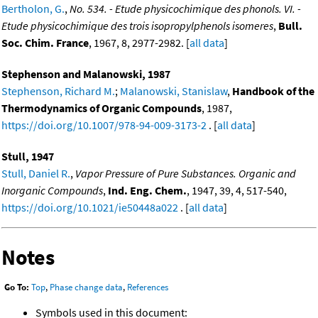
Bertholon, G.
,
No. 534. - Etude physicochimique des phonols. VI. -
Etude physicochimique des trois isopropylphenols isomeres
,
Bull.
Soc. Chim. France
, 1967, 8, 2977-2982. [
all data
]
Stephenson and Malanowski, 1987
Stephenson, Richard M.
;
Malanowski, Stanislaw
,
Handbook of the
Thermodynamics of Organic Compounds
, 1987,
https://doi.org/10.1007/978-94-009-3173-2
. [
all data
]
Stull, 1947
Stull, Daniel R.
,
Vapor Pressure of Pure Substances. Organic and
Inorganic Compounds
,
Ind. Eng. Chem.
, 1947, 39, 4, 517-540,
https://doi.org/10.1021/ie50448a022
. [
all data
]
Notes
Go To:
Top
,
Phase change data
,
References
Symbols used in this document: