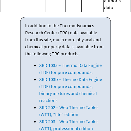
author's
data.
In addition to the Thermodynamics
Research Center (TRC) data available
from this site, much more physical and
chemical property data is available from
the following TRC products:
SRD 103a – Thermo Data Engine
(TDE) for pure compounds.
SRD 103b – Thermo Data Engine
(TDE) for pure compounds,
binary mixtures and chemical
reactions
SRD 202 – Web Thermo Tables
(WTT), "lite" edition
SRD 203 – Web Thermo Tables
(WTT), professional edition