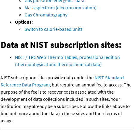
Gas phase ion energetics data
Mass spectrum (electron ionization)
Gas Chromatography
Options:
Switch to calorie-based units
Data at NIST subscription sites:
NIST / TRC Web Thermo Tables, professional edition
(thermophysical and thermochemical data)
NIST subscription sites provide data under the
NIST Standard
Reference Data Program
, but require an annual fee to access. The
purpose of the fee is to recover costs associated with the
development of data collections included in such sites. Your
institution may already be a subscriber. Follow the links above to
find out more about the data in these sites and their terms of
usage.