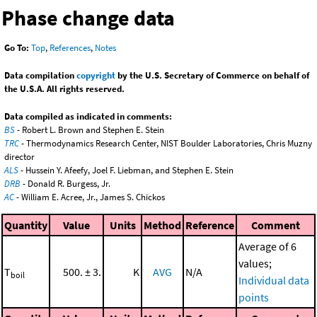
Phase change data
Go To:
Top
,
References
,
Notes
Data compilation
copyright
by the U.S. Secretary of Commerce on behalf of
the U.S.A. All rights reserved.
Data compiled as indicated in comments:
BS
- Robert L. Brown and Stephen E. Stein
TRC
- Thermodynamics Research Center, NIST Boulder Laboratories, Chris Muzny
director
ALS
- Hussein Y. Afeefy, Joel F. Liebman, and Stephen E. Stein
DRB
- Donald R. Burgess, Jr.
AC
- William E. Acree, Jr., James S. Chickos
Quantity
Value
Units
Method
Reference
Comment
Average of 6
values;
T
500. ± 3.
K
AVG
N/A
boil
Individual data
points