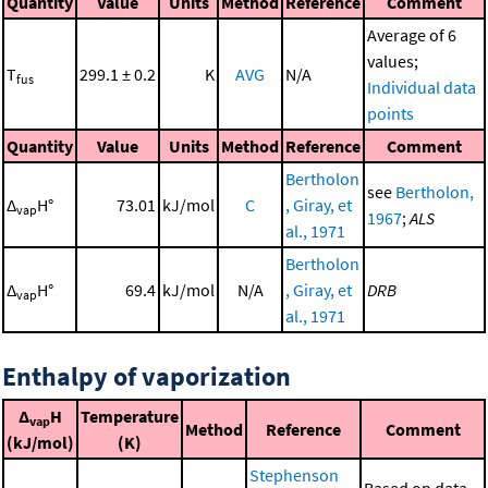
Quantity
Value
Units
Method
Reference
Comment
Average of 6
values;
T
299.1 ± 0.2
K
AVG
N/A
fus
Individual data
points
Quantity
Value
Units
Method
Reference
Comment
Bertholon
see
Bertholon,
Δ
H°
73.01
kJ/mol
C
, Giray, et
vap
1967
;
ALS
al., 1971
Bertholon
Δ
H°
69.4
kJ/mol
N/A
, Giray, et
DRB
vap
al., 1971
Enthalpy of vaporization
Δ
H
Temperature
vap
Method
Reference
Comment
(kJ/mol)
(K)
Stephenson
Based on data