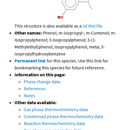
This structure is also available as a
2d Mol file
Other names:
Phenol, m-isopropyl-; m-Cumenol; m-
Isopropylphenol; 3-Isopropylphenol; 3-(1-
Methylethyl)phenol; Isopropylphenol, meta; 3-
isopropylhydroxybenzene
Permanent link
for this species. Use this link for
bookmarking this species for future reference.
Information on this page:
Phase change data
References
Notes
Other data available:
Gas phase thermochemistry data
Condensed phase thermochemistry data
Reaction thermochemistry data