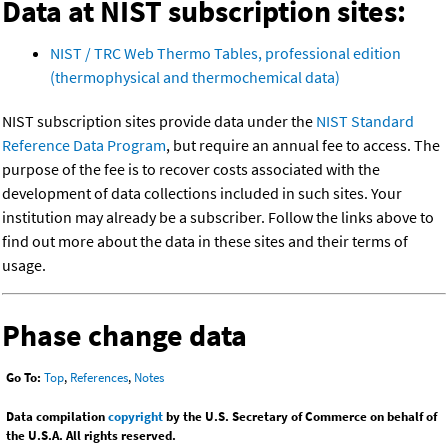
Data at NIST subscription sites:
NIST / TRC Web Thermo Tables, professional edition
(thermophysical and thermochemical data)
NIST subscription sites provide data under the
NIST Standard
Reference Data Program
, but require an annual fee to access. The
purpose of the fee is to recover costs associated with the
development of data collections included in such sites. Your
institution may already be a subscriber. Follow the links above to
find out more about the data in these sites and their terms of
usage.
Phase change data
Go To:
Top
,
References
,
Notes
Data compilation
copyright
by the U.S. Secretary of Commerce on behalf of
the U.S.A. All rights reserved.