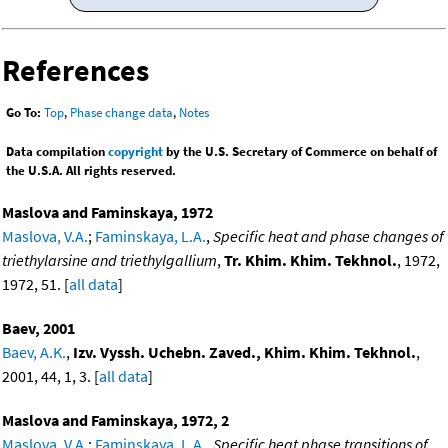
References
Go To:
Top
,
Phase change data
,
Notes
Data compilation
copyright
by the U.S. Secretary of Commerce on behalf of
the U.S.A. All rights reserved.
Maslova and Faminskaya, 1972
Maslova, V.A.
;
Faminskaya, L.A.
,
Specific heat and phase changes of
triethylarsine and triethylgallium
,
Tr. Khim. Khim. Tekhnol.
, 1972,
1972, 51. [
all data
]
Baev, 2001
Baev, A.K.
,
Izv. Vyssh. Uchebn. Zaved., Khim. Khim. Tekhnol.
,
2001, 44, 1, 3. [
all data
]
Maslova and Faminskaya, 1972, 2
Maslova, V.A.
;
Faminskaya, L.A.
,
Specific heat phase transitions of