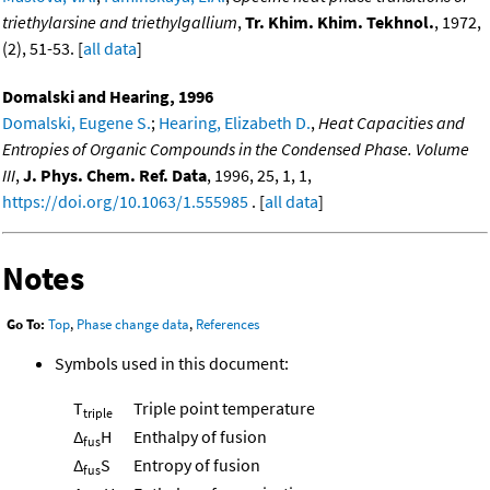
triethylarsine and triethylgallium
,
Tr. Khim. Khim. Tekhnol.
, 1972,
(2), 51-53. [
all data
]
Domalski and Hearing, 1996
Domalski, Eugene S.
;
Hearing, Elizabeth D.
,
Heat Capacities and
Entropies of Organic Compounds in the Condensed Phase. Volume
III
,
J. Phys. Chem. Ref. Data
, 1996, 25, 1, 1,
https://doi.org/10.1063/1.555985
. [
all data
]
Notes
Go To:
Top
,
Phase change data
,
References
Symbols used in this document:
T
Triple point temperature
triple
Δ
H
Enthalpy of fusion
fus
Δ
S
Entropy of fusion
fus