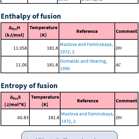
Enthalpy of fusion
Δ
H
Temperature
fus
Reference
Comment
(kJ/mol)
(K)
Maslova and Faminskaya,
11.058
181.8
DH
1972, 2
Domalski and Hearing,
11.06
181.8
AC
1996
Entropy of fusion
Δ
S
Temperature
fus
Reference
Comment
(J/mol*K)
(K)
Maslova and Faminskaya,
60.83
181.8
DH
1972, 2