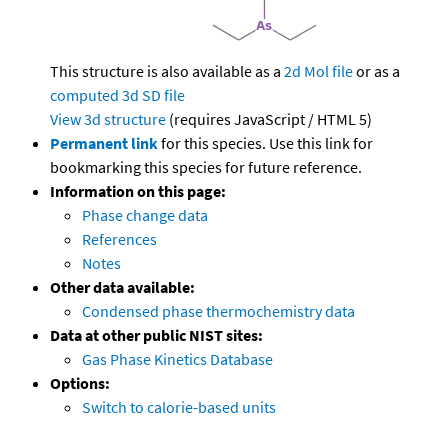
This structure is also available as a
2d Mol file
or as a
computed
3d SD file
View 3d structure
(requires JavaScript / HTML 5)
Permanent link
for this species. Use this link for
bookmarking this species for future reference.
Information on this page:
Phase change data
References
Notes
Other data available:
Condensed phase thermochemistry data
Data at other public NIST sites:
Gas Phase Kinetics Database
Options:
Switch to calorie-based units