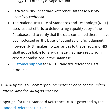
Δ
H
Enthalpy of vaporization
vap
Data from NIST Standard Reference Database 69:
NIST
Chemistry WebBook
The National Institute of Standards and Technology (NIST)
uses its best efforts to deliver a high quality copy of the
Database and to verify that the data contained therein have
been selected on the basis of sound scientific judgment.
However, NIST makes no warranties to that effect, and NIST
shall not be liable for any damage that may result from
errors or omissions in the Database.
Customer support
for NIST Standard Reference Data
products.
©
2026 by the U.S. Secretary of Commerce on behalf of the United
States of America. All rights reserved.
Copyright for NIST Standard Reference Data is governed by the
Standard Reference Data Act
.