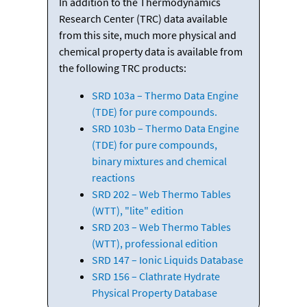
In addition to the Thermodynamics
Research Center (TRC) data available
from this site, much more physical and
chemical property data is available from
the following TRC products:
SRD 103a – Thermo Data Engine
(TDE) for pure compounds.
SRD 103b – Thermo Data Engine
(TDE) for pure compounds,
binary mixtures and chemical
reactions
SRD 202 – Web Thermo Tables
(WTT), "lite" edition
SRD 203 – Web Thermo Tables
(WTT), professional edition
SRD 147 – Ionic Liquids Database
SRD 156 – Clathrate Hydrate
Physical Property Database