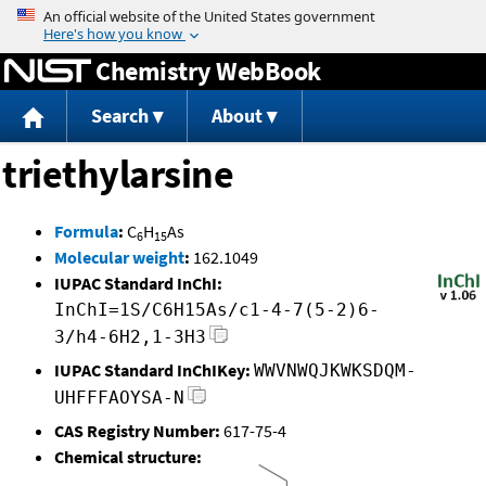
Jump to content
Chemistry WebBook
Search
About
triethylarsine
Formula
:
C
H
As
6
15
Molecular weight
:
162.1049
IUPAC Standard InChI:
InChI=1S/C6H15As/c1-4-7(5-2)6-
3/h4-6H2,1-3H3
IUPAC Standard InChIKey:
WWVNWQJKWKSDQM-
UHFFFAOYSA-N
CAS Registry Number:
617-75-4
Chemical structure: