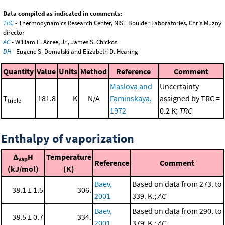
Data compiled as indicated in comments:
TRC
- Thermodynamics Research Center, NIST Boulder Laboratories, Chris Muzny
director
AC
- William E. Acree, Jr., James S. Chickos
DH
- Eugene S. Domalski and Elizabeth D. Hearing
Quantity
Value
Units
Method
Reference
Comment
Maslova and
Uncertainty
T
181.8
K
N/A
Faminskaya,
assigned by TRC =
triple
1972
0.2 K;
TRC
Enthalpy of vaporization
Δ
H
Temperature
vap
Reference
Comment
(kJ/mol)
(K)
Baev,
Based on data from 273. to
38.1 ± 1.5
306.
2001
339. K.;
AC
Baev,
Based on data from 290. to
38.5 ± 0.7
334.
2001
379. K.;
AC