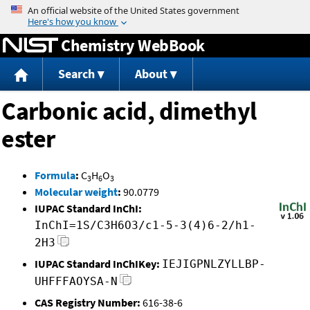
Jump to content
Chemistry WebBook
Search
About
Carbonic acid, dimethyl
ester
Formula
:
C
H
O
3
6
3
Molecular weight
:
90.0779
IUPAC Standard InChI:
InChI=1S/C3H6O3/c1-5-3(4)6-2/h1-
2H3
IUPAC Standard InChIKey:
IEJIGPNLZYLLBP-
UHFFFAOYSA-N
CAS Registry Number:
616-38-6