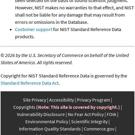
been selected on the basis of sound scientific judgment.
However, NIST makes no warranties to that effect, and NIST
shall not be liable for any damage that may result from
errors or omissions in the Database.
Customer support
for NIST Standard Reference Data
products.
©
2026 by the U.S. Secretary of Commerce on behalf of the United
States of America. All rights reserved.
Copyright for NIST Standard Reference Data is governed by the
Standard Reference Data Act
.
Site Privacy
Accessibility
Privacy Program
Copyrights
(Note: This site is covered by copyright.)
Vulnerability Disclosure
No Fear Act Policy
FOIA
Environmental Policy
Scientific Integrity
Information Quality Standards
Commerce.gov