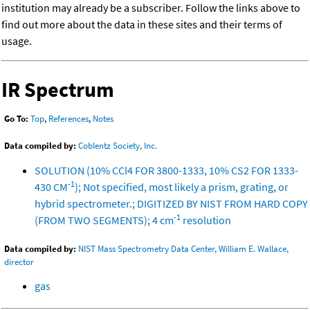
institution may already be a subscriber. Follow the links above to
find out more about the data in these sites and their terms of
usage.
IR Spectrum
Go To:
Top
,
References
,
Notes
Data compiled by:
Coblentz Society, Inc.
SOLUTION (10% CCl4 FOR 3800-1333, 10% CS2 FOR 1333-
-1
430 CM
); Not specified, most likely a prism, grating, or
hybrid spectrometer.; DIGITIZED BY NIST FROM HARD COPY
-1
(FROM TWO SEGMENTS); 4 cm
resolution
Data compiled by:
NIST Mass Spectrometry Data Center, William E. Wallace,
director
gas