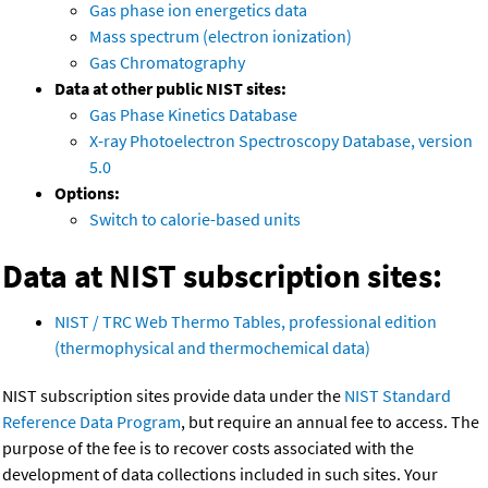
Gas phase ion energetics data
Mass spectrum (electron ionization)
Gas Chromatography
Data at other public NIST sites:
Gas Phase Kinetics Database
X-ray Photoelectron Spectroscopy Database, version
5.0
Options:
Switch to calorie-based units
Data at NIST subscription sites:
NIST / TRC Web Thermo Tables, professional edition
(thermophysical and thermochemical data)
NIST subscription sites provide data under the
NIST Standard
Reference Data Program
, but require an annual fee to access. The
purpose of the fee is to recover costs associated with the
development of data collections included in such sites. Your