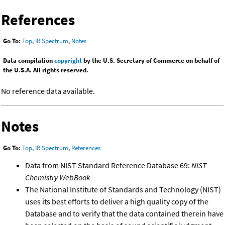
References
Go To:
Top
,
IR Spectrum
,
Notes
Data compilation
copyright
by the U.S. Secretary of Commerce on behalf of
the U.S.A. All rights reserved.
No reference data available.
Notes
Go To:
Top
,
IR Spectrum
,
References
Data from NIST Standard Reference Database 69:
NIST
Chemistry WebBook
The National Institute of Standards and Technology (NIST)
uses its best efforts to deliver a high quality copy of the
Database and to verify that the data contained therein have