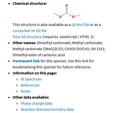
Chemical structure:
This structure is also available as a
2d Mol file
or as a
computed
3d SD file
View 3d structure
(requires JavaScript / HTML 5)
Other names:
Dimethyl carbonate; Methyl carbonate;
Methyl carbonate ((MeO)2CO); CH3OCOOCH3; UN 1161;
Dimethyl ester of carbonic acid
Permanent link
for this species. Use this link for
bookmarking this species for future reference.
Information on this page:
IR Spectrum
References
Notes
Other data available:
Phase change data
Reaction thermochemistry data