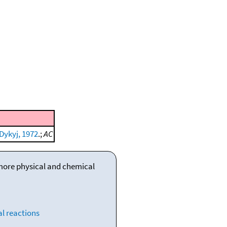
Dykyj, 1972
.;
AC
 more physical and chemical
l reactions