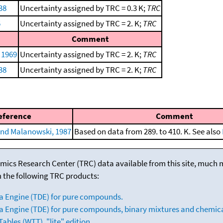
38
Uncertainty assigned by TRC = 0.3 K;
TRC
5
Uncertainty assigned by TRC = 2. K;
TRC
Comment
 1969
Uncertainty assigned by TRC = 2. K;
TRC
38
Uncertainty assigned by TRC = 2. K;
TRC
eference
Comment
nd Malanowski, 1987
Based on data from 289. to 410. K. See also
mics Research Center (TRC) data available from this site, much
m the following TRC products:
a Engine (TDE) for pure compounds.
 Engine (TDE) for pure compounds, binary mixtures and chemica
bles (WTT), "lite" edition