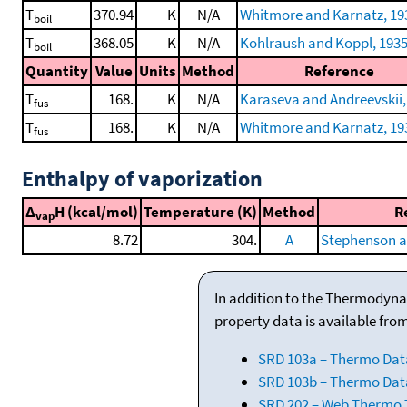
T
370.94
K
N/A
Whitmore and Karnatz, 19
boil
T
368.05
K
N/A
Kohlraush and Koppl, 193
boil
Quantity
Value
Units
Method
Reference
T
168.
K
N/A
Karaseva and Andreevskii,
fus
T
168.
K
N/A
Whitmore and Karnatz, 19
fus
Enthalpy of vaporization
Δ
H (kcal/mol)
Temperature (K)
Method
R
vap
8.72
304.
A
Stephenson a
In addition to the Thermodyna
property data is available fro
SRD 103a – Thermo Dat
SRD 103b – Thermo Data
SRD 202 – Web Thermo Ta