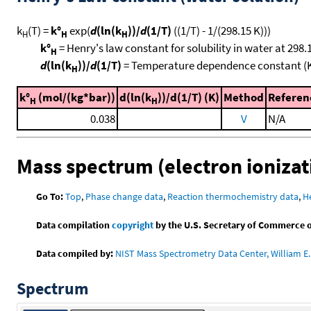
k
(T) =
k°
exp(
d
(ln(k
))/
d
(1/T)
((1/T) - 1/(298.15 K)))
H
H
H
k°
= Henry's law constant for solubility in water at 298.
H
d
(ln(k
))/
d
(1/T)
= Temperature dependence constant (
H
k°
(mol/(kg*bar))
d(ln(k
))/d(1/T) (K)
Method
Referen
H
H
0.038
V
N/A
Mass spectrum (electron ionizat
Go To:
Top
,
Phase change data
,
Reaction thermochemistry data
,
H
Data compilation
copyright
by the U.S. Secretary of Commerce on 
Data compiled by:
NIST Mass Spectrometry Data Center, William E. 
Spectrum