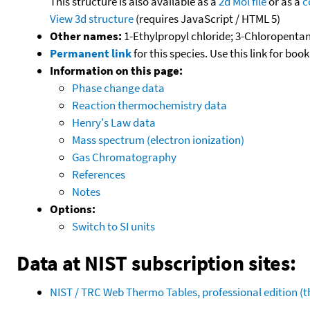
This structure is also available as a
2d Mol file
or as a
c
View 3d structure
(requires JavaScript / HTML 5)
Other names:
1-Ethylpropyl chloride; 3-Chloropenta
Permanent link
for this species. Use this link for bo
Information on this page:
Phase change data
Reaction thermochemistry data
Henry's Law data
Mass spectrum (electron ionization)
Gas Chromatography
References
Notes
Options:
Switch to SI units
Data at NIST subscription sites:
NIST / TRC Web Thermo Tables, professional edition 