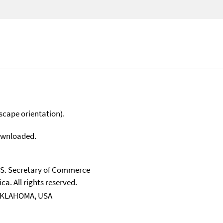
scape orientation).
downloaded.
U.S. Secretary of Commerce
ca. All rights reserved.
 OKLAHOMA, USA