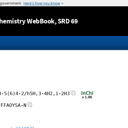
Jump to content
hemistry WebBook
, SRD 69
3-5(6)4-2/h5H,3-4H2,1-2H3
FFFAOYSA-N