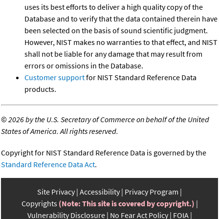
uses its best efforts to deliver a high quality copy of the
Database and to verify that the data contained therein have
been selected on the basis of sound scientific judgment.
However, NIST makes no warranties to that effect, and NIST
shall not be liable for any damage that may result from
errors or omissions in the Database.
Customer support
for NIST Standard Reference Data
products.
©
2026 by the U.S. Secretary of Commerce on behalf of the United
States of America. All rights reserved.
Copyright for NIST Standard Reference Data is governed by the
Standard Reference Data Act
.
Site Privacy
Accessibility
Privacy Program
Copyrights
(Note: This site is covered by copyright.)
Vulnerability Disclosure
No Fear Act Policy
FOIA