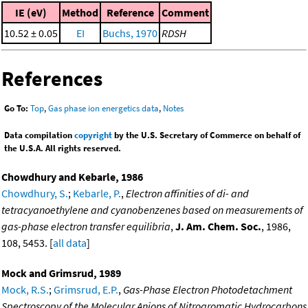
IE (eV)
Method
Reference
Comment
10.52 ± 0.05
EI
Buchs, 1970
RDSH
References
Go To:
Top
,
Gas phase ion energetics data
,
Notes
Data compilation
copyright
by the U.S. Secretary of Commerce on behalf of
the U.S.A. All rights reserved.
Chowdhury and Kebarle, 1986
Chowdhury, S.
;
Kebarle, P.
,
Electron affinities of di- and
tetracyanoethylene and cyanobenzenes based on measurements of
gas-phase electron transfer equilibria
,
J. Am. Chem. Soc.
, 1986,
108, 5453. [
all data
]
Mock and Grimsrud, 1989
Mock, R.S.
;
Grimsrud, E.P.
,
Gas-Phase Electron Photodetachment
Spectroscopy of the Molecular Anions of Nitroaromatic Hydrocarbons