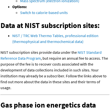
Mass spectrum (electron ionization)
Options:
Switch to calorie-based units
Data at NIST subscription sites:
NIST / TRC Web Thermo Tables, professional edition
(thermophysical and thermochemical data)
NIST subscription sites provide data under the
NIST Standard
Reference Data Program
, but require an annual fee to access. The
purpose of the fee is to recover costs associated with the
development of data collections included in such sites. Your
institution may already be a subscriber. Follow the links above to
find out more about the data in these sites and their terms of
usage.
Gas phase ion energetics data