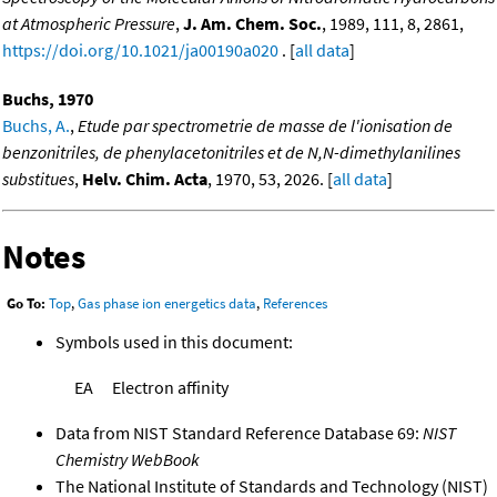
at Atmospheric Pressure
,
J. Am. Chem. Soc.
, 1989, 111, 8, 2861,
https://doi.org/10.1021/ja00190a020
. [
all data
]
Buchs, 1970
Buchs, A.
,
Etude par spectrometrie de masse de l'ionisation de
benzonitriles, de phenylacetonitriles et de N,N-dimethylanilines
substitues
,
Helv. Chim. Acta
, 1970, 53, 2026. [
all data
]
Notes
Go To:
Top
,
Gas phase ion energetics data
,
References
Symbols used in this document:
EA
Electron affinity
Data from NIST Standard Reference Database 69:
NIST
Chemistry WebBook
The National Institute of Standards and Technology (NIST)