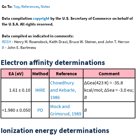
Go To:
Top
,
References
,
Notes
Data compilation
copyright
by the U.S. Secretary of Commerce on behalf of
the U.S.A. All rights reserved.
Data compiled as indicated in comments:
RDSH
- Henry M. Rosenstock, Keith Draxl, Bruce W. Steiner, and John T. Herron
B
- John E. Bartmess
Electron affinity determinations
EA (eV)
Method
Reference
Comment
Chowdhury
ΔGea(423 K) = -35.8
1.61 ± 0.10
IMRE
and Kebarle,
kcal/mol; ΔSea = -3.0 eu;
1986
B
Mock and
<1.980 ± 0.050
PD
B
Grimsrud, 1989
Ionization energy determinations