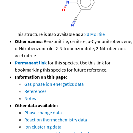
This structure is also available as a
2d Mol file
Other names:
Benzonitrile, o-nitro-; o-Cyanonitrobenzene;
o-Nitrobenzonitrile; 2-Nitrobenzonitrile; 2-Nitrobenzoic
acid nitrile
Permanent link
for this species. Use this link for
bookmarking this species for future reference.
Information on this page:
Gas phase ion energetics data
References
Notes
Other data available:
Phase change data
Reaction thermochemistry data
Ion clustering data