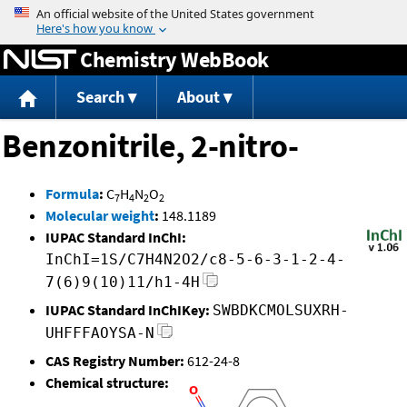
Jump to content
Chemistry WebBook
Search
About
Benzonitrile, 2-nitro-
Formula
:
C
H
N
O
7
4
2
2
Molecular weight
:
148.1189
IUPAC Standard InChI:
InChI=1S/C7H4N2O2/c8-5-6-3-1-2-4-
7(6)9(10)11/h1-4H
IUPAC Standard InChIKey:
SWBDKCMOLSUXRH-
UHFFFAOYSA-N
CAS Registry Number:
612-24-8
Chemical structure: