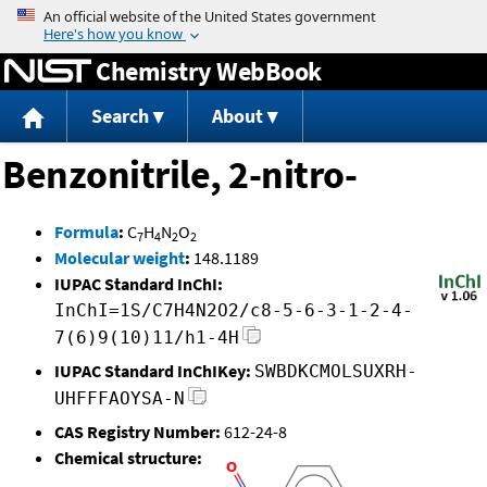
Jump to content
Chemistry WebBook
Search
About
Benzonitrile, 2-nitro-
Formula
:
C
H
N
O
7
4
2
2
Molecular weight
:
148.1189
IUPAC Standard InChI:
InChI=1S/C7H4N2O2/c8-5-6-3-1-2-4-
7(6)9(10)11/h1-4H
IUPAC Standard InChIKey:
SWBDKCMOLSUXRH-
UHFFFAOYSA-N
CAS Registry Number:
612-24-8
Chemical structure: