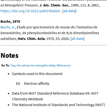
at Atmospheric Pressure
,
J. Am. Chem. Soc.
, 1989, 111, 8, 2861,
https://doi.org/10.1021/ja00190a020
. [
all data
]
Buchs, 1970
Buchs, A.
,
Etude par spectrometrie de masse de l'ionisation de
benzonitriles, de phenylacetonitriles et de N,N-dimethylanilines
substitues
,
Helv. Chim. Acta
, 1970, 53, 2026. [
all data
]
Notes
Go To:
Top
,
Gas phase ion energetics data
,
References
Symbols used in this document:
EA
Electron affinity
Data from NIST Standard Reference Database 69:
NIST
Chemistry WebBook
The National Institute of Standards and Technology (NIST)