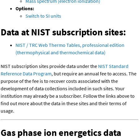
Mass spectrum (electron ionization)
Options:
Switch to SI units
Data at NIST subscription sites:
NIST / TRC Web Thermo Tables, professional edition
(thermophysical and thermochemical data)
NIST subscription sites provide data under the
NIST Standard
Reference Data Program
, but require an annual fee to access. The
purpose of the fee is to recover costs associated with the
development of data collections included in such sites. Your
institution may already be a subscriber. Follow the links above to
find out more about the data in these sites and their terms of
usage.
Gas phase ion energetics data