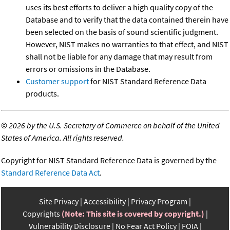
uses its best efforts to deliver a high quality copy of the
Database and to verify that the data contained therein have
been selected on the basis of sound scientific judgment.
However, NIST makes no warranties to that effect, and NIST
shall not be liable for any damage that may result from
errors or omissions in the Database.
Customer support
for NIST Standard Reference Data
products.
©
2026 by the U.S. Secretary of Commerce on behalf of the United
States of America. All rights reserved.
Copyright for NIST Standard Reference Data is governed by the
Standard Reference Data Act
.
Site Privacy
Accessibility
Privacy Program
Copyrights
(Note: This site is covered by copyright.)
Vulnerability Disclosure
No Fear Act Policy
FOIA