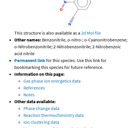
This structure is also available as a
2d Mol file
Other names:
Benzonitrile, o-nitro-; o-Cyanonitrobenzene;
o-Nitrobenzonitrile; 2-Nitrobenzonitrile; 2-Nitrobenzoic
acid nitrile
Permanent link
for this species. Use this link for
bookmarking this species for future reference.
Information on this page:
Gas phase ion energetics data
References
Notes
Other data available:
Phase change data
Reaction thermochemistry data
Ion clustering data