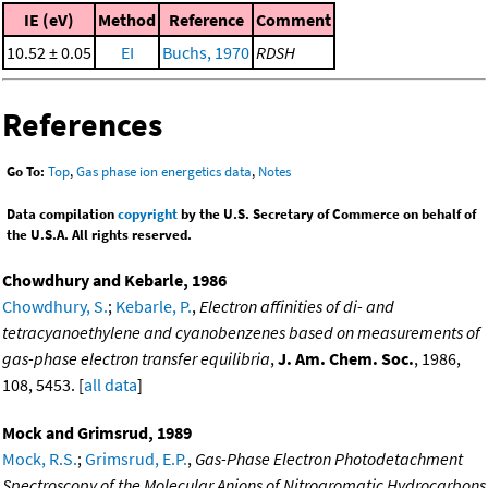
IE (eV)
Method
Reference
Comment
10.52 ± 0.05
EI
Buchs, 1970
RDSH
References
Go To:
Top
,
Gas phase ion energetics data
,
Notes
Data compilation
copyright
by the U.S. Secretary of Commerce on behalf of
the U.S.A. All rights reserved.
Chowdhury and Kebarle, 1986
Chowdhury, S.
;
Kebarle, P.
,
Electron affinities of di- and
tetracyanoethylene and cyanobenzenes based on measurements of
gas-phase electron transfer equilibria
,
J. Am. Chem. Soc.
, 1986,
108, 5453. [
all data
]
Mock and Grimsrud, 1989
Mock, R.S.
;
Grimsrud, E.P.
,
Gas-Phase Electron Photodetachment
Spectroscopy of the Molecular Anions of Nitroaromatic Hydrocarbons