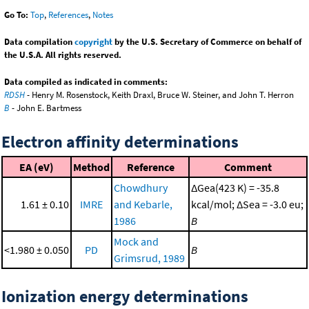
Go To:
Top
,
References
,
Notes
Data compilation
copyright
by the U.S. Secretary of Commerce on behalf of
the U.S.A. All rights reserved.
Data compiled as indicated in comments:
RDSH
- Henry M. Rosenstock, Keith Draxl, Bruce W. Steiner, and John T. Herron
B
- John E. Bartmess
Electron affinity determinations
EA (eV)
Method
Reference
Comment
Chowdhury
ΔGea(423 K) = -35.8
1.61 ± 0.10
IMRE
and Kebarle,
kcal/mol; ΔSea = -3.0 eu;
1986
B
Mock and
<1.980 ± 0.050
PD
B
Grimsrud, 1989
Ionization energy determinations