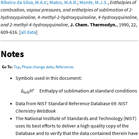
Ribeiro da Silva, M.A.V.
;
Matos, M.A.R.
;
Monte, M.J.S.
,
Enthalpies of
combustion, vapour pressures, and enthalpies of sublimation of 2-
hydroxyquinoline, 4-methyl-2-hydroxyquinoline, 4-hydroxyquinoline,
and 2-methyl-4-hydroxyquinoline
,
J. Chem. Thermodyn.
, 1990, 22,
609-616. [
all data
]
Notes
Go To:
Top
,
Phase change data
,
References
Symbols used in this document:
Δ
H°
Enthalpy of sublimation at standard conditions
sub
Data from NIST Standard Reference Database 69:
NIST
Chemistry WebBook
The National Institute of Standards and Technology (NIST)
uses its best efforts to deliver a high quality copy of the
Database and to verify that the data contained therein have