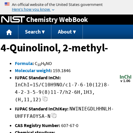
Jump to content
Chemistry WebBook
Search
About
4-Quinolinol, 2-methyl-
Formula
:
C
H
NO
10
9
Molecular weight
:
159.1846
IUPAC Standard InChI:
InChI=1S/C10H9NO/c1-7-6-10(12)8-
4-2-3-5-9(8)11-7/h2-6H,1H3,
(H,11,12)
IUPAC Standard InChIKey:
NWINIEGDLHHNLH-
UHFFFAOYSA-N
CAS Registry Number:
607-67-0
Chemical structure: