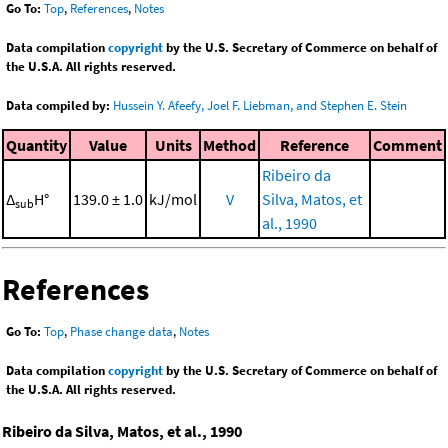
Go To:
Top
,
References
,
Notes
Data compilation
copyright
by the U.S. Secretary of Commerce on behalf of
the U.S.A. All rights reserved.
Data compiled by:
Hussein Y. Afeefy, Joel F. Liebman, and Stephen E. Stein
Quantity
Value
Units
Method
Reference
Comment
Ribeiro da
Δ
H°
139.0 ± 1.0
kJ/mol
V
Silva, Matos, et
sub
al., 1990
References
Go To:
Top
,
Phase change data
,
Notes
Data compilation
copyright
by the U.S. Secretary of Commerce on behalf of
the U.S.A. All rights reserved.
Ribeiro da Silva, Matos, et al., 1990