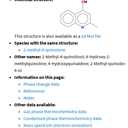
This structure is also available as a
2d Mol file
Species with the same structure:
2-methyl-4-quinolone
Other names:
2-Methyl-4-quinolinol; 4-Hydroxy-2-
methylquinoline; 4-Hydroxyquinaldine; 2-Methyl-quinolin-
4-ol
Information on this page:
Phase change data
References
Notes
Other data available:
Gas phase thermochemistry data
Condensed phase thermochemistry data
Mass spectrum (electron ionization)