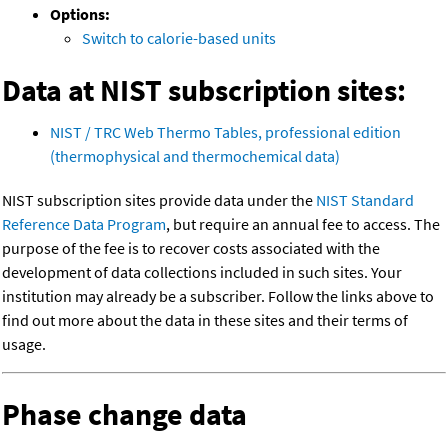
Options:
Switch to calorie-based units
Data at NIST subscription sites:
NIST / TRC Web Thermo Tables, professional edition
(thermophysical and thermochemical data)
NIST subscription sites provide data under the
NIST Standard
Reference Data Program
, but require an annual fee to access. The
purpose of the fee is to recover costs associated with the
development of data collections included in such sites. Your
institution may already be a subscriber. Follow the links above to
find out more about the data in these sites and their terms of
usage.
Phase change data