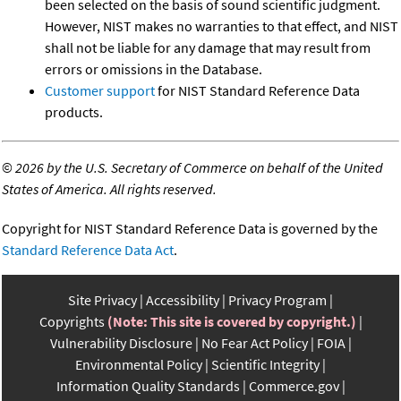
been selected on the basis of sound scientific judgment.
However, NIST makes no warranties to that effect, and NIST
shall not be liable for any damage that may result from
errors or omissions in the Database.
Customer support
for NIST Standard Reference Data
products.
©
2026 by the U.S. Secretary of Commerce on behalf of the United
States of America. All rights reserved.
Copyright for NIST Standard Reference Data is governed by the
Standard Reference Data Act
.
Site Privacy
Accessibility
Privacy Program
Copyrights
(Note: This site is covered by copyright.)
Vulnerability Disclosure
No Fear Act Policy
FOIA
Environmental Policy
Scientific Integrity
Information Quality Standards
Commerce.gov