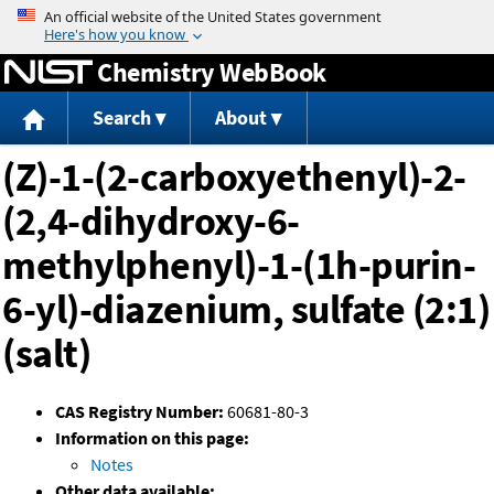
Jump to content
Chemistry WebBook
Search
About
(Z)-1-(2-carboxyethenyl)-2-
(2,4-dihydroxy-6-
methylphenyl)-1-(1h-purin-
6-yl)-diazenium, sulfate (2:1)
(salt)
CAS Registry Number:
60681-80-3
Information on this page:
Notes
Other data available: