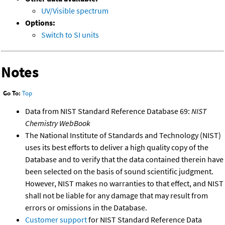
UV/Visible spectrum
Options:
Switch to SI units
Notes
Go To:
Top
Data from NIST Standard Reference Database 69:
NIST
Chemistry WebBook
The National Institute of Standards and Technology (NIST)
uses its best efforts to deliver a high quality copy of the
Database and to verify that the data contained therein have
been selected on the basis of sound scientific judgment.
However, NIST makes no warranties to that effect, and NIST
shall not be liable for any damage that may result from
errors or omissions in the Database.
Customer support
for NIST Standard Reference Data