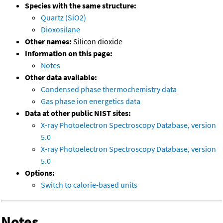
Species with the same structure:
Quartz (SiO2)
Dioxosilane
Other names:
Silicon dioxide
Information on this page:
Notes
Other data available:
Condensed phase thermochemistry data
Gas phase ion energetics data
Data at other public NIST sites:
X-ray Photoelectron Spectroscopy Database, version
5.0
X-ray Photoelectron Spectroscopy Database, version
5.0
Options:
Switch to calorie-based units
Notes