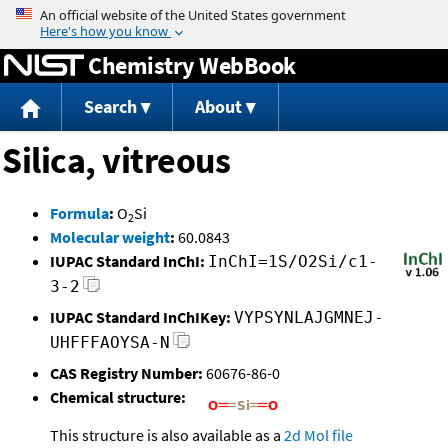
Jump to content
Chemistry WebBook
Search
About
Silica, vitreous
Formula
:
O
Si
2
Molecular weight
:
60.0843
IUPAC Standard InChI:
InChI=1S/O2Si/c1-
3-2
IUPAC Standard InChIKey:
VYPSYNLAJGMNEJ-
UHFFFAOYSA-N
CAS Registry Number:
60676-86-0
Chemical structure:
This structure is also available as a
2d Mol file