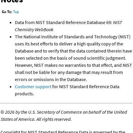
Go To:
Top
Data from NIST Standard Reference Database 69:
NIST
Chemistry WebBook
The National Institute of Standards and Technology (NIST)
uses its best efforts to deliver a high quality copy of the
Database and to verify that the data contained therein have
been selected on the basis of sound scientific judgment.
However, NIST makes no warranties to that effect, and NIST
shall not be liable for any damage that may result from
errors or omissions in the Database.
Customer support
for NIST Standard Reference Data
products.
©
2026 by the U.S. Secretary of Commerce on behalf of the United
States of America. All rights reserved.
Copyright for NIST Standard Reference Data is governed by the