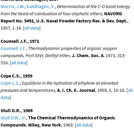
Murrin, J.W.
;
Goldhagen, S.
,
Determination of the C-O bond energy
from the heats of combustion of four aliphatic ethers
,
NAVORD
Report No. 5491, U.S. Naval Powder Factory Res. & Dev. Dept.
,
1957, 1-14. [
all data
]
Counsell J.F., 1971
Counsell J.F.
,
Thermodynamic properties of organic oxygen
compounds. Part XXVI. Diethyl ether
,
J. Chem. Soc. A
, 1971, 313-
316. [
all data
]
Cope C.S., 1959
Cope C.S.
,
Equilibria in the hydration of ethylene at elevated
pressures and temperatures
,
A. I. Ch. E. Journal
, 1959, 5, 10-16. [
all
data
]
Stull D.R., 1969
Stull D.R., Jr.
,
The Chemical Thermodynamics of Organic
Compounds. Wiley, New York
, 1969. [
all data
]