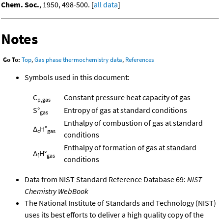
Chem. Soc.
, 1950, 498-500. [
all data
]
Notes
Go To:
Top
,
Gas phase thermochemistry data
,
References
Symbols used in this document:
C
Constant pressure heat capacity of gas
p,gas
S°
Entropy of gas at standard conditions
gas
Enthalpy of combustion of gas at standard
Δ
H°
c
gas
conditions
Enthalpy of formation of gas at standard
Δ
H°
f
gas
conditions
Data from NIST Standard Reference Database 69:
NIST
Chemistry WebBook
The National Institute of Standards and Technology (NIST)
uses its best efforts to deliver a high quality copy of the