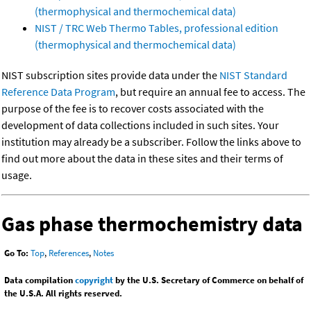
(thermophysical and thermochemical data)
NIST / TRC Web Thermo Tables, professional edition
(thermophysical and thermochemical data)
NIST subscription sites provide data under the
NIST Standard
Reference Data Program
, but require an annual fee to access. The
purpose of the fee is to recover costs associated with the
development of data collections included in such sites. Your
institution may already be a subscriber. Follow the links above to
find out more about the data in these sites and their terms of
usage.
Gas phase thermochemistry data
Go To:
Top
,
References
,
Notes
Data compilation
copyright
by the U.S. Secretary of Commerce on behalf of
the U.S.A. All rights reserved.