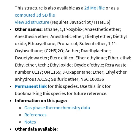
This structure is also available as a
2d Mol file
or as a
computed
3d SD file
View 3d structure
(requires JavaScript / HTML 5)
Other names:
Ethane, 1,1'-oxybis-; Anaesthetic ether;
Anesthesia ether; Anesthetic ether; Diethyl ether; Diethyl
oxide; Ethoxyethane; Pronarcol; Solvent ether; 1,1'-
Oxybisethane; (C2H5)2O; Aether; Diaethylaether;
Dwuetylowy eter; Etere etilico; Ether ethylique; Ether, ethyl;
Ethyl ether, tech.; Ethyl oxide; Oxyde d'ethyle; Rcra waste
number U117; UN 1155; 3-Oxapentane; Ether; Ethyl ether
anhydrous A.C.S.; Sulfuric ether; NSC 100036
Permanent link
for this species. Use this link for
bookmarking this species for future reference.
Information on this page:
Gas phase thermochemistry data
References
Notes
Other data available: