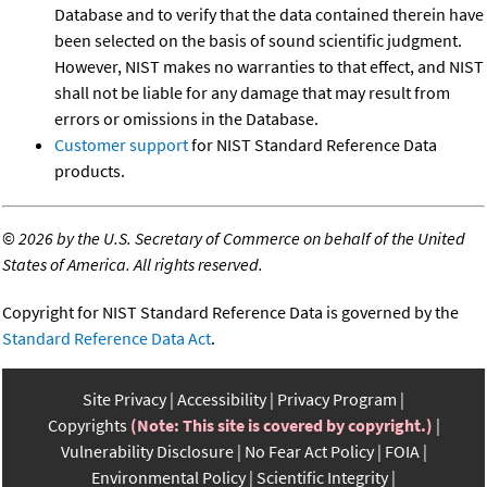
Database and to verify that the data contained therein have
been selected on the basis of sound scientific judgment.
However, NIST makes no warranties to that effect, and NIST
shall not be liable for any damage that may result from
errors or omissions in the Database.
Customer support
for NIST Standard Reference Data
products.
©
2026 by the U.S. Secretary of Commerce on behalf of the United
States of America. All rights reserved.
Copyright for NIST Standard Reference Data is governed by the
Standard Reference Data Act
.
Site Privacy
Accessibility
Privacy Program
Copyrights
(Note: This site is covered by copyright.)
Vulnerability Disclosure
No Fear Act Policy
FOIA
Environmental Policy
Scientific Integrity