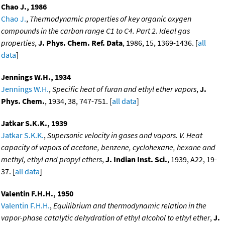
Chao J., 1986
Chao J.
,
Thermodynamic properties of key organic oxygen
compounds in the carbon range C1 to C4. Part 2. Ideal gas
properties
,
J. Phys. Chem. Ref. Data
, 1986, 15, 1369-1436. [
all
data
]
Jennings W.H., 1934
Jennings W.H.
,
Specific heat of furan and ethyl ether vapors
,
J.
Phys. Chem.
, 1934, 38, 747-751. [
all data
]
Jatkar S.K.K., 1939
Jatkar S.K.K.
,
Supersonic velocity in gases and vapors. V. Heat
capacity of vapors of acetone, benzene, cyclohexane, hexane and
methyl, ethyl and propyl ethers
,
J. Indian Inst. Sci.
, 1939, A22, 19-
37. [
all data
]
Valentin F.H.H., 1950
Valentin F.H.H.
,
Equilibrium and thermodynamic relation in the
vapor-phase catalytic dehydration of ethyl alcohol to ethyl ether
,
J.