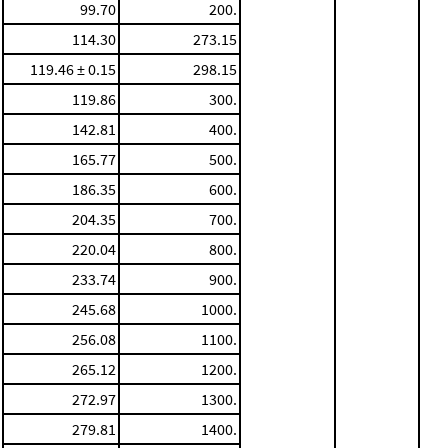
99.70
200.
114.30
273.15
119.46 ± 0.15
298.15
119.86
300.
142.81
400.
165.77
500.
186.35
600.
204.35
700.
220.04
800.
233.74
900.
245.68
1000.
256.08
1100.
265.12
1200.
272.97
1300.
279.81
1400.