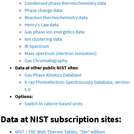
Condensed phase thermochemistry data
Phase change data
Reaction thermochemistry data
Henry's Law data
Gas phase ion energetics data
Ion clustering data
IR Spectrum
Mass spectrum (electron ionization)
Gas Chromatography
Data at other public NIST sites:
Gas Phase Kinetics Database
X-ray Photoelectron Spectroscopy Database, version
5.0
Options:
Switch to calorie-based units
Data at NIST subscription sites:
NIST / TRC Web Thermo Tables, "lite" edition