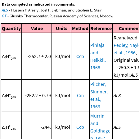
Data compiled as indicated in comments:
ALS
- Hussein Y. Afeefy, Joel F. Liebman, and Stephen E. Stein
GT
- Glushko Thermocenter, Russian Academy of Sciences, Moscow
Quantity
Value
Units
Method
Reference
Commen
Reanalyzed 
Pihlaja
Pedley, Nayl
and
et al., 1986
,
Δ
H°
-252.7 ± 2.0
kJ/mol
Ccb
f
gas
Heikkil,
Original val
1968
= -250.3 ± 1.
kJ/mol;
ALS
Pilcher,
Skinner,
Δ
H°
-252.2 ± 0.79
kJ/mol
Cm
ALS
f
gas
et al.,
1963
Murrin
and
Δ
H°
-244.
kJ/mol
Ccb
ALS
f
gas
Goldhage
n, 1957