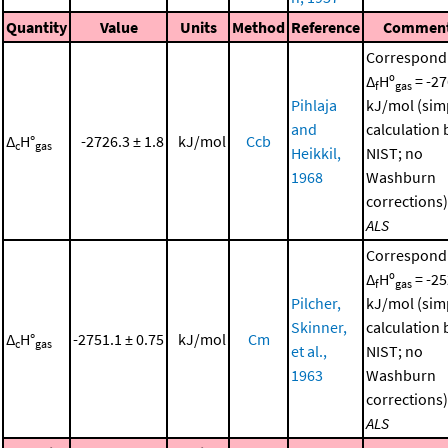
Quantity
Value
Units
Method
Reference
Commen
Correspond
Δ
Hº
= -27
f
gas
Pihlaja
kJ/mol (sim
and
calculation 
Δ
H°
-2726.3 ± 1.8
kJ/mol
Ccb
c
gas
Heikkil,
NIST; no
1968
Washburn
corrections)
ALS
Correspond
Δ
Hº
= -25
f
gas
Pilcher,
kJ/mol (sim
Skinner,
calculation 
Δ
H°
-2751.1 ± 0.75
kJ/mol
Cm
c
gas
et al.,
NIST; no
1963
Washburn
corrections)
ALS