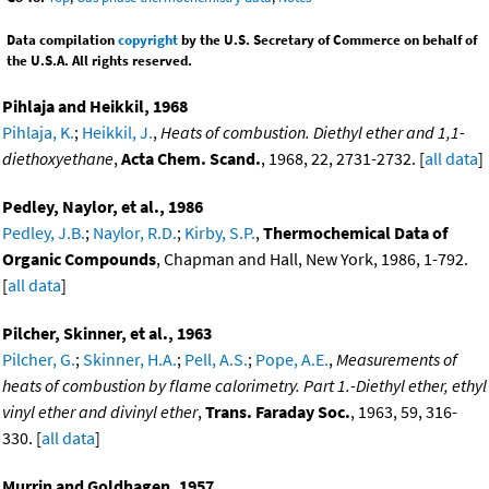
Data compilation
copyright
by the U.S. Secretary of Commerce on behalf of
the U.S.A. All rights reserved.
Pihlaja and Heikkil, 1968
Pihlaja, K.
;
Heikkil, J.
,
Heats of combustion. Diethyl ether and 1,1-
diethoxyethane
,
Acta Chem. Scand.
, 1968, 22, 2731-2732. [
all data
]
Pedley, Naylor, et al., 1986
Pedley, J.B.
;
Naylor, R.D.
;
Kirby, S.P.
,
Thermochemical Data of
Organic Compounds
, Chapman and Hall, New York, 1986, 1-792.
[
all data
]
Pilcher, Skinner, et al., 1963
Pilcher, G.
;
Skinner, H.A.
;
Pell, A.S.
;
Pope, A.E.
,
Measurements of
heats of combustion by flame calorimetry. Part 1.-Diethyl ether, ethyl
vinyl ether and divinyl ether
,
Trans. Faraday Soc.
, 1963, 59, 316-
330. [
all data
]
Murrin and Goldhagen, 1957