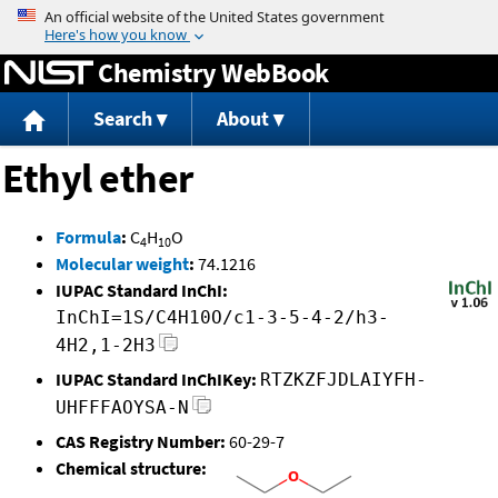
Jump to content
Chemistry WebBook
Search
About
Ethyl ether
Formula
:
C
H
O
4
10
Molecular weight
:
74.1216
IUPAC Standard InChI:
InChI=1S/C4H10O/c1-3-5-4-2/h3-
4H2,1-2H3
IUPAC Standard InChIKey:
RTZKZFJDLAIYFH-
UHFFFAOYSA-N
CAS Registry Number:
60-29-7
Chemical structure: