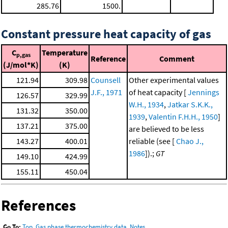
285.76
1500.
Constant pressure heat capacity of gas
C
Temperature
p,gas
Reference
Comment
(J/mol*K)
(K)
121.94
309.98
Counsell
Other experimental values
J.F., 1971
of heat capacity [
Jennings
126.57
329.99
W.H., 1934
,
Jatkar S.K.K.,
131.32
350.00
1939
,
Valentin F.H.H., 1950
]
137.21
375.00
are believed to be less
143.27
400.01
reliable (see [
Chao J.,
1986
]).;
GT
149.10
424.99
155.11
450.04
References
Go To:
Top
,
Gas phase thermochemistry data
,
Notes