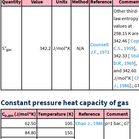
Quantity
Value
Units
Method
Reference
Commen
Other third-
law entropy
values at
298.15 K are
342.46 [
Cop
Counsell
S°
342.2
J/mol*K
N/A
C.S., 1959
],
gas
J.F., 1971
342.33 [
Stul
D.R., 1969
],
and 342.60
J/mol*K [
C
J., 1986
].;
G
Constant pressure heat capacity of gas
C
(J/mol*K)
Temperature (K)
Reference
Comment
p,gas
62.50
100.
Chao J., 1986
p=1 bar.;
GT
84.80
150.