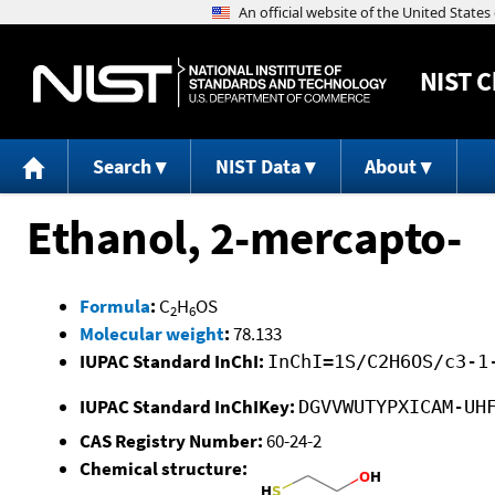
NIST
C
Search
NIST Data
About
Ethanol, 2-mercapto-
Formula
:
C
H
OS
2
6
Molecular weight
:
78.133
IUPAC Standard InChI:
InChI=1S/C2H6OS/c3-1
IUPAC Standard InChIKey:
DGVVWUTYPXICAM-UH
CAS Registry Number:
60-24-2
Chemical structure: