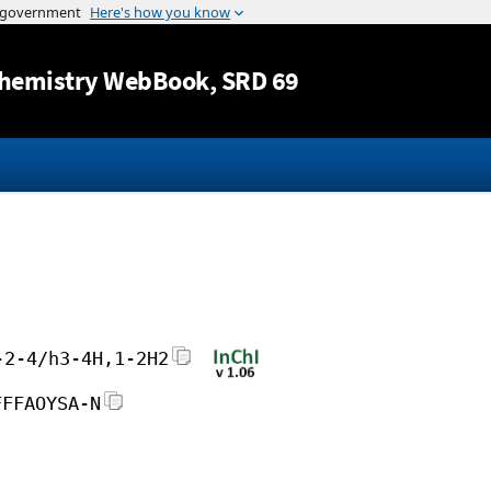
Jump to content
hemistry WebBook
, SRD 69
-2-4/h3-4H,1-2H2
FFFAOYSA-N