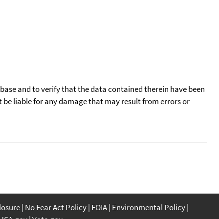
tabase and to verify that the data contained therein have been
t be liable for any damage that may result from errors or
closure
No Fear Act Policy
FOIA
Environmental Policy