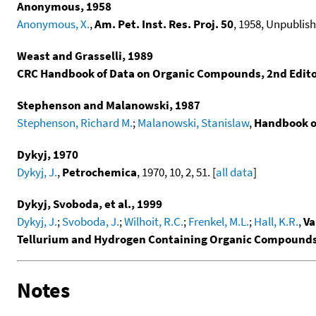
Anonymous, 1958
Anonymous, X.
,
Am. Pet. Inst. Res. Proj. 50
, 1958, Unpublish
Weast and Grasselli, 1989
CRC Handbook of Data on Organic Compounds, 2nd Edit
Stephenson and Malanowski, 1987
Stephenson, Richard M.
;
Malanowski, Stanislaw
,
Handbook o
Dykyj, 1970
Dykyj, J.
,
Petrochemica
, 1970, 10, 2, 51. [
all data
]
Dykyj, Svoboda, et al., 1999
Dykyj, J.
;
Svoboda, J.
;
Wilhoit, R.C.
;
Frenkel, M.L.
;
Hall, K.R.
,
Va
Tellurium and Hydrogen Containing Organic Compound
Notes