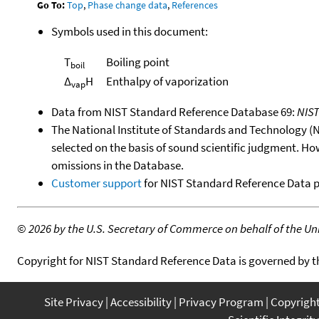
Go To:
Top
,
Phase change data
,
References
Symbols used in this document:
T
Boiling point
boil
Δ
H
Enthalpy of vaporization
vap
Data from NIST Standard Reference Database 69:
NIS
The National Institute of Standards and Technology (NIS
selected on the basis of sound scientific judgment. Ho
omissions in the Database.
Customer support
for NIST Standard Reference Data 
©
2026 by the U.S. Secretary of Commerce on behalf of the Unit
Copyright for NIST Standard Reference Data is governed by 
Site Privacy
Accessibility
Privacy Program
Copyrigh