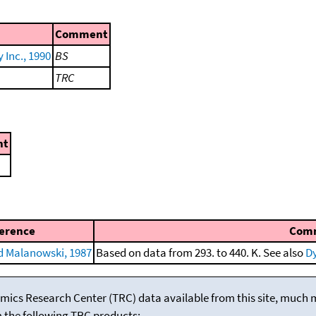
Comment
Inc., 1990
BS
TRC
nt
erence
Com
 Malanowski, 1987
Based on data from 293. to 440. K. See also
Dy
mics Research Center (TRC) data available from this site, much
m the following TRC products: