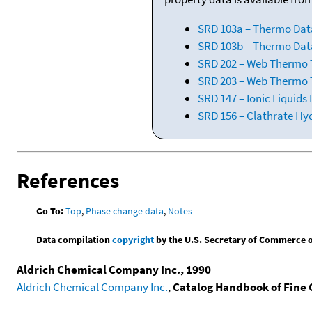
SRD 103a – Thermo Dat
SRD 103b – Thermo Data
SRD 202 – Web Thermo Ta
SRD 203 – Web Thermo T
SRD 147 – Ionic Liquids
SRD 156 – Clathrate Hy
References
Go To:
Top
,
Phase change data
,
Notes
Data compilation
copyright
by the U.S. Secretary of Commerce on 
Aldrich Chemical Company Inc., 1990
Aldrich Chemical Company Inc.
,
Catalog Handbook of Fine