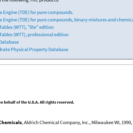
a Engine (TDE) for pure compounds.
 Engine (TDE) for pure compounds, binary mixtures and chemica
bles (WTT), "lite" edition
ables (WTT), professional edition
 Database
drate Physical Property Database
behalf of the U.S.A. All rights reserved.
 Chemicals
, Aldrich Chemical Company, Inc., Milwaukee WI, 1990, 1