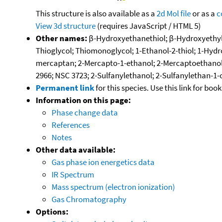
This structure is also available as a
2d Mol file
or as a
c
View 3d structure
(requires JavaScript / HTML 5)
Other names:
β-Hydroxyethanethiol; β-Hydroxyethylm
Thioglycol; Thiomonoglycol; 1-Ethanol-2-thiol; 1-Hy
mercaptan; 2-Mercapto-1-ethanol; 2-Mercaptoethanol;
2966; NSC 3723; 2-Sulfanylethanol; 2-Sulfanylethan-1-
Permanent link
for this species. Use this link for bo
Information on this page:
Phase change data
References
Notes
Other data available:
Gas phase ion energetics data
IR Spectrum
Mass spectrum (electron ionization)
Gas Chromatography
Options: