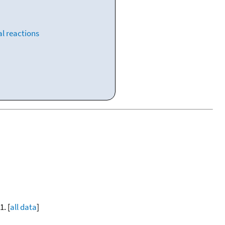
l reactions
. [
all data
]