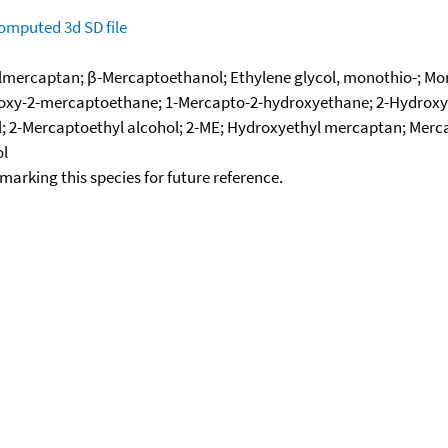
omputed
3d SD file
ercaptan; β-Mercaptoethanol; Ethylene glycol, monothio-; Mono
droxy-2-mercaptoethane; 1-Mercapto-2-hydroxyethane; 2-Hydroxy
 2-Mercaptoethyl alcohol; 2-ME; Hydroxyethyl mercaptan; Merca
ol
okmarking this species for future reference.