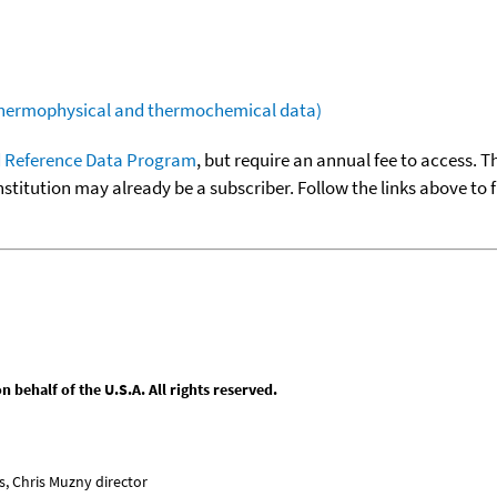
(thermophysical and thermochemical data)
 Reference Data Program
, but require an annual fee to access. T
nstitution may already be a subscriber. Follow the links above to 
behalf of the U.S.A. All rights reserved.
, Chris Muzny director