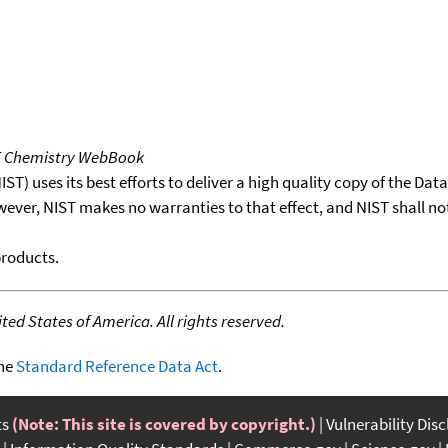
T Chemistry WebBook
T) uses its best efforts to deliver a high quality copy of the Da
wever, NIST makes no warranties to that effect, and NIST shall no
products.
ed States of America. All rights reserved.
the
Standard Reference Data Act
.
ts
(Note: This site is covered by copyright.)
Vulnerability Dis