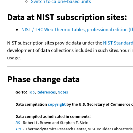
Switch to calorie-based units
Data at NIST subscription sites:
NIST / TRC Web Thermo Tables, professional edition 
NIST subscription sites provide data under the
NIST Standard
development of data collections included in such sites. Your i
usage.
Phase change data
Go To:
Top
,
References
,
Notes
Data compilation
copyright
by the U.S. Secretary of Commerce on 
Data compiled as indicated in comments:
BS
- Robert L. Brown and Stephen E. Stein
TRC
- Thermodynamics Research Center, NIST Boulder Laboratories