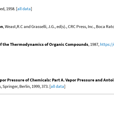
ed, 1958. [
all data
]
on
, Weast,R.C and Grasselli, J.G., ed(s)., CRC Press, Inc., Boca Raton
f the Thermodynamics of Organic Compounds
, 1987,
https:/
por Pressure of Chemicals: Part A. Vapor Pressure and Anto
s
, Springer, Berlin, 1999, 373. [
all data
]