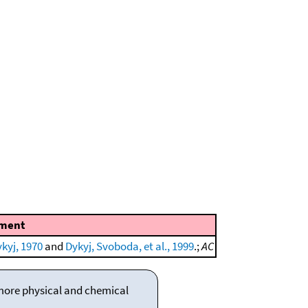
ment
kyj, 1970
and
Dykyj, Svoboda, et al., 1999
.;
AC
 more physical and chemical