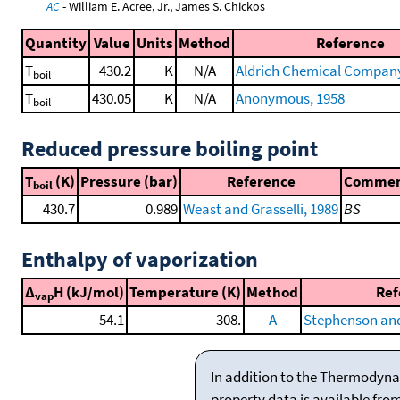
AC
- William E. Acree, Jr., James S. Chickos
Quantity
Value
Units
Method
Reference
T
430.2
K
N/A
Aldrich Chemical Company 
boil
T
430.05
K
N/A
Anonymous, 1958
boil
Reduced pressure boiling point
T
(K)
Pressure (bar)
Reference
Comme
boil
430.7
0.989
Weast and Grasselli, 1989
BS
Enthalpy of vaporization
Δ
H (kJ/mol)
Temperature (K)
Method
Ref
vap
54.1
308.
A
Stephenson and
In addition to the Thermodyna
property data is available fro