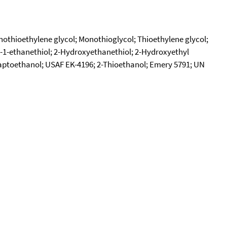
thioethylene glycol; Monothioglycol; Thioethylene glycol;
-1-ethanethiol; 2-Hydroxyethanethiol; 2-Hydroxyethyl
ptoethanol; USAF EK-4196; 2-Thioethanol; Emery 5791; UN