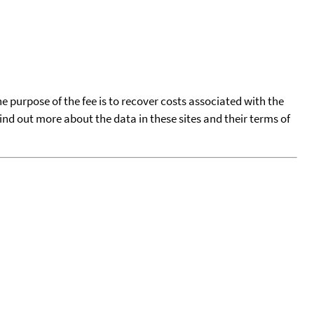
he purpose of the fee is to recover costs associated with the
find out more about the data in these sites and their terms of