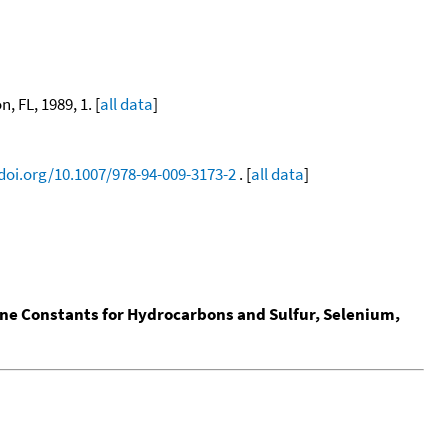
, FL, 1989, 1. [
all data
]
/doi.org/10.1007/978-94-009-3173-2
. [
all data
]
ine Constants for Hydrocarbons and Sulfur, Selenium,