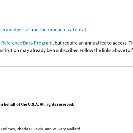
(thermophysical and thermochemical data)
 Reference Data Program
, but require an annual fee to access. T
nstitution may already be a subscriber. Follow the links above to 
behalf of the U.S.A. All rights reserved.
L. Holmes, Rhoda D. Levin, and W. Gary Mallard