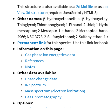
This structure is also available as a
2d Mol file
or as a
c
View 3d structure
(requires JavaScript / HTML 5)
Other names:
β-Hydroxyethanethiol; β-Hydroxyethylm
Thioglycol; Thiomonoglycol; 1-Ethanol-2-thiol; 1-Hy
mercaptan; 2-Mercapto-1-ethanol; 2-Mercaptoethanol;
2966; NSC 3723; 2-Sulfanylethanol; 2-Sulfanylethan-1-
Permanent link
for this species. Use this link for bo
Information on this page:
Gas phase ion energetics data
References
Notes
Other data available:
Phase change data
IR Spectrum
Mass spectrum (electron ionization)
Gas Chromatography
Options: