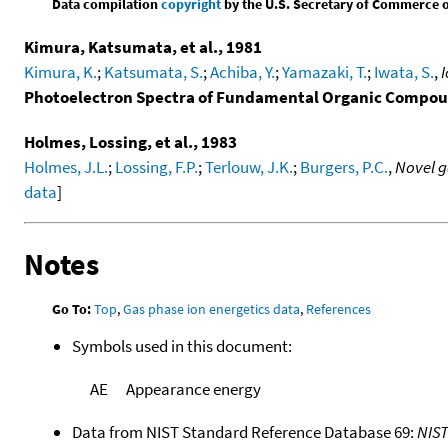
Data compilation
copyright
by the U.S. Secretary of Commerce on 
Kimura, Katsumata, et al., 1981
Kimura, K.
;
Katsumata, S.
;
Achiba, Y.
;
Yamazaki, T.
;
Iwata, S.
,
I
Photoelectron Spectra of Fundamental Organic Compo
Holmes, Lossing, et al., 1983
Holmes, J.L.
;
Lossing, F.P.
;
Terlouw, J.K.
;
Burgers, P.C.
,
Novel g
data
]
Notes
Go To:
Top
,
Gas phase ion energetics data
,
References
Symbols used in this document:
AE
Appearance energy
Data from NIST Standard Reference Database 69:
NIS