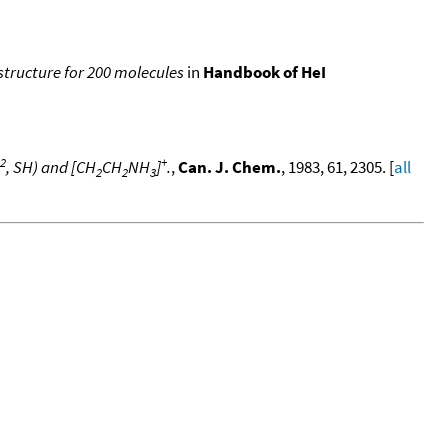
 structure for 200 molecules
in
Handbook of HeI
2
+
, SH) and [CH
CH
NH
]
.
,
Can. J. Chem.
, 1983, 61, 2305. [
all
2
2
3