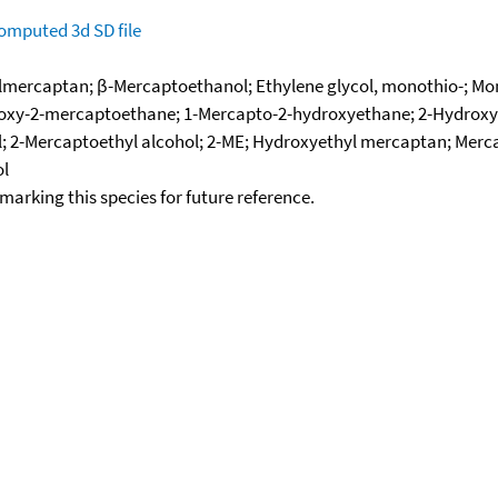
omputed
3d SD file
ercaptan; β-Mercaptoethanol; Ethylene glycol, monothio-; Mono
droxy-2-mercaptoethane; 1-Mercapto-2-hydroxyethane; 2-Hydroxy
 2-Mercaptoethyl alcohol; 2-ME; Hydroxyethyl mercaptan; Merca
ol
okmarking this species for future reference.