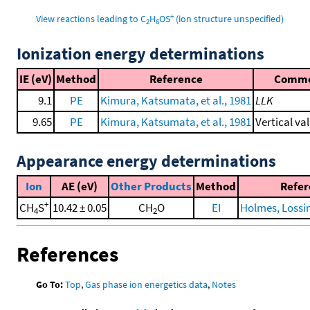
+
View reactions leading to C
H
OS
(ion structure unspecified)
2
6
Ionization energy determinations
IE (eV)
Method
Reference
Comm
9.1
PE
Kimura, Katsumata, et al., 1981
LLK
9.65
PE
Kimura, Katsumata, et al., 1981
Vertical va
Appearance energy determinations
Ion
AE (eV)
Other Products
Method
Refer
+
CH
S
10.42 ± 0.05
CH
O
EI
Holmes, Lossing
4
2
References
Go To:
Top
,
Gas phase ion energetics data
,
Notes