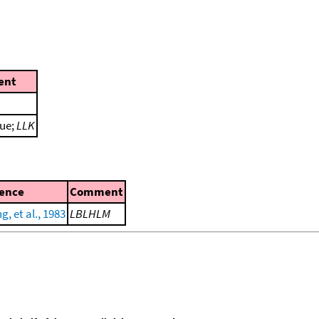
ent
lue;
LLK
ence
Comment
, et al., 1983
LBLHLM