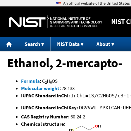
NIST
C
Search
NIST Data
About
Ethanol, 2-mercapto-
Formula
:
C
H
OS
2
6
Molecular weight
:
78.133
IUPAC Standard InChI:
InChI=1S/C2H6OS/c3-1
IUPAC Standard InChIKey:
DGVVWUTYPXICAM-UH
CAS Registry Number:
60-24-2
Chemical structure: