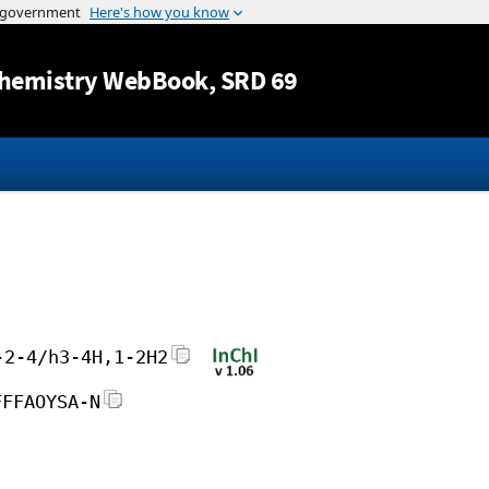
Jump to content
hemistry WebBook
, SRD 69
-2-4/h3-4H,1-2H2
FFFAOYSA-N