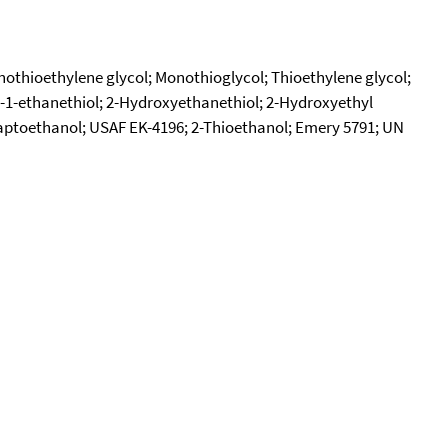
thioethylene glycol; Monothioglycol; Thioethylene glycol;
-1-ethanethiol; 2-Hydroxyethanethiol; 2-Hydroxyethyl
ptoethanol; USAF EK-4196; 2-Thioethanol; Emery 5791; UN