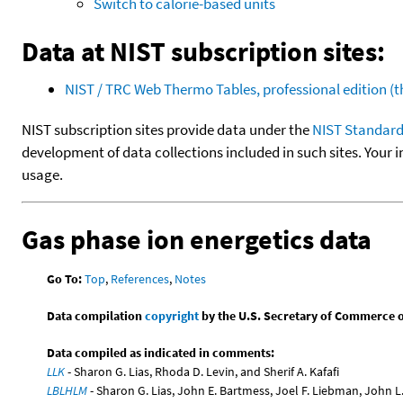
Switch to calorie-based units
Data at NIST subscription sites:
NIST / TRC Web Thermo Tables, professional edition 
NIST subscription sites provide data under the
NIST Standard
development of data collections included in such sites. Your i
usage.
Gas phase ion energetics data
Go To:
Top
,
References
,
Notes
Data compilation
copyright
by the U.S. Secretary of Commerce on 
Data compiled as indicated in comments:
LLK
- Sharon G. Lias, Rhoda D. Levin, and Sherif A. Kafafi
LBLHLM
- Sharon G. Lias, John E. Bartmess, Joel F. Liebman, John 