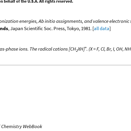
behalf of the U.S.A. All rights reserved.
onization energies, Ab initio assignments, and valence electronic
unds
, Japan Scientific Soc. Press, Tokyo, 1981. [
all data
]
+
as-phase ions. The radical cations [CH
XH]
. (X = F, Cl, Br, I, OH, NH
2
T Chemistry WebBook