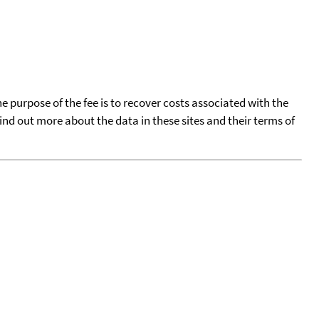
he purpose of the fee is to recover costs associated with the
find out more about the data in these sites and their terms of