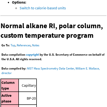
Options:
Switch to calorie-based units
Normal alkane RI, polar column,
custom temperature program
Go To:
Top
,
References
,
Notes
Data compilation
copyright
by the U.S. Secretary of Commerce on behalf of
the U.S.A. All rights reserved.
Data compiled by:
NIST Mass Spectrometry Data Center, William E. Wallace,
director
Column
Capillary
type
Active
BP-20
phase