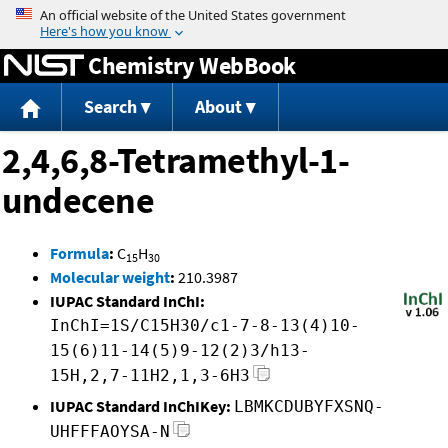
Jump to content
Chemistry WebBook
Search
About
2,4,6,8-Tetramethyl-1-
undecene
Formula
:
C
H
15
30
Molecular weight
:
210.3987
IUPAC Standard InChI:
InChI=1S/C15H30/c1-7-8-13(4)10-
15(6)11-14(5)9-12(2)3/h13-
15H,2,7-11H2,1,3-6H3
IUPAC Standard InChIKey:
LBMKCDUBYFXSNQ-
UHFFFAOYSA-N