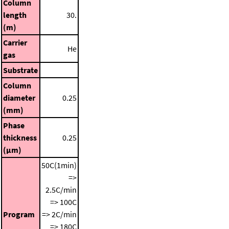
Column
length
30.
(m)
Carrier
He
gas
Substrate
Column
diameter
0.25
(mm)
Phase
thickness
0.25
(μm)
50C(1min)
=>
2.5C/min
=> 100C
Program
=> 2C/min
=> 180C