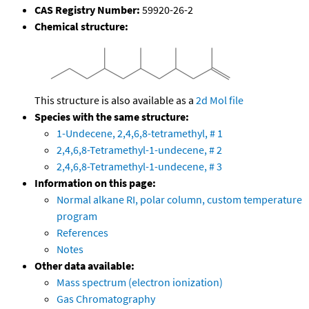
CAS Registry Number:
59920-26-2
Chemical structure:
This structure is also available as a
2d Mol file
Species with the same structure:
1-Undecene, 2,4,6,8-tetramethyl, # 1
2,4,6,8-Tetramethyl-1-undecene, # 2
2,4,6,8-Tetramethyl-1-undecene, # 3
Information on this page:
Normal alkane RI, polar column, custom temperature
program
References
Notes
Other data available:
Mass spectrum (electron ionization)
Gas Chromatography