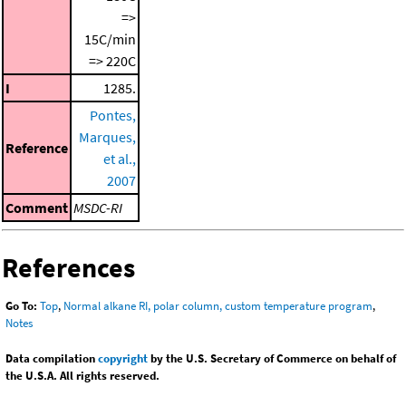
=>
15C/min
=> 220C
I
1285.
Pontes,
Marques,
Reference
et al.,
2007
Comment
MSDC-RI
References
Go To:
Top
,
Normal alkane RI, polar column, custom temperature program
,
Notes
Data compilation
copyright
by the U.S. Secretary of Commerce on behalf of
the U.S.A. All rights reserved.