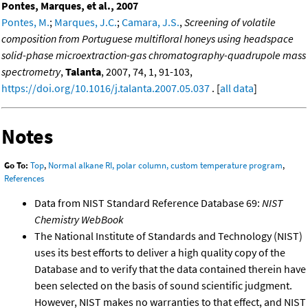
Pontes, Marques, et al., 2007
Pontes, M.
;
Marques, J.C.
;
Camara, J.S.
,
Screening of volatile
composition from Portuguese multifloral honeys using headspace
solid-phase microextraction-gas chromatography-quadrupole mass
spectrometry
,
Talanta
, 2007, 74, 1, 91-103,
https://doi.org/10.1016/j.talanta.2007.05.037
. [
all data
]
Notes
Go To:
Top
,
Normal alkane RI, polar column, custom temperature program
,
References
Data from NIST Standard Reference Database 69:
NIST
Chemistry WebBook
The National Institute of Standards and Technology (NIST)
uses its best efforts to deliver a high quality copy of the
Database and to verify that the data contained therein have
been selected on the basis of sound scientific judgment.
However, NIST makes no warranties to that effect, and NIST