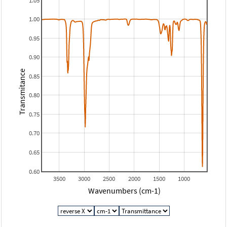
1.05
1.00
0.95
0.90
Transmitance
0.85
0.80
0.75
0.70
0.65
0.60
3500
3000
2500
2000
1500
1000
Wavenumbers (cm-1)