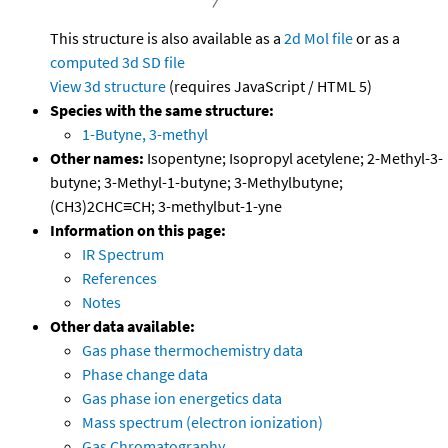
This structure is also available as a
2d Mol file
or as a
computed
3d SD file
View 3d structure
(requires JavaScript / HTML 5)
Species with the same structure:
1-Butyne, 3-methyl
Other names:
Isopentyne; Isopropyl acetylene; 2-Methyl-3-
butyne; 3-Methyl-1-butyne; 3-Methylbutyne;
(CH3)2CHC≡CH; 3-methylbut-1-yne
Information on this page:
IR Spectrum
References
Notes
Other data available:
Gas phase thermochemistry data
Phase change data
Gas phase ion energetics data
Mass spectrum (electron ionization)
Gas Chromatography