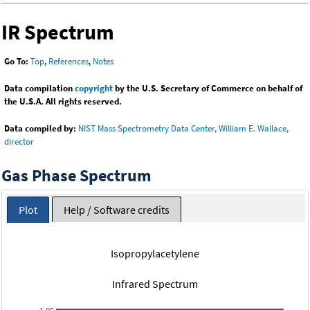
IR Spectrum
Go To:
Top
,
References
,
Notes
Data compilation
copyright
by the U.S. Secretary of Commerce on behalf of
the U.S.A. All rights reserved.
Data compiled by:
NIST Mass Spectrometry Data Center, William E. Wallace,
director
Gas Phase Spectrum
Plot
Help / Software credits
Isopropylacetylene
Infrared Spectrum