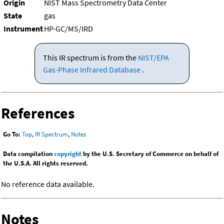
Origin
NIST Mass Spectrometry Data Center
State
gas
Instrument
HP-GC/MS/IRD
This IR spectrum is from the
NIST/EPA
Gas-Phase Infrared Database
.
References
Go To:
Top
,
IR Spectrum
,
Notes
Data compilation
copyright
by the U.S. Secretary of Commerce on behalf of
the U.S.A. All rights reserved.
No reference data available.
Notes