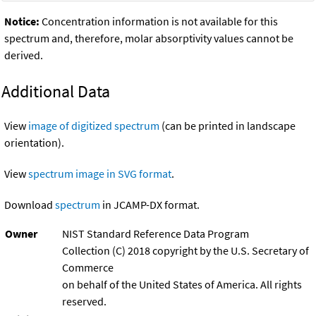
Notice:
Concentration information is not available for this
spectrum and, therefore, molar absorptivity values cannot be
derived.
Additional Data
View
image of digitized spectrum
(can be printed in landscape
orientation).
View
spectrum image in SVG format
.
Download
spectrum
in JCAMP-DX format.
Owner
NIST Standard Reference Data Program
Collection (C) 2018 copyright by the U.S. Secretary of
Commerce
on behalf of the United States of America. All rights
reserved.