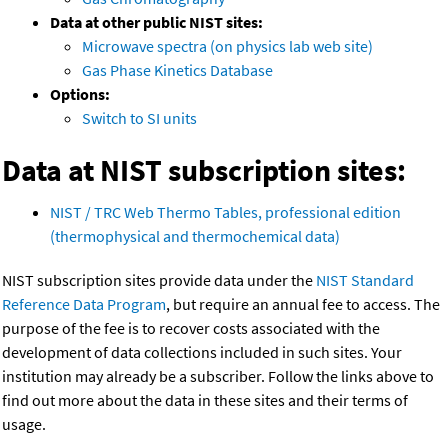
Data at other public NIST sites:
Microwave spectra (on physics lab web site)
Gas Phase Kinetics Database
Options:
Switch to SI units
Data at NIST subscription sites:
NIST / TRC Web Thermo Tables, professional edition
(thermophysical and thermochemical data)
NIST subscription sites provide data under the
NIST Standard
Reference Data Program
, but require an annual fee to access. The
purpose of the fee is to recover costs associated with the
development of data collections included in such sites. Your
institution may already be a subscriber. Follow the links above to
find out more about the data in these sites and their terms of
usage.