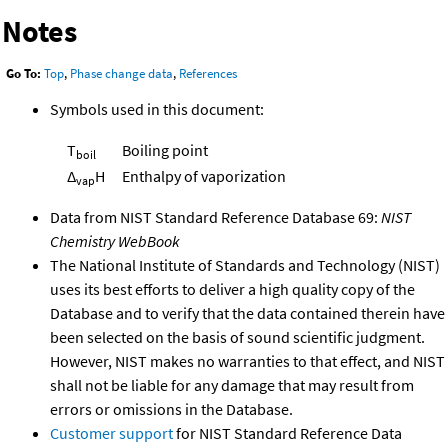
Notes
Go To:
Top
,
Phase change data
,
References
Symbols used in this document:
T
Boiling point
boil
Δ
H
Enthalpy of vaporization
vap
Data from NIST Standard Reference Database 69:
NIST
Chemistry WebBook
The National Institute of Standards and Technology (NIST)
uses its best efforts to deliver a high quality copy of the
Database and to verify that the data contained therein have
been selected on the basis of sound scientific judgment.
However, NIST makes no warranties to that effect, and NIST
shall not be liable for any damage that may result from
errors or omissions in the Database.
Customer support
for NIST Standard Reference Data