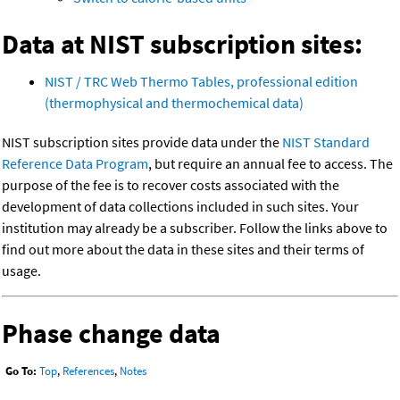
Data at NIST subscription sites:
NIST / TRC Web Thermo Tables, professional edition
(thermophysical and thermochemical data)
NIST subscription sites provide data under the
NIST Standard
Reference Data Program
, but require an annual fee to access. The
purpose of the fee is to recover costs associated with the
development of data collections included in such sites. Your
institution may already be a subscriber. Follow the links above to
find out more about the data in these sites and their terms of
usage.
Phase change data
Go To:
Top
,
References
,
Notes