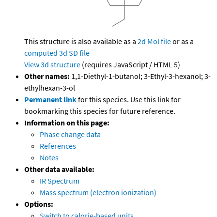
This structure is also available as a
2d Mol file
or as a
computed
3d SD file
View 3d structure
(requires JavaScript / HTML 5)
Other names:
1,1-Diethyl-1-butanol; 3-Ethyl-3-hexanol; 3-
ethylhexan-3-ol
Permanent link
for this species. Use this link for
bookmarking this species for future reference.
Information on this page:
Phase change data
References
Notes
Other data available:
IR Spectrum
Mass spectrum (electron ionization)
Options:
Switch to calorie-based units