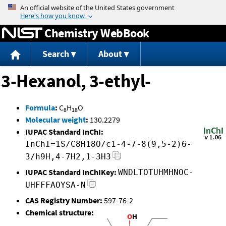
Jump to content
Chemistry WebBook
Search
About
3-Hexanol, 3-ethyl-
Formula
:
C
H
O
8
18
Molecular weight
:
130.2279
IUPAC Standard InChI:
InChI=1S/C8H18O/c1-4-7-8(9,5-2)6-
3/h9H,4-7H2,1-3H3
IUPAC Standard InChIKey:
WNDLTOTUHMHNOC-
UHFFFAOYSA-N
CAS Registry Number:
597-76-2
Chemical structure: