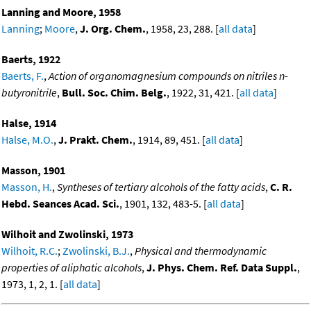
Lanning and Moore, 1958
Lanning
;
Moore
,
J. Org. Chem.
, 1958, 23, 288. [
all data
]
Baerts, 1922
Baerts, F.
,
Action of organomagnesium compounds on nitriles n-
butyronitrile
,
Bull. Soc. Chim. Belg.
, 1922, 31, 421. [
all data
]
Halse, 1914
Halse, M.O.
,
J. Prakt. Chem.
, 1914, 89, 451. [
all data
]
Masson, 1901
Masson, H.
,
Syntheses of tertiary alcohols of the fatty acids
,
C. R.
Hebd. Seances Acad. Sci.
, 1901, 132, 483-5. [
all data
]
Wilhoit and Zwolinski, 1973
Wilhoit, R.C.
;
Zwolinski, B.J.
,
Physical and thermodynamic
properties of aliphatic alcohols
,
J. Phys. Chem. Ref. Data Suppl.
,
1973, 1, 2, 1. [
all data
]