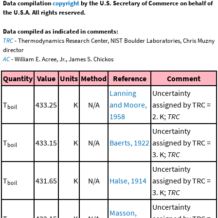
Data compilation
copyright
by the U.S. Secretary of Commerce on behalf of
the U.S.A. All rights reserved.
Data compiled as indicated in comments:
TRC
- Thermodynamics Research Center, NIST Boulder Laboratories, Chris Muzny
director
AC
- William E. Acree, Jr., James S. Chickos
Quantity
Value
Units
Method
Reference
Comment
Lanning
Uncertainty
T
433.25
K
N/A
and Moore,
assigned by TRC =
boil
1958
2. K;
TRC
Uncertainty
T
433.15
K
N/A
Baerts, 1922
assigned by TRC =
boil
3. K;
TRC
Uncertainty
T
431.65
K
N/A
Halse, 1914
assigned by TRC =
boil
3. K;
TRC
Uncertainty
Masson,