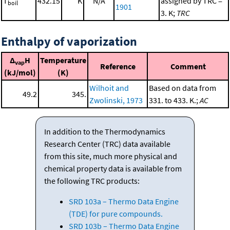
T
432.15
K
N/A
assigned by TRC =
boil
1901
3. K;
TRC
Enthalpy of vaporization
Δ
H
Temperature
vap
Reference
Comment
(kJ/mol)
(K)
Wilhoit and
Based on data from
49.2
345.
Zwolinski, 1973
331. to 433. K.;
AC
In addition to the Thermodynamics
Research Center (TRC) data available
from this site, much more physical and
chemical property data is available from
the following TRC products:
SRD 103a – Thermo Data Engine
(TDE) for pure compounds.
SRD 103b – Thermo Data Engine