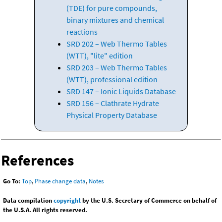
(TDE) for pure compounds,
binary mixtures and chemical
reactions
SRD 202 – Web Thermo Tables
(WTT), "lite" edition
SRD 203 – Web Thermo Tables
(WTT), professional edition
SRD 147 – Ionic Liquids Database
SRD 156 – Clathrate Hydrate
Physical Property Database
References
Go To:
Top
,
Phase change data
,
Notes
Data compilation
copyright
by the U.S. Secretary of Commerce on behalf of
the U.S.A. All rights reserved.