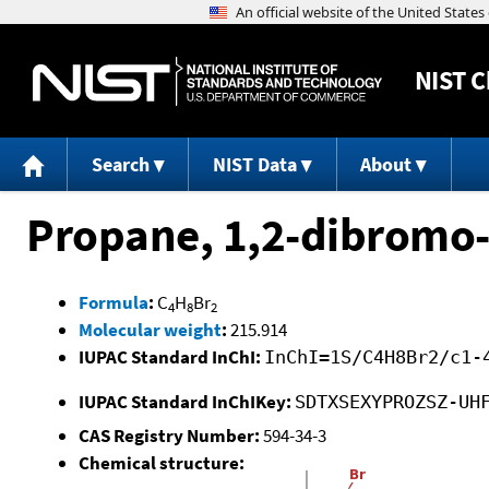
NIST
C
Search
NIST Data
About
Propane, 1,2-dibromo-
Formula
:
C
H
Br
4
8
2
Molecular weight
:
215.914
IUPAC Standard InChI:
InChI=1S/C4H8Br2/c1-
IUPAC Standard InChIKey:
SDTXSEXYPROZSZ-UH
CAS Registry Number:
594-34-3
Chemical structure: