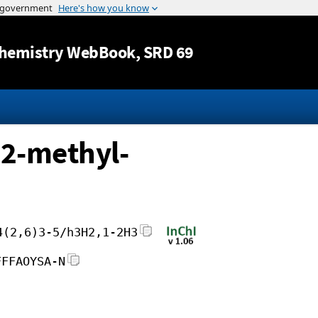
Jump to content
hemistry WebBook
, SRD 69
2-methyl-
4(2,6)3-5/h3H2,1-2H3
FFFAOYSA-N