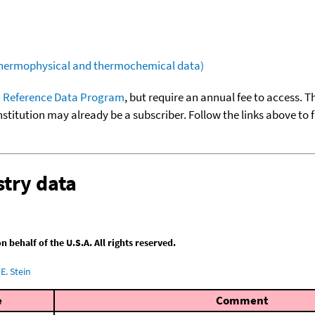
(thermophysical and thermochemical data)
 Reference Data Program
, but require an annual fee to access. T
nstitution may already be a subscriber. Follow the links above to 
try data
behalf of the U.S.A. All rights reserved.
E. Stein
e
Comment