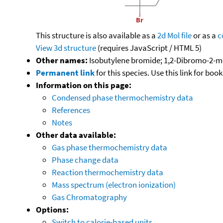
This structure is also available as a
2d Mol file
or as a
c
View 3d structure
(requires JavaScript / HTML 5)
Other names:
Isobutylene bromide; 1,2-Dibromo-2-m
Permanent link
for this species. Use this link for bo
Information on this page:
Condensed phase thermochemistry data
References
Notes
Other data available:
Gas phase thermochemistry data
Phase change data
Reaction thermochemistry data
Mass spectrum (electron ionization)
Gas Chromatography
Options:
Switch to calorie-based units