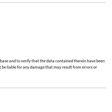
tabase and to verify that the data contained therein have been
t be liable for any damage that may result from errors or