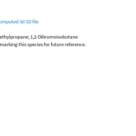
omputed
3d SD file
ethylpropane; 1,2-Dibromoisobutane
okmarking this species for future reference.