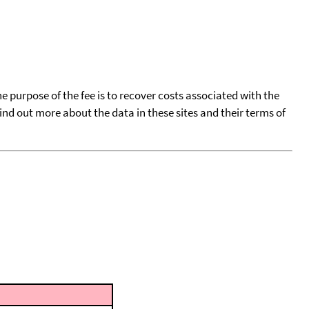
he purpose of the fee is to recover costs associated with the
find out more about the data in these sites and their terms of