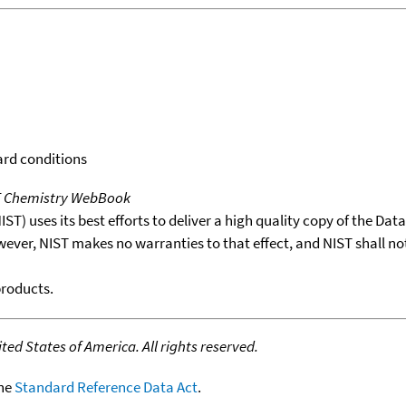
ard conditions
T Chemistry WebBook
T) uses its best efforts to deliver a high quality copy of the Da
wever, NIST makes no warranties to that effect, and NIST shall no
products.
ed States of America. All rights reserved.
the
Standard Reference Data Act
.