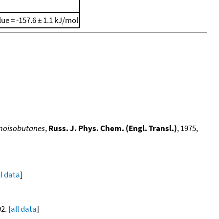
lue = -157.6 ± 1.1 kJ/mol
romoisobutanes
,
Russ. J. Phys. Chem. (Engl. Transl.)
, 1975,
ll data
]
2. [
all data
]