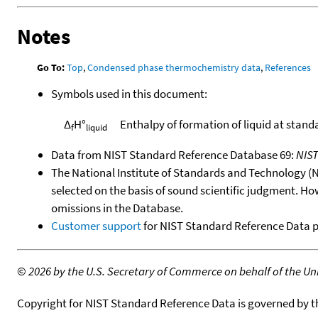
Notes
Go To:
Top
,
Condensed phase thermochemistry data
,
References
Symbols used in this document:
Δ
H°
Enthalpy of formation of liquid at stand
f
liquid
Data from NIST Standard Reference Database 69:
NIS
The National Institute of Standards and Technology (NIS
selected on the basis of sound scientific judgment. Ho
omissions in the Database.
Customer support
for NIST Standard Reference Data 
©
2026 by the U.S. Secretary of Commerce on behalf of the Unit
Copyright for NIST Standard Reference Data is governed by 