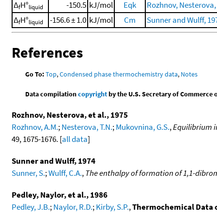
Δ
H°
-150.5
kJ/mol
Eqk
Rozhnov, Nesterova, e
f
liquid
Δ
H°
-156.6 ± 1.0
kJ/mol
Cm
Sunner and Wulff, 19
f
liquid
References
Go To:
Top
,
Condensed phase thermochemistry data
,
Notes
Data compilation
copyright
by the U.S. Secretary of Commerce on 
Rozhnov, Nesterova, et al., 1975
Rozhnov, A.M.
;
Nesterova, T.N.
;
Mukovnina, G.S.
,
Equilibrium 
49, 1675-1676. [
all data
]
Sunner and Wulff, 1974
Sunner, S.
;
Wulff, C.A.
,
The enthalpy of formation of 1,1-dib
Pedley, Naylor, et al., 1986
Pedley, J.B.
;
Naylor, R.D.
;
Kirby, S.P.
,
Thermochemical Data 