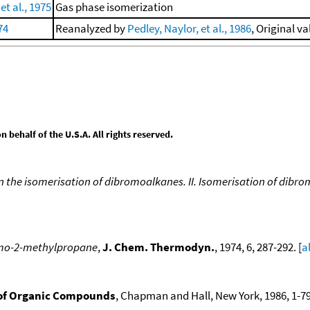
t al., 1975
Gas phase isomerization
74
Reanalyzed by
Pedley, Naylor, et al., 1986
, Original va
behalf of the U.S.A. All rights reserved.
in the isomerisation of dibromoalkanes. II. Isomerisation of dib
romo-2-methylpropane
,
J. Chem. Thermodyn.
, 1974, 6, 287-292. [
a
of Organic Compounds
, Chapman and Hall, New York, 1986, 1-79