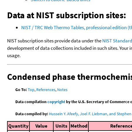
Data at NIST subscription sites:
NIST / TRC Web Thermo Tables, professional edition 
NIST subscription sites provide data under the
NIST Standard
development of data collections included in such sites. Your i
usage.
Condensed phase thermochemis
Go To:
Top
,
References
,
Notes
Data compilation
copyright
by the U.S. Secretary of Commerce on 
Data compiled by:
Hussein Y. Afeefy, Joel F. Liebman, and Stephen 
Quantity
Value
Units
Method
Referenc