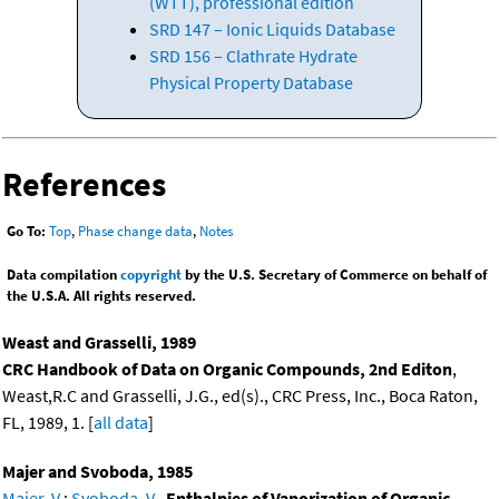
(WTT), professional edition
SRD 147 – Ionic Liquids Database
SRD 156 – Clathrate Hydrate
Physical Property Database
References
Go To:
Top
,
Phase change data
,
Notes
Data compilation
copyright
by the U.S. Secretary of Commerce on behalf of
the U.S.A. All rights reserved.
Weast and Grasselli, 1989
CRC Handbook of Data on Organic Compounds, 2nd Editon
,
Weast,R.C and Grasselli, J.G., ed(s)., CRC Press, Inc., Boca Raton,
FL, 1989, 1. [
all data
]
Majer and Svoboda, 1985
Majer, V.
;
Svoboda, V.
,
Enthalpies of Vaporization of Organic