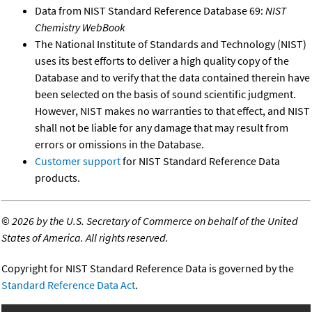
Data from NIST Standard Reference Database 69:
NIST
Chemistry WebBook
The National Institute of Standards and Technology (NIST)
uses its best efforts to deliver a high quality copy of the
Database and to verify that the data contained therein have
been selected on the basis of sound scientific judgment.
However, NIST makes no warranties to that effect, and NIST
shall not be liable for any damage that may result from
errors or omissions in the Database.
Customer support
for NIST Standard Reference Data
products.
©
2026 by the U.S. Secretary of Commerce on behalf of the United
States of America. All rights reserved.
Copyright for NIST Standard Reference Data is governed by the
Standard Reference Data Act
.