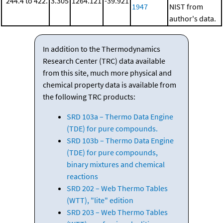
244.4 to 422.
3.305
1264.121
-39.921
1947
NIST from
author's data.
In addition to the Thermodynamics
Research Center (TRC) data available
from this site, much more physical and
chemical property data is available from
the following TRC products:
SRD 103a – Thermo Data Engine
(TDE) for pure compounds.
SRD 103b – Thermo Data Engine
(TDE) for pure compounds,
binary mixtures and chemical
reactions
SRD 202 – Web Thermo Tables
(WTT), "lite" edition
SRD 203 – Web Thermo Tables