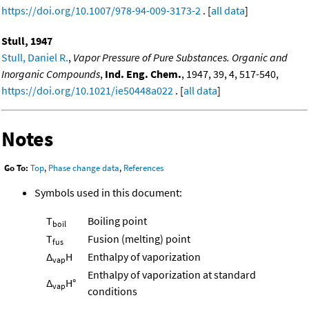
https://doi.org/10.1007/978-94-009-3173-2
. [
all data
]
Stull, 1947
Stull, Daniel R.
,
Vapor Pressure of Pure Substances. Organic and
Inorganic Compounds
,
Ind. Eng. Chem.
, 1947, 39, 4, 517-540,
https://doi.org/10.1021/ie50448a022
. [
all data
]
Notes
Go To:
Top
,
Phase change data
,
References
Symbols used in this document:
T
Boiling point
boil
T
Fusion (melting) point
fus
Δ
H
Enthalpy of vaporization
vap
Enthalpy of vaporization at standard
Δ
H°
vap
conditions