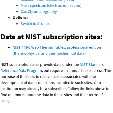
Mass spectrum (electron ionization)
Gas Chromatography
Options:
Switch to SI units
Data at NIST subscription sites:
NIST / TRC Web Thermo Tables, professional edition
(thermophysical and thermochemical data)
NIST subscription sites provide data under the
NIST Standard
Reference Data Program
, but require an annual fee to access. The
purpose of the fee is to recover costs associated with the
development of data collections included in such sites. Your
institution may already be a subscriber. Follow the links above to
find out more about the data in these sites and their terms of
usage.