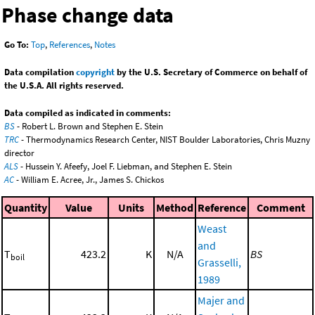
Phase change data
Go To:
Top
,
References
,
Notes
Data compilation
copyright
by the U.S. Secretary of Commerce on behalf of
the U.S.A. All rights reserved.
Data compiled as indicated in comments:
BS
- Robert L. Brown and Stephen E. Stein
TRC
- Thermodynamics Research Center, NIST Boulder Laboratories, Chris Muzny
director
ALS
- Hussein Y. Afeefy, Joel F. Liebman, and Stephen E. Stein
AC
- William E. Acree, Jr., James S. Chickos
Quantity
Value
Units
Method
Reference
Comment
Weast
and
T
423.2
K
N/A
BS
boil
Grasselli,
1989
Majer and