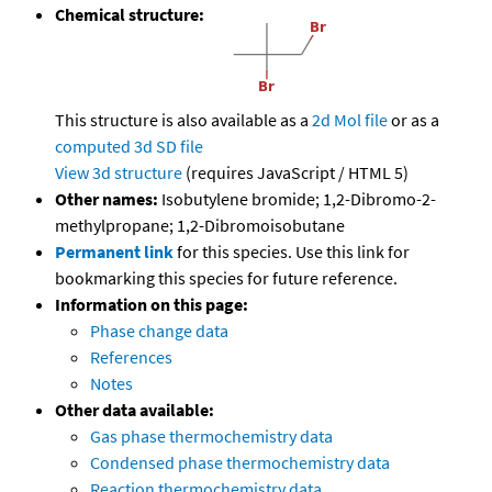
Chemical structure:
This structure is also available as a
2d Mol file
or as a
computed
3d SD file
View 3d structure
(requires JavaScript / HTML 5)
Other names:
Isobutylene bromide; 1,2-Dibromo-2-
methylpropane; 1,2-Dibromoisobutane
Permanent link
for this species. Use this link for
bookmarking this species for future reference.
Information on this page:
Phase change data
References
Notes
Other data available:
Gas phase thermochemistry data
Condensed phase thermochemistry data
Reaction thermochemistry data