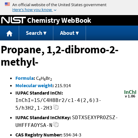
Jump to content
Chemistry WebBook
Search
About
Propane, 1,2-dibromo-2-
methyl-
Formula
:
C
H
Br
4
8
2
Molecular weight
:
215.914
IUPAC Standard InChI:
InChI=1S/C4H8Br2/c1-4(2,6)3-
5/h3H2,1-2H3
IUPAC Standard InChIKey:
SDTXSEXYPROZSZ-
UHFFFAOYSA-N
CAS Registry Number:
594-34-3