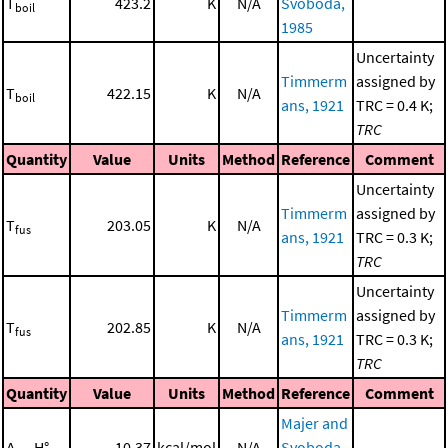
T
423.2
K
N/A
Svoboda,
boil
1985
Uncertainty
Timmerm
assigned by
T
422.15
K
N/A
boil
ans, 1921
TRC = 0.4 K;
TRC
Quantity
Value
Units
Method
Reference
Comment
Uncertainty
Timmerm
assigned by
T
203.05
K
N/A
fus
ans, 1921
TRC = 0.3 K;
TRC
Uncertainty
Timmerm
assigned by
T
202.85
K
N/A
fus
ans, 1921
TRC = 0.3 K;
TRC
Quantity
Value
Units
Method
Reference
Comment
Majer and
Δ
H°
10.37
kcal/mol
N/A
Svoboda,