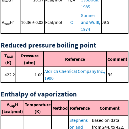
vap
1985
Sunner
Δ
H°
10.36 ± 0.03
kcal/mol
C
and Wulff,
ALS
vap
1974
Reduced pressure boiling point
T
Pressure
boil
Reference
Comment
(K)
(atm)
Aldrich Chemical Company Inc.,
422.2
1.00
BS
1990
Enthalpy of vaporization
Δ
H
Temperature
vap
Method
Reference
Comment
(kcal/mol)
(K)
Stephens
Based on data
on and
from 244. to 422.