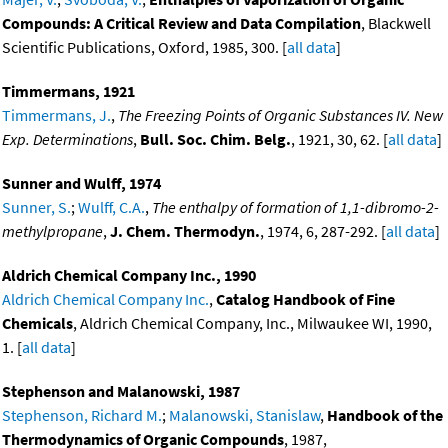
Compounds: A Critical Review and Data Compilation
, Blackwell
Scientific Publications, Oxford, 1985, 300. [
all data
]
Timmermans, 1921
Timmermans, J.
,
The Freezing Points of Organic Substances IV. New
Exp. Determinations
,
Bull. Soc. Chim. Belg.
, 1921, 30, 62. [
all data
]
Sunner and Wulff, 1974
Sunner, S.
;
Wulff, C.A.
,
The enthalpy of formation of 1,1-dibromo-2-
methylpropane
,
J. Chem. Thermodyn.
, 1974, 6, 287-292. [
all data
]
Aldrich Chemical Company Inc., 1990
Aldrich Chemical Company Inc.
,
Catalog Handbook of Fine
Chemicals
, Aldrich Chemical Company, Inc., Milwaukee WI, 1990,
1. [
all data
]
Stephenson and Malanowski, 1987
Stephenson, Richard M.
;
Malanowski, Stanislaw
,
Handbook of the
Thermodynamics of Organic Compounds
, 1987,