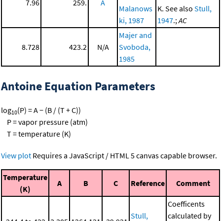
7.96
259.
A
Malanows
K. See also
Stull,
ki, 1987
1947
.;
AC
Majer and
8.728
423.2
N/A
Svoboda,
1985
Antoine Equation Parameters
log
(P) = A − (B / (T + C))
10
P = vapor pressure (atm)
T = temperature (K)
View plot
Requires a JavaScript / HTML 5 canvas capable browser.
Temperature
A
B
C
Reference
Comment
(K)
Coefficents
Stull,
calculated by