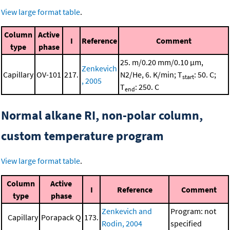
View large format table
.
Column
Active
I
Reference
Comment
type
phase
25. m/0.20 mm/0.10 μm,
Zenkevich
Capillary
OV-101
217.
N2/He, 6. K/min; T
: 50. C;
start
, 2005
T
: 250. C
end
Normal alkane RI, non-polar column,
custom temperature program
View large format table
.
Column
Active
I
Reference
Comment
type
phase
Zenkevich and
Program: not
Capillary
Porapack Q
173.
Rodin, 2004
specified