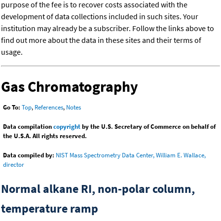
purpose of the fee is to recover costs associated with the
development of data collections included in such sites. Your
institution may already be a subscriber. Follow the links above to
find out more about the data in these sites and their terms of
usage.
Gas Chromatography
Go To:
Top
,
References
,
Notes
Data compilation
copyright
by the U.S. Secretary of Commerce on behalf of
the U.S.A. All rights reserved.
Data compiled by:
NIST Mass Spectrometry Data Center, William E. Wallace,
director
Normal alkane RI, non-polar column,
temperature ramp