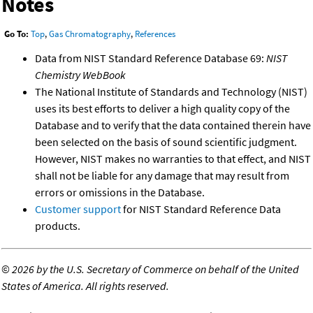
Notes
Go To:
Top
,
Gas Chromatography
,
References
Data from NIST Standard Reference Database 69:
NIST
Chemistry WebBook
The National Institute of Standards and Technology (NIST)
uses its best efforts to deliver a high quality copy of the
Database and to verify that the data contained therein have
been selected on the basis of sound scientific judgment.
However, NIST makes no warranties to that effect, and NIST
shall not be liable for any damage that may result from
errors or omissions in the Database.
Customer support
for NIST Standard Reference Data
products.
©
2026 by the U.S. Secretary of Commerce on behalf of the United
States of America. All rights reserved.