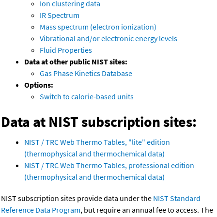
Ion clustering data
IR Spectrum
Mass spectrum (electron ionization)
Vibrational and/or electronic energy levels
Fluid Properties
Data at other public NIST sites:
Gas Phase Kinetics Database
Options:
Switch to calorie-based units
Data at NIST subscription sites:
NIST / TRC Web Thermo Tables, "lite" edition
(thermophysical and thermochemical data)
NIST / TRC Web Thermo Tables, professional edition
(thermophysical and thermochemical data)
NIST subscription sites provide data under the
NIST Standard
Reference Data Program
, but require an annual fee to access. The