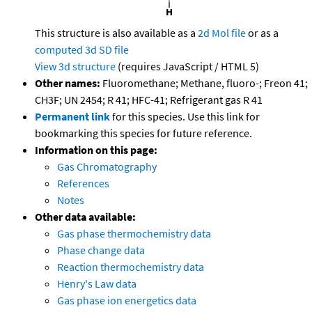
This structure is also available as a
2d Mol file
or as a
computed
3d SD file
View 3d structure
(requires JavaScript / HTML 5)
Other names:
Fluoromethane; Methane, fluoro-; Freon 41;
CH3F; UN 2454; R 41; HFC-41; Refrigerant gas R 41
Permanent link
for this species. Use this link for
bookmarking this species for future reference.
Information on this page:
Gas Chromatography
References
Notes
Other data available:
Gas phase thermochemistry data
Phase change data
Reaction thermochemistry data
Henry's Law data
Gas phase ion energetics data