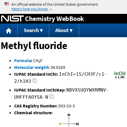
Jump to content
Chemistry WebBook
Search
About
Methyl fluoride
Formula
:
CH
F
3
Molecular weight
:
34.0329
IUPAC Standard InChI:
InChI=1S/CH3F/c1-
2/h1H3
IUPAC Standard InChIKey:
NBVXSUQYWXRMNV-
UHFFFAOYSA-N
CAS Registry Number:
593-53-3
Chemical structure: