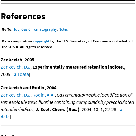
References
Go To:
Top
,
Gas Chromatography
,
Notes
Data compilation
copyright
by the U.S. Secretary of Commerce on behalf of
the U.S.A. All rights reserved.
Zenkevich, 2005
Zenkevich, I.G.
,
Experimentally measured retention indices.
,
2005. [
all data
]
Zenkevich and Rodin, 2004
Zenkevich, I.G.
;
Rodin, A.A.
,
Gas chromatographic identification of
some volatile toxic fluorine containing compounds by precalculated
retention indices
,
J. Ecol. Chem. (Rus.)
, 2004, 13, 1, 22-28. [
all
data
]