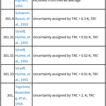
1955
Schaerer,
301.4
Busso, et
Uncertainty assigned by TRC = 0.3 K;
TRC
al., 1955
Streiff,
301.31
Hulme, et
Uncertainty assigned by TRC = 0.02 K;
TRC
al., 1955
Streiff,
301.31
Hulme, et
Uncertainty assigned by TRC = 0.02 K;
TRC
al., 1955
Streiff,
301.33
Hulme, et
Uncertainty assigned by TRC = 0.01 K;
TRC
al., 1955
Topchiev,
Rozenber
301.
Uncertainty assigned by TRC = 2. K;
TRC
g, et al.,
1954