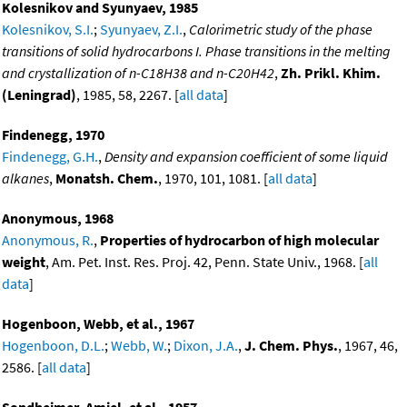
Kolesnikov and Syunyaev, 1985
Kolesnikov, S.I.
;
Syunyaev, Z.I.
,
Calorimetric study of the phase
transitions of solid hydrocarbons I. Phase transitions in the melting
and crystallization of n-C18H38 and n-C20H42
,
Zh. Prikl. Khim.
(Leningrad)
, 1985, 58, 2267. [
all data
]
Findenegg, 1970
Findenegg, G.H.
,
Density and expansion coefficient of some liquid
alkanes
,
Monatsh. Chem.
, 1970, 101, 1081. [
all data
]
Anonymous, 1968
Anonymous, R.
,
Properties of hydrocarbon of high molecular
weight
, Am. Pet. Inst. Res. Proj. 42, Penn. State Univ., 1968. [
all
data
]
Hogenboon, Webb, et al., 1967
Hogenboon, D.L.
;
Webb, W.
;
Dixon, J.A.
,
J. Chem. Phys.
, 1967, 46,
2586. [
all data
]