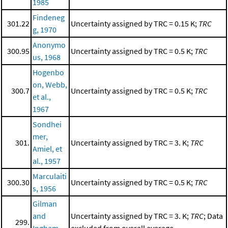
1985
Findeneg
301.22
Uncertainty assigned by TRC = 0.15 K;
TRC
g, 1970
Anonymo
300.95
Uncertainty assigned by TRC = 0.5 K;
TRC
us, 1968
Hogenbo
on, Webb,
300.7
Uncertainty assigned by TRC = 0.5 K;
TRC
et al.,
1967
Sondhei
mer,
301.
Uncertainty assigned by TRC = 3. K;
TRC
Amiel, et
al., 1957
Marculaiti
300.30
Uncertainty assigned by TRC = 0.5 K;
TRC
s, 1956
Gilman
and
Uncertainty assigned by TRC = 3. K;
TRC
; Data
299.
Ingham,
excluded from overall average