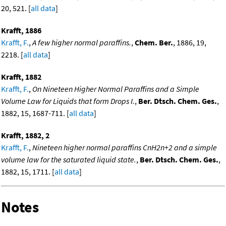
20, 521. [
all data
]
Krafft, 1886
Krafft, F.
,
A few higher normal paraffins.
,
Chem. Ber.
, 1886, 19,
2218. [
all data
]
Krafft, 1882
Krafft, F.
,
On Nineteen Higher Normal Paraffins and a Simple
Volume Law for Liquids that form Drops I.
,
Ber. Dtsch. Chem. Ges.
,
1882, 15, 1687-711. [
all data
]
Krafft, 1882, 2
Krafft, F.
,
Nineteen higher normal paraffins CnH2n+2 and a simple
volume law for the saturated liquid state.
,
Ber. Dtsch. Chem. Ges.
,
1882, 15, 1711. [
all data
]
Notes