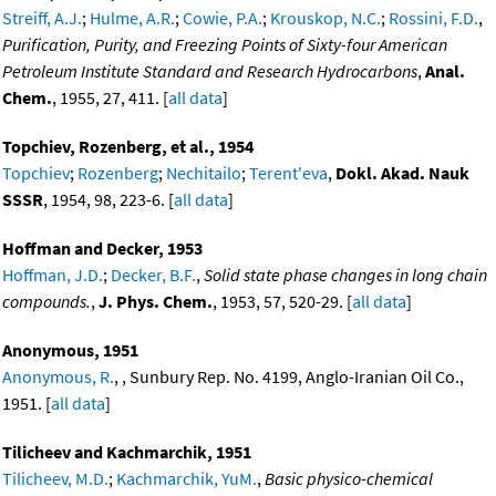
Streiff, A.J.
;
Hulme, A.R.
;
Cowie, P.A.
;
Krouskop, N.C.
;
Rossini, F.D.
,
Purification, Purity, and Freezing Points of Sixty-four American
Petroleum Institute Standard and Research Hydrocarbons
,
Anal.
Chem.
, 1955, 27, 411. [
all data
]
Topchiev, Rozenberg, et al., 1954
Topchiev
;
Rozenberg
;
Nechitailo
;
Terent'eva
,
Dokl. Akad. Nauk
SSSR
, 1954, 98, 223-6. [
all data
]
Hoffman and Decker, 1953
Hoffman, J.D.
;
Decker, B.F.
,
Solid state phase changes in long chain
compounds.
,
J. Phys. Chem.
, 1953, 57, 520-29. [
all data
]
Anonymous, 1951
Anonymous, R.
, , Sunbury Rep. No. 4199, Anglo-Iranian Oil Co.,
1951. [
all data
]
Tilicheev and Kachmarchik, 1951
Tilicheev, M.D.
;
Kachmarchik, YuM.
,
Basic physico-chemical