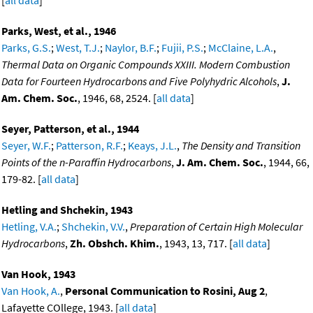
[
all data
]
Parks, West, et al., 1946
Parks, G.S.
;
West, T.J.
;
Naylor, B.F.
;
Fujii, P.S.
;
McClaine, L.A.
,
Thermal Data on Organic Compounds XXIII. Modern Combustion
Data for Fourteen Hydrocarbons and Five Polyhydric Alcohols
,
J.
Am. Chem. Soc.
, 1946, 68, 2524. [
all data
]
Seyer, Patterson, et al., 1944
Seyer, W.F.
;
Patterson, R.F.
;
Keays, J.L.
,
The Density and Transition
Points of the n-Paraffin Hydrocarbons
,
J. Am. Chem. Soc.
, 1944, 66,
179-82. [
all data
]
Hetling and Shchekin, 1943
Hetling, V.A.
;
Shchekin, V.V.
,
Preparation of Certain High Molecular
Hydrocarbons
,
Zh. Obshch. Khim.
, 1943, 13, 717. [
all data
]
Van Hook, 1943
Van Hook, A.
,
Personal Communication to Rosini, Aug 2
,
Lafayette COllege, 1943. [
all data
]