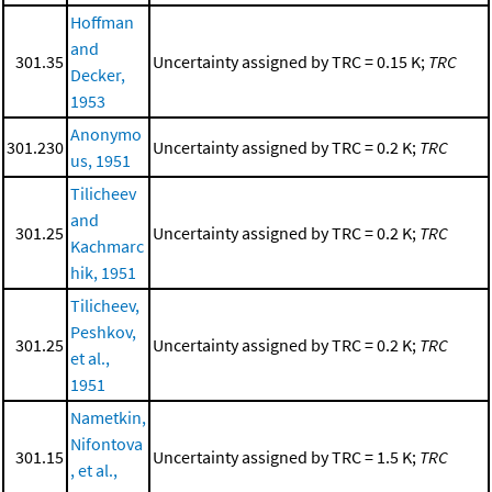
Hoffman
and
301.35
Uncertainty assigned by TRC = 0.15 K;
TRC
Decker,
1953
Anonymo
301.230
Uncertainty assigned by TRC = 0.2 K;
TRC
us, 1951
Tilicheev
and
301.25
Uncertainty assigned by TRC = 0.2 K;
TRC
Kachmarc
hik, 1951
Tilicheev,
Peshkov,
301.25
Uncertainty assigned by TRC = 0.2 K;
TRC
et al.,
1951
Nametkin,
Nifontova
301.15
Uncertainty assigned by TRC = 1.5 K;
TRC
, et al.,