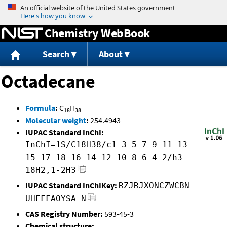
Jump to content
Chemistry WebBook
Search
About
Octadecane
Formula
:
C
H
18
38
Molecular weight
:
254.4943
IUPAC Standard InChI:
InChI=1S/C18H38/c1-3-5-7-9-11-13-
15-17-18-16-14-12-10-8-6-4-2/h3-
18H2,1-2H3
IUPAC Standard InChIKey:
RZJRJXONCZWCBN-
UHFFFAOYSA-N
CAS Registry Number:
593-45-3
Chemical structure: