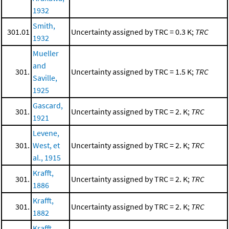
1932
Smith,
301.01
Uncertainty assigned by TRC = 0.3 K;
TRC
1932
Mueller
and
301.
Uncertainty assigned by TRC = 1.5 K;
TRC
Saville,
1925
Gascard,
301.
Uncertainty assigned by TRC = 2. K;
TRC
1921
Levene,
301.
West, et
Uncertainty assigned by TRC = 2. K;
TRC
al., 1915
Krafft,
301.
Uncertainty assigned by TRC = 2. K;
TRC
1886
Krafft,
301.
Uncertainty assigned by TRC = 2. K;
TRC
1882
Krafft,