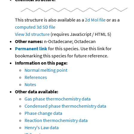
This structure is also available as a
2d Mol file
or as a
computed
3d SD file
View 3d structure
(requires JavaScript / HTML 5)
Other names:
n-Octadecane; Octadecan
Permanent link
for this species. Use this link for
bookmarking this species for future reference.
Information on this page:
Normal melting point
References
Notes
Other data available:
Gas phase thermochemistry data
Condensed phase thermochemistry data
Phase change data
Reaction thermochemistry data
Henry's Law data