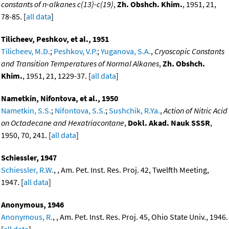
constants of n-alkanes c(13)-c(19)
,
Zh. Obshch. Khim.
, 1951, 21,
78-85. [
all data
]
Tilicheev, Peshkov, et al., 1951
Tilicheev, M.D.
;
Peshkov, V.P.
;
Yuganova, S.A.
,
Cryoscopic Constants
and Transition Temperatures of Normal Alkanes
,
Zh. Obshch.
Khim.
, 1951, 21, 1229-37. [
all data
]
Nametkin, Nifontova, et al., 1950
Nametkin, S.S.
;
Nifontova, S.S.
;
Sushchik, R.Ya.
,
Action of Nitric Acid
on Octadecane and Hexatriacontane
,
Dokl. Akad. Nauk SSSR
,
1950, 70, 241. [
all data
]
Schiessler, 1947
Schiessler, R.W.
, , Am. Pet. Inst. Res. Proj. 42, Twelfth Meeting,
1947. [
all data
]
Anonymous, 1946
Anonymous, R.
, , Am. Pet. Inst. Res. Proj. 45, Ohio State Univ., 1946.