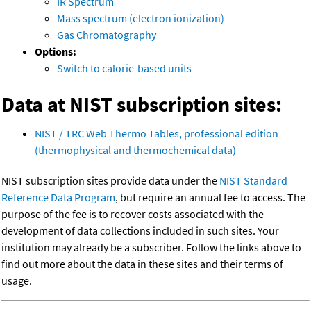
IR Spectrum
Mass spectrum (electron ionization)
Gas Chromatography
Options:
Switch to calorie-based units
Data at NIST subscription sites:
NIST / TRC Web Thermo Tables, professional edition
(thermophysical and thermochemical data)
NIST subscription sites provide data under the
NIST Standard
Reference Data Program
, but require an annual fee to access. The
purpose of the fee is to recover costs associated with the
development of data collections included in such sites. Your
institution may already be a subscriber. Follow the links above to
find out more about the data in these sites and their terms of
usage.