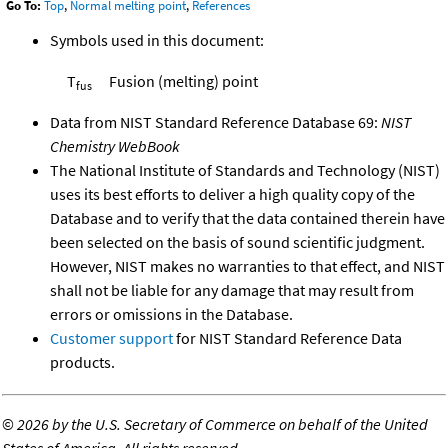
Go To:
Top
,
Normal melting point
,
References
Symbols used in this document:
T
Fusion (melting) point
fus
Data from NIST Standard Reference Database 69:
NIST
Chemistry WebBook
The National Institute of Standards and Technology (NIST)
uses its best efforts to deliver a high quality copy of the
Database and to verify that the data contained therein have
been selected on the basis of sound scientific judgment.
However, NIST makes no warranties to that effect, and NIST
shall not be liable for any damage that may result from
errors or omissions in the Database.
Customer support
for NIST Standard Reference Data
products.
©
2026 by the U.S. Secretary of Commerce on behalf of the United
States of America. All rights reserved.