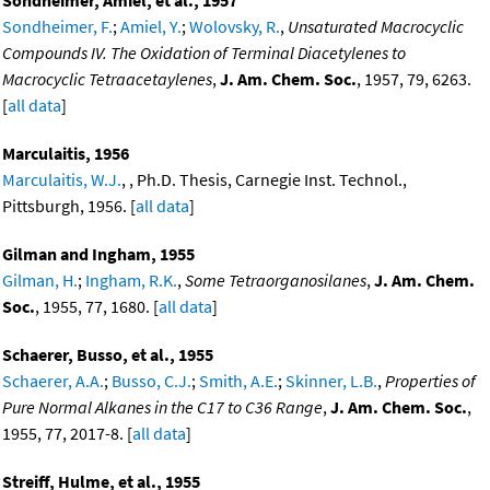
Sondheimer, Amiel, et al., 1957
Sondheimer, F.
;
Amiel, Y.
;
Wolovsky, R.
,
Unsaturated Macrocyclic
Compounds IV. The Oxidation of Terminal Diacetylenes to
Macrocyclic Tetraacetaylenes
,
J. Am. Chem. Soc.
, 1957, 79, 6263.
[
all data
]
Marculaitis, 1956
Marculaitis, W.J.
, , Ph.D. Thesis, Carnegie Inst. Technol.,
Pittsburgh, 1956. [
all data
]
Gilman and Ingham, 1955
Gilman, H.
;
Ingham, R.K.
,
Some Tetraorganosilanes
,
J. Am. Chem.
Soc.
, 1955, 77, 1680. [
all data
]
Schaerer, Busso, et al., 1955
Schaerer, A.A.
;
Busso, C.J.
;
Smith, A.E.
;
Skinner, L.B.
,
Properties of
Pure Normal Alkanes in the C17 to C36 Range
,
J. Am. Chem. Soc.
,
1955, 77, 2017-8. [
all data
]
Streiff, Hulme, et al., 1955