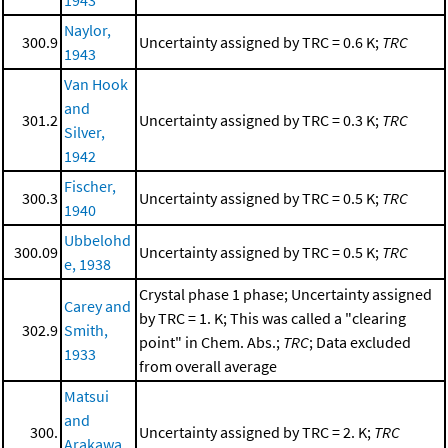
Naylor,
300.9
Uncertainty assigned by TRC = 0.6 K;
TRC
1943
Van Hook
and
301.2
Uncertainty assigned by TRC = 0.3 K;
TRC
Silver,
1942
Fischer,
300.3
Uncertainty assigned by TRC = 0.5 K;
TRC
1940
Ubbelohd
300.09
Uncertainty assigned by TRC = 0.5 K;
TRC
e, 1938
Crystal phase 1 phase; Uncertainty assigned
Carey and
by TRC = 1. K; This was called a "clearing
302.9
Smith,
point" in Chem. Abs.;
TRC
; Data excluded
1933
from overall average
Matsui
and
300.
Uncertainty assigned by TRC = 2. K;
TRC
Arakawa,