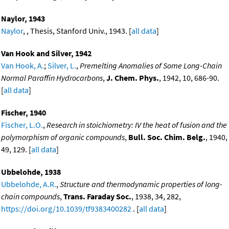
Naylor, 1943
Naylor
, , Thesis, Stanford Univ., 1943. [
all data
]
Van Hook and Silver, 1942
Van Hook, A.
;
Silver, L.
,
Premelting Anomalies of Some Long-Chain
Normal Paraffin Hydrocarbons
,
J. Chem. Phys.
, 1942, 10, 686-90.
[
all data
]
Fischer, 1940
Fischer, L.O.
,
Research in stoichiometry: IV the heat of fusion and the
polymorphism of organic compounds
,
Bull. Soc. Chim. Belg.
, 1940,
49, 129. [
all data
]
Ubbelohde, 1938
Ubbelohde, A.R.
,
Structure and thermodynamic properties of long-
chain compounds
,
Trans. Faraday Soc.
, 1938, 34, 282,
https://doi.org/10.1039/tf9383400282
. [
all data
]