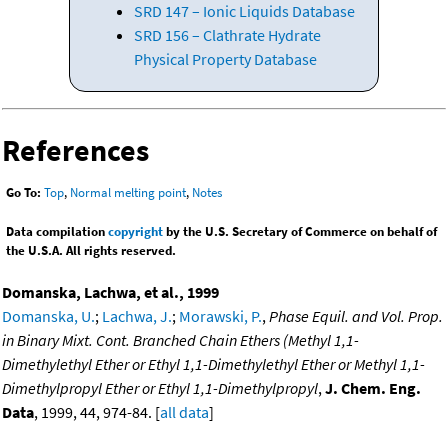
SRD 147 – Ionic Liquids Database
SRD 156 – Clathrate Hydrate
Physical Property Database
References
Go To:
Top
,
Normal melting point
,
Notes
Data compilation
copyright
by the U.S. Secretary of Commerce on behalf of
the U.S.A. All rights reserved.
Domanska, Lachwa, et al., 1999
Domanska, U.
;
Lachwa, J.
;
Morawski, P.
,
Phase Equil. and Vol. Prop.
in Binary Mixt. Cont. Branched Chain Ethers (Methyl 1,1-
Dimethylethyl Ether or Ethyl 1,1-Dimethylethyl Ether or Methyl 1,1-
Dimethylpropyl Ether or Ethyl 1,1-Dimethylpropyl
,
J. Chem. Eng.
Data
, 1999, 44, 974-84. [
all data
]