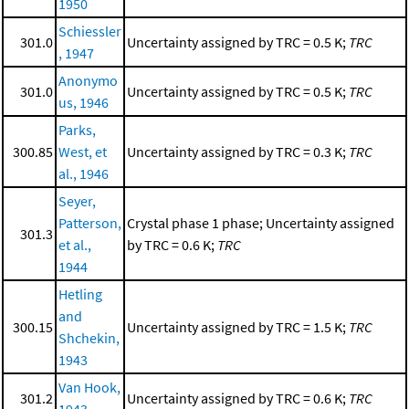
1950
Schiessler
301.0
Uncertainty assigned by TRC = 0.5 K;
TRC
, 1947
Anonymo
301.0
Uncertainty assigned by TRC = 0.5 K;
TRC
us, 1946
Parks,
300.85
West, et
Uncertainty assigned by TRC = 0.3 K;
TRC
al., 1946
Seyer,
Patterson,
Crystal phase 1 phase; Uncertainty assigned
301.3
et al.,
by TRC = 0.6 K;
TRC
1944
Hetling
and
300.15
Uncertainty assigned by TRC = 1.5 K;
TRC
Shchekin,
1943
Van Hook,
301.2
Uncertainty assigned by TRC = 0.6 K;
TRC
1943