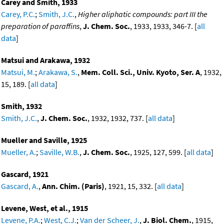
Carey and Smith, 1933
Carey, P.C.
;
Smith, J.C.
,
Higher aliphatic compounds: part III the
preparation of paraffins
,
J. Chem. Soc.
, 1933, 1933, 346-7. [
all
data
]
Matsui and Arakawa, 1932
Matsui, M.
;
Arakawa, S.
,
Mem. Coll. Sci., Univ. Kyoto, Ser. A
, 1932,
15, 189. [
all data
]
Smith, 1932
Smith, J.C.
,
J. Chem. Soc.
, 1932, 1932, 737. [
all data
]
Mueller and Saville, 1925
Mueller, A.
;
Saville, W.B.
,
J. Chem. Soc.
, 1925, 127, 599. [
all data
]
Gascard, 1921
Gascard, A.
,
Ann. Chim. (Paris)
, 1921, 15, 332. [
all data
]
Levene, West, et al., 1915
Levene, P.A.
;
West, C.J.
;
Van der Scheer, J.
,
J. Biol. Chem.
, 1915,