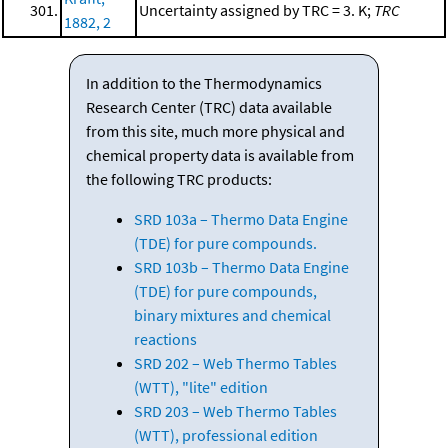
301.
Uncertainty assigned by TRC = 3. K;
TRC
1882, 2
In addition to the Thermodynamics
Research Center (TRC) data available
from this site, much more physical and
chemical property data is available from
the following TRC products:
SRD 103a – Thermo Data Engine
(TDE) for pure compounds.
SRD 103b – Thermo Data Engine
(TDE) for pure compounds,
binary mixtures and chemical
reactions
SRD 202 – Web Thermo Tables
(WTT), "lite" edition
SRD 203 – Web Thermo Tables
(WTT), professional edition