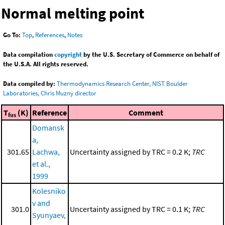
Normal melting point
Go To:
Top
,
References
,
Notes
Data compilation
copyright
by the U.S. Secretary of Commerce on behalf of
the U.S.A. All rights reserved.
Data compiled by:
Thermodynamics Research Center, NIST Boulder
Laboratories, Chris Muzny director
T
(K)
Reference
Comment
fus
Domansk
a,
301.65
Lachwa,
Uncertainty assigned by TRC = 0.2 K;
TRC
et al.,
1999
Kolesniko
v and
301.0
Uncertainty assigned by TRC = 0.1 K;
TRC
Syunyaev,