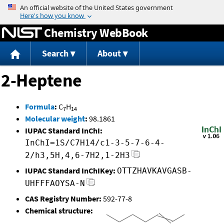
Jump to content
Chemistry WebBook
Search
About
2-Heptene
Formula
:
C
H
7
14
Molecular weight
:
98.1861
IUPAC Standard InChI:
InChI=1S/C7H14/c1-3-5-7-6-4-
2/h3,5H,4,6-7H2,1-2H3
IUPAC Standard InChIKey:
OTTZHAVKAVGASB-
UHFFFAOYSA-N
CAS Registry Number:
592-77-8
Chemical structure: