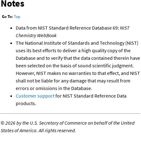
Notes
Go To:
Top
Data from NIST Standard Reference Database 69:
NIST
Chemistry WebBook
The National Institute of Standards and Technology (NIST)
uses its best efforts to deliver a high quality copy of the
Database and to verify that the data contained therein have
been selected on the basis of sound scientific judgment.
However, NIST makes no warranties to that effect, and NIST
shall not be liable for any damage that may result from
errors or omissions in the Database.
Customer support
for NIST Standard Reference Data
products.
©
2026 by the U.S. Secretary of Commerce on behalf of the United
States of America. All rights reserved.