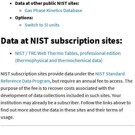
Data at other public NIST sites:
Gas Phase Kinetics Database
Options:
Switch to SI units
Data at NIST subscription sites:
NIST / TRC Web Thermo Tables, professional edition
(thermophysical and thermochemical data)
NIST subscription sites provide data under the
NIST Standard
Reference Data Program
, but require an annual fee to access. The
purpose of the fee is to recover costs associated with the
development of data collections included in such sites. Your
institution may already be a subscriber. Follow the links above to
find out more about the data in these sites and their terms of
usage.