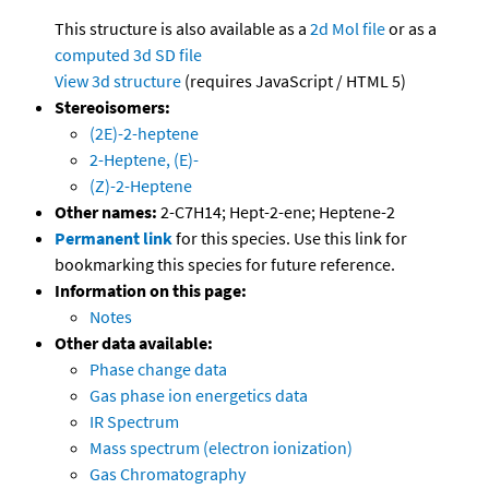
This structure is also available as a
2d Mol file
or as a
computed
3d SD file
View 3d structure
(requires JavaScript / HTML 5)
Stereoisomers:
(2E)-2-heptene
2-Heptene, (E)-
(Z)-2-Heptene
Other names:
2-C7H14; Hept-2-ene; Heptene-2
Permanent link
for this species. Use this link for
bookmarking this species for future reference.
Information on this page:
Notes
Other data available:
Phase change data
Gas phase ion energetics data
IR Spectrum
Mass spectrum (electron ionization)
Gas Chromatography