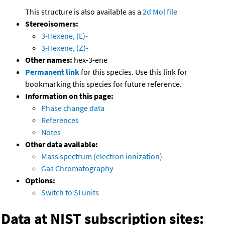
This structure is also available as a
2d Mol file
Stereoisomers:
3-Hexene, (E)-
3-Hexene, (Z)-
Other names:
hex-3-ene
Permanent link
for this species. Use this link for
bookmarking this species for future reference.
Information on this page:
Phase change data
References
Notes
Other data available:
Mass spectrum (electron ionization)
Gas Chromatography
Options:
Switch to SI units
Data at NIST subscription sites: