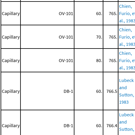
Chien,
Capillary
OV-101
60.
765.
Furio, e
al., 198
Chien,
Capillary
OV-101
70.
765.
Furio, e
al., 198
Chien,
Capillary
OV-101
80.
765.
Furio, e
al., 198
Lubeck
and
Capillary
DB-1
60.
766.5
Sutton,
1983
Lubeck
and
Capillary
DB-1
60.
766.4
Sutton,