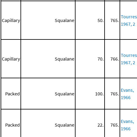
Tourres
Capillary
Squalane
50.
765.
1967, 2
Tourres
Capillary
Squalane
70.
766.
1967, 2
Evans,
Packed
Squalane
100.
765.
1966
Evans,
Packed
Squalane
22.
765.
1966