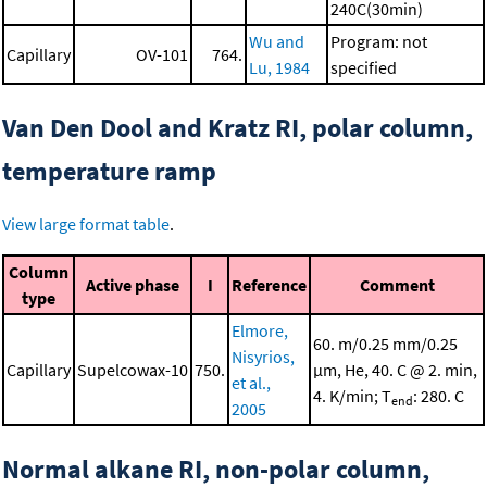
240C(30min)
Wu and
Program: not
Capillary
OV-101
764.
Lu, 1984
specified
Van Den Dool and Kratz RI, polar column,
temperature ramp
View large format table
.
Column
Active phase
I
Reference
Comment
type
Elmore,
60. m/0.25 mm/0.25
Nisyrios,
Capillary
Supelcowax-10
750.
μm, He, 40. C @ 2. min,
et al.,
4. K/min; T
: 280. C
end
2005
Normal alkane RI, non-polar column,