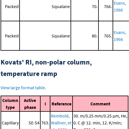
Evans,
Packed
Squalane
70.
766.
1966
Evans,
Packed
Squalane
80.
765.
1966
Kovats' RI, non-polar column,
temperature ramp
View large format table
.
Column
Active
I
Reference
Comment
type
phase
Rembold,
30. m/0.25 mm/0.25 μm, He,
Capillary
SE-54
763.
Wallner, et
0. C @ 12. min, 12. K/min;