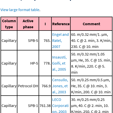
View large format table
.
Column
Active
I
Reference
Comment
type
phase
Engel and
60. m/0.32 mm/1. μm,
Capillary
SPB-5
765.
Ratel,
40. C @ 2. min, 3. K/min,
2007
230. C @ 10. min
50. m/0.32 mm/1.05
Insausti,
μm, He, 35. C @ 15. min,
Capillary
HP-5
778.
Goñi, et
8. K/min, 220. C @ 5.
al., 2005
min
Censullo,
50. m/0.25 mm/0.5 μm,
Capillary
Petrocol DH
766.9
Jones, et
He, 35. C @ 10. min, 3.
al., 2003
K/min, 200. C @ 10. min
LECO
30. m/0.25 mm/0.25
Capillary
SPB-1
761.38
Corporati
μm, 40. C @ 2. min, 10.
on, 2003
K/min, 250. C @ 2. min