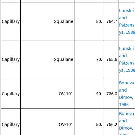
Lunskii
and
Capillary
Squalane
50.
764.7
Paizans
ya, 198
Lunskii
and
Capillary
Squalane
70.
765.6
Paizans
ya, 198
Boneva
and
Capillary
OV-101
40.
766.0
Dimov,
1986
Boneva
and
Capillary
OV-101
50.
766.2
Dimov,