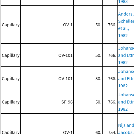
1983
Anders,
Scheller
Capillary
OV-1
50.
766.
et al.,
1982
Johans
Capillary
OV-101
50.
766.
and Ettr
1982
Johans
Capillary
OV-101
50.
766.
and Ettr
1982
Johans
Capillary
SF-96
50.
766.
and Ettr
1982
Nijs an
Capillary
OV-1
60.
754.
Jacobs,