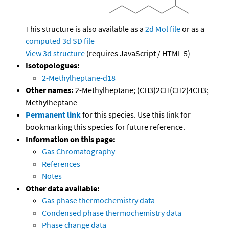
This structure is also available as a
2d Mol file
or as a
computed
3d SD file
View 3d structure
(requires JavaScript / HTML 5)
Isotopologues:
2-Methylheptane-d18
Other names:
2-Methylheptane; (CH3)2CH(CH2)4CH3;
Methylheptane
Permanent link
for this species. Use this link for
bookmarking this species for future reference.
Information on this page:
Gas Chromatography
References
Notes
Other data available:
Gas phase thermochemistry data
Condensed phase thermochemistry data
Phase change data