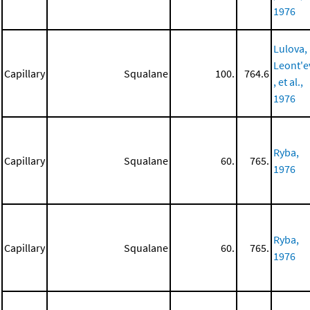
1976
Lulova,
Leont'e
Capillary
Squalane
100.
764.6
, et al.,
1976
Ryba,
Capillary
Squalane
60.
765.
1976
Ryba,
Capillary
Squalane
60.
765.
1976