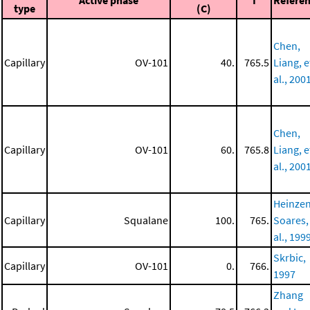
Active phase
I
Refere
type
(C)
Chen,
Capillary
OV-101
40.
765.5
Liang, e
al., 200
Chen,
Capillary
OV-101
60.
765.8
Liang, e
al., 200
Heinzen
Capillary
Squalane
100.
765.
Soares,
al., 199
Skrbic,
Capillary
OV-101
0.
766.
1997
Zhang