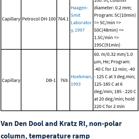
100. m; Column
Haagen-
diameter: 0.2 mm;
Smit
Program: 5C(10min)
Capillary
Petrocol DH-100
764.1
Laborator
=> 5C/min =>
y, 1997
50C(48min) =>
1.5C/min =>
195C(91min)
60. m/0.32 mm/1.0
μm, He; Program:
-40 C for 12 min; -40
Hoekman,
- 125 C at 3 deg.min;
Capillary
DB-1
769.
1993
125-185 C at 6
deg/min; 185 - 220 C
at 20 deg/min; hold
220 C for 2 min
Van Den Dool and Kratz RI, non-polar
column, temperature ramp