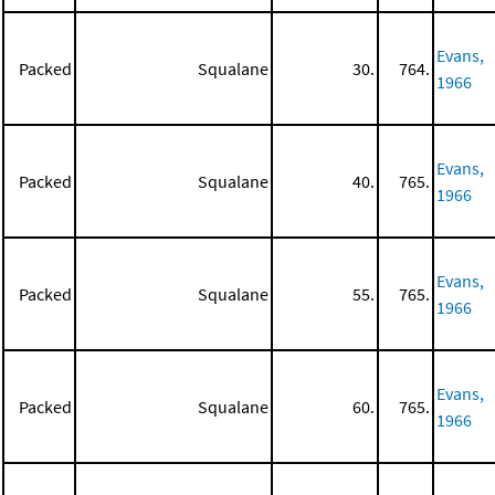
Evans,
Packed
Squalane
30.
764.
1966
Evans,
Packed
Squalane
40.
765.
1966
Evans,
Packed
Squalane
55.
765.
1966
Evans,
Packed
Squalane
60.
765.
1966