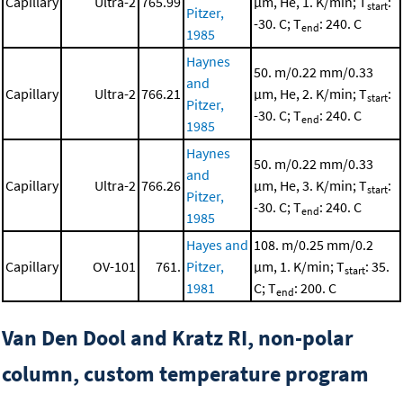
Capillary
Ultra-2
765.99
μm, He, 1. K/min; T
:
start
Pitzer,
-30. C; T
: 240. C
end
1985
Haynes
50. m/0.22 mm/0.33
and
Capillary
Ultra-2
766.21
μm, He, 2. K/min; T
:
start
Pitzer,
-30. C; T
: 240. C
end
1985
Haynes
50. m/0.22 mm/0.33
and
Capillary
Ultra-2
766.26
μm, He, 3. K/min; T
:
start
Pitzer,
-30. C; T
: 240. C
end
1985
Hayes and
108. m/0.25 mm/0.2
Capillary
OV-101
761.
Pitzer,
μm, 1. K/min; T
: 35.
start
1981
C; T
: 200. C
end
Van Den Dool and Kratz RI, non-polar
column, custom temperature program