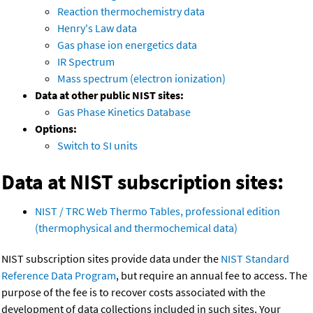
Reaction thermochemistry data
Henry's Law data
Gas phase ion energetics data
IR Spectrum
Mass spectrum (electron ionization)
Data at other public NIST sites:
Gas Phase Kinetics Database
Options:
Switch to SI units
Data at NIST subscription sites:
NIST / TRC Web Thermo Tables, professional edition
(thermophysical and thermochemical data)
NIST subscription sites provide data under the
NIST Standard
Reference Data Program
, but require an annual fee to access. The
purpose of the fee is to recover costs associated with the
development of data collections included in such sites. Your