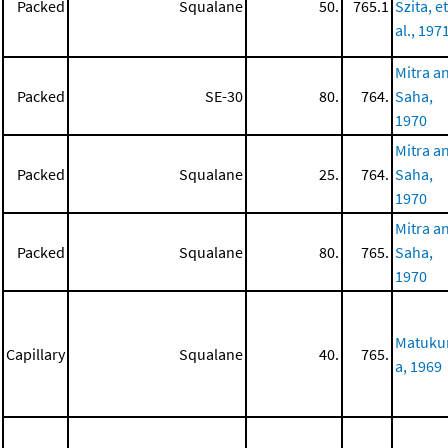
Packed
Squalane
50.
765.1
Szita, et
al., 197
Mitra a
Packed
SE-30
80.
764.
Saha,
1970
Mitra a
Packed
Squalane
25.
764.
Saha,
1970
Mitra a
Packed
Squalane
80.
765.
Saha,
1970
Matuk
Capillary
Squalane
40.
765.
a, 1969