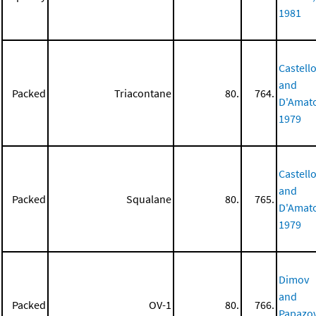
1981
Castell
and
Packed
Triacontane
80.
764.
D'Amat
1979
Castell
and
Packed
Squalane
80.
765.
D'Amat
1979
Dimov
and
Packed
OV-1
80.
766.
Papazov