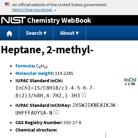
Jump to content
Chemistry WebBook
Search
About
Heptane, 2-methyl-
Formula
:
C
H
8
18
Molecular weight
:
114.2285
IUPAC Standard InChI:
InChI=1S/C8H18/c1-4-5-6-7-
8(2)3/h8H,4-7H2,1-3H3
IUPAC Standard InChIKey:
JVSWJIKNEAIKJW-
UHFFFAOYSA-N
CAS Registry Number:
592-27-8
Chemical structure: