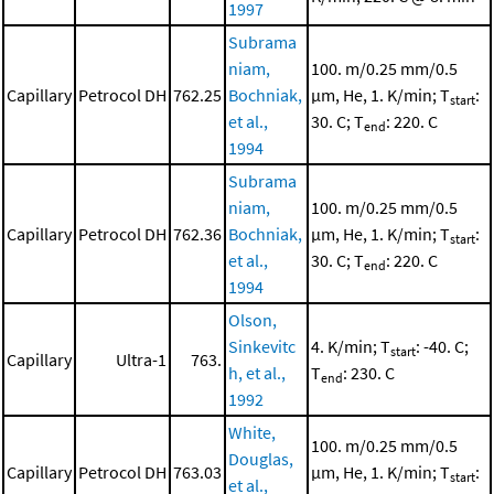
1997
Subrama
niam,
100. m/0.25 mm/0.5
Capillary
Petrocol DH
762.25
Bochniak,
μm, He, 1. K/min; T
:
start
et al.,
30. C; T
: 220. C
end
1994
Subrama
niam,
100. m/0.25 mm/0.5
Capillary
Petrocol DH
762.36
Bochniak,
μm, He, 1. K/min; T
:
start
et al.,
30. C; T
: 220. C
end
1994
Olson,
Sinkevitc
4. K/min; T
: -40. C;
start
Capillary
Ultra-1
763.
h, et al.,
T
: 230. C
end
1992
White,
100. m/0.25 mm/0.5
Douglas,
Capillary
Petrocol DH
763.03
μm, He, 1. K/min; T
:
start
et al.,