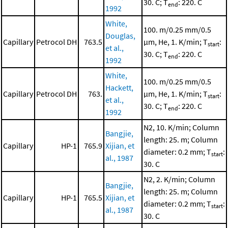
30. C; T
: 220. C
end
1992
White,
100. m/0.25 mm/0.5
Douglas,
Capillary
Petrocol DH
763.5
μm, He, 1. K/min; T
:
start
et al.,
30. C; T
: 220. C
end
1992
White,
100. m/0.25 mm/0.5
Hackett,
Capillary
Petrocol DH
763.
μm, He, 1. K/min; T
:
start
et al.,
30. C; T
: 220. C
end
1992
N2, 10. K/min; Column
Bangjie,
length: 25. m; Column
Capillary
HP-1
765.9
Xijian, et
diameter: 0.2 mm; T
:
start
al., 1987
30. C
N2, 2. K/min; Column
Bangjie,
length: 25. m; Column
Capillary
HP-1
765.5
Xijian, et
diameter: 0.2 mm; T
:
start
al., 1987
30. C