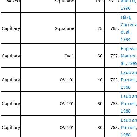
Packed
Squalane
78.5
766.3
and Lu,
1996
Hilal,
Carreira
Capillary
Squalane
25.
765.
et al.,
1994
Engewa
Capillary
OV-1
60.
767.
Maurer,
al., 198
Laub a
Capillary
OV-101
40.
765.
Purnell,
1988
Laub a
Capillary
OV-101
60.
765.
Purnell,
1988
Laub a
Capillary
OV-101
80.
765.
Purnell,
1988