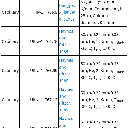
N2, 30. C @ 5. min, 5.
Bangjie,
K/min; Column length:
Capillary
HP-1
765.5
Xijian, et
25. m; Column
al., 1987
diameter: 0.2 mm
Haynes
50. m/0.22 mm/0.33
and
Capillary
Ultra-1
766.78
μm, He, 1. K/min; T
:
start
Pitzer,
-30. C; T
: 240. C
end
1985
Haynes
50. m/0.22 mm/0.33
and
Capillary
Ultra-1
766.99
μm, He, 2. K/min; T
:
start
Pitzer,
-30. C; T
: 240. C
end
1985
Haynes
50. m/0.22 mm/0.33
and
Capillary
Ultra-1
767.12
μm, He, 3. K/min; T
:
start
Pitzer,
-30. C; T
: 240. C
end
1985
Haynes
50. m/0.22 mm/0.33
and