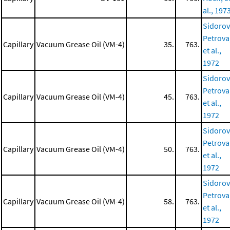
al., 197
Sidorov
Petrova
Capillary
Vacuum Grease Oil (VM-4)
35.
763.
et al.,
1972
Sidorov
Petrova
Capillary
Vacuum Grease Oil (VM-4)
45.
763.
et al.,
1972
Sidorov
Petrova
Capillary
Vacuum Grease Oil (VM-4)
50.
763.
et al.,
1972
Sidorov
Petrova
Capillary
Vacuum Grease Oil (VM-4)
58.
763.
et al.,
1972