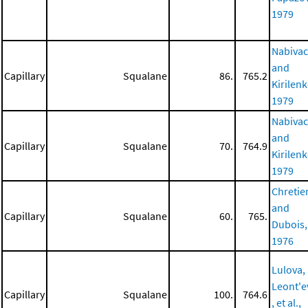
1979
Nabiva
and
Capillary
Squalane
86.
765.2
Kirilenk
1979
Nabiva
and
Capillary
Squalane
70.
764.9
Kirilenk
1979
Chretie
and
Capillary
Squalane
60.
765.
Dubois,
1976
Lulova,
Leont'e
Capillary
Squalane
100.
764.6
, et al.,