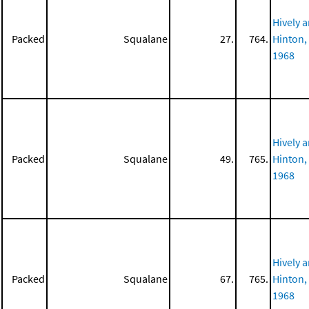
Hively 
Packed
Squalane
27.
764.
Hinton,
1968
Hively 
Packed
Squalane
49.
765.
Hinton,
1968
Hively 
Packed
Squalane
67.
765.
Hinton,
1968