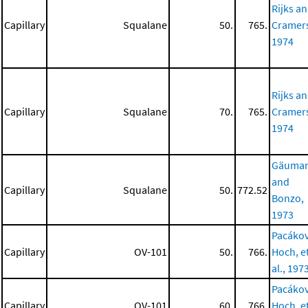
Rijks a
Capillary
Squalane
50.
765.
Cramer
1974
Rijks a
Capillary
Squalane
70.
765.
Cramer
1974
Gäuma
and
Capillary
Squalane
50.
772.52
Bonzo,
1973
Pacákov
Capillary
OV-101
50.
766.
Hoch, e
al., 197
Pacákov
Capillary
OV-101
60.
766.
Hoch, e