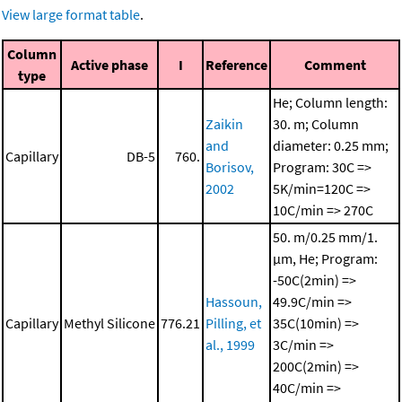
View large format table
.
Column
Active phase
I
Reference
Comment
type
He; Column length:
Zaikin
30. m; Column
and
diameter: 0.25 mm;
Capillary
DB-5
760.
Borisov,
Program: 30C =>
2002
5K/min=120C =>
10C/min => 270C
50. m/0.25 mm/1.
μm, He; Program:
-50C(2min) =>
Hassoun,
49.9C/min =>
Capillary
Methyl Silicone
776.21
Pilling, et
35C(10min) =>
al., 1999
3C/min =>
200C(2min) =>
40C/min =>