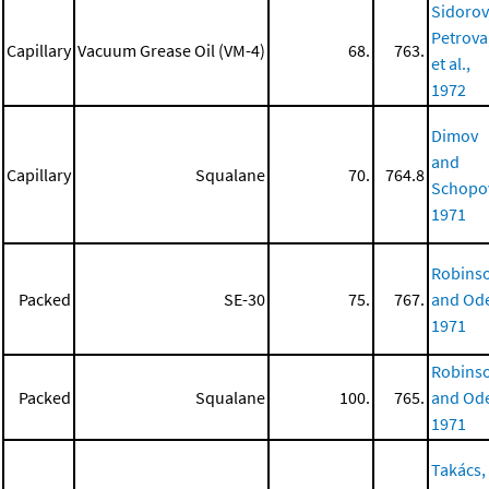
Sidorov
Petrova
Capillary
Vacuum Grease Oil (VM-4)
68.
763.
et al.,
1972
Dimov
and
Capillary
Squalane
70.
764.8
Schopo
1971
Robins
Packed
SE-30
75.
767.
and Ode
1971
Robins
Packed
Squalane
100.
765.
and Ode
1971
Takács,