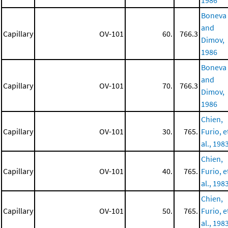
1986
Boneva
and
Capillary
OV-101
60.
766.3
Dimov,
1986
Boneva
and
Capillary
OV-101
70.
766.3
Dimov,
1986
Chien,
Capillary
OV-101
30.
765.
Furio, e
al., 198
Chien,
Capillary
OV-101
40.
765.
Furio, e
al., 198
Chien,
Capillary
OV-101
50.
765.
Furio, e
al., 198