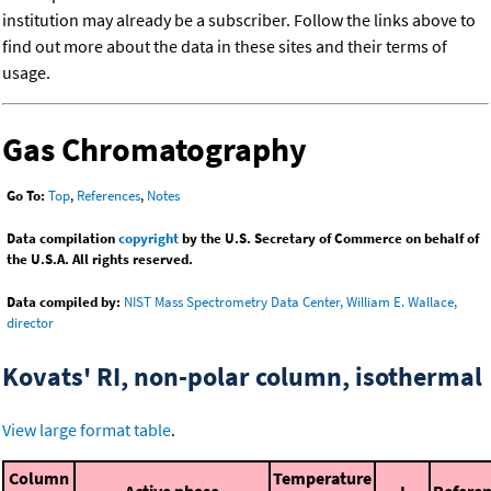
institution may already be a subscriber. Follow the links above to
find out more about the data in these sites and their terms of
usage.
Gas Chromatography
Go To:
Top
,
References
,
Notes
Data compilation
copyright
by the U.S. Secretary of Commerce on behalf of
the U.S.A. All rights reserved.
Data compiled by:
NIST Mass Spectrometry Data Center, William E. Wallace,
director
Kovats' RI, non-polar column, isothermal
View large format table
.
Column
Temperature