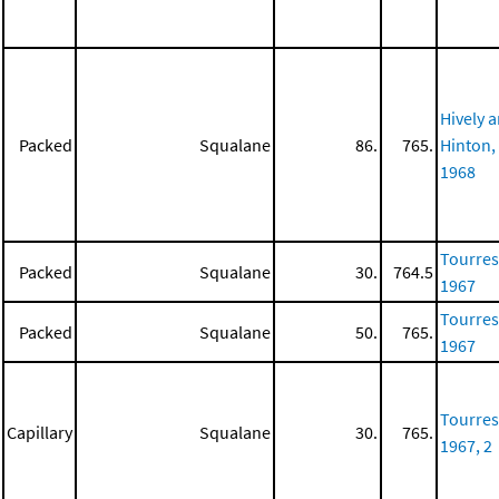
Hively 
Packed
Squalane
86.
765.
Hinton,
1968
Tourres
Packed
Squalane
30.
764.5
1967
Tourres
Packed
Squalane
50.
765.
1967
Tourres
Capillary
Squalane
30.
765.
1967, 2