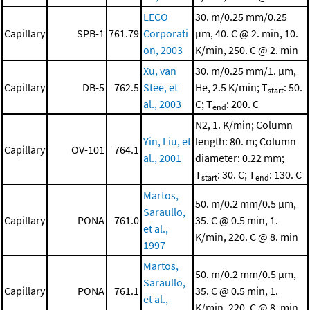
LECO
30. m/0.25 mm/0.25
Capillary
SPB-1
761.79
Corporati
μm, 40. C @ 2. min, 10.
on, 2003
K/min, 250. C @ 2. min
Xu, van
30. m/0.25 mm/1. μm,
Capillary
DB-5
762.5
Stee, et
He, 2.5 K/min; T
: 50.
start
al., 2003
C; T
: 200. C
end
N2, 1. K/min; Column
Yin, Liu, et
length: 80. m; Column
Capillary
OV-101
764.1
al., 2001
diameter: 0.22 mm;
T
: 30. C; T
: 130. C
start
end
Martos,
50. m/0.2 mm/0.5 μm,
Saraullo,
Capillary
PONA
761.0
35. C @ 0.5 min, 1.
et al.,
K/min, 220. C @ 8. min
1997
Martos,
50. m/0.2 mm/0.5 μm,
Saraullo,
Capillary
PONA
761.1
35. C @ 0.5 min, 1.
et al.,
K/min, 220. C @ 8. min