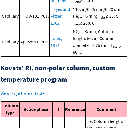
al., 1989
T
: 250. C
end
Hayes and
110. m/0.25 mm/0.20 μm,
Capillary
OV-101
761.
Pitzer,
He, 1. K/min; T
: 35. C;
start
1982
T
: 200. C
end
N2, 1. K/min; Column
Louis,
length: 50. m; Column
Capillary
Apiezon L
760.
1971
diameter: 0.25 mm; T
:
start
60. C
Kovats' RI, non-polar column, custom
temperature program
View large format table
.
Column
Active phase
I
Reference
Comment
type
He; Column length: