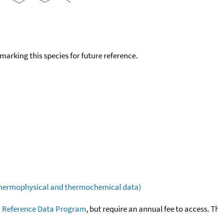
okmarking this species for future reference.
(thermophysical and thermochemical data)
 Reference Data Program
, but require an annual fee to access. T