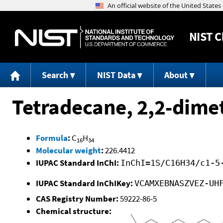
NIST
C
Search
NIST Data
About
Tetradecane, 2,2-dime
Formula
:
C
H
16
34
Molecular weight
:
226.4412
IUPAC Standard InChI:
InChI=1S/C16H34/c1-5
IUPAC Standard InChIKey:
VCAMXEBNASZVEZ-UH
CAS Registry Number:
59222-86-5
Chemical structure: