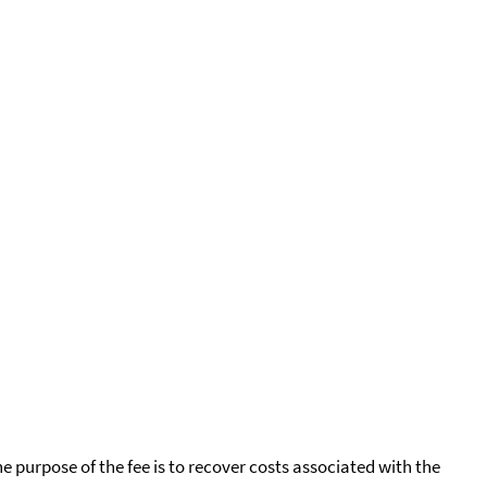
he purpose of the fee is to recover costs associated with the