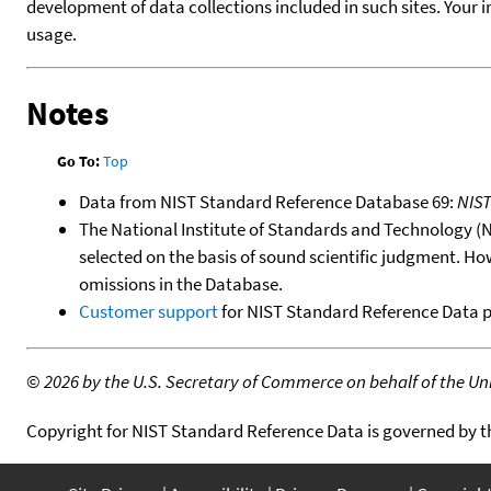
development of data collections included in such sites. Your i
usage.
Notes
Go To:
Top
Data from NIST Standard Reference Database 69:
NIS
The National Institute of Standards and Technology (NIS
selected on the basis of sound scientific judgment. Ho
omissions in the Database.
Customer support
for NIST Standard Reference Data 
©
2026 by the U.S. Secretary of Commerce on behalf of the Unit
Copyright for NIST Standard Reference Data is governed by 