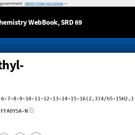
Jump to content
hemistry WebBook
, SRD 69
thyl-
-6-7-8-9-10-11-12-13-14-15-16(2,3)4/h5-15H2,1
FFFAOYSA-N