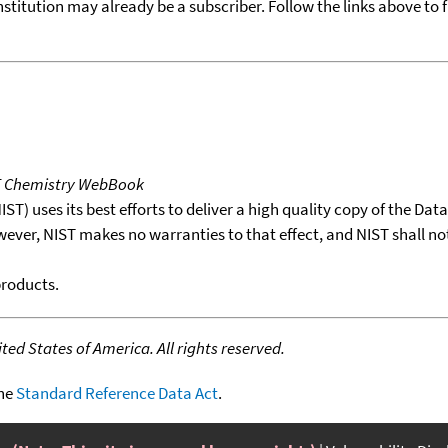
nstitution may already be a subscriber. Follow the links above to 
T Chemistry WebBook
T) uses its best efforts to deliver a high quality copy of the Da
wever, NIST makes no warranties to that effect, and NIST shall no
products.
ed States of America. All rights reserved.
the
Standard Reference Data Act
.