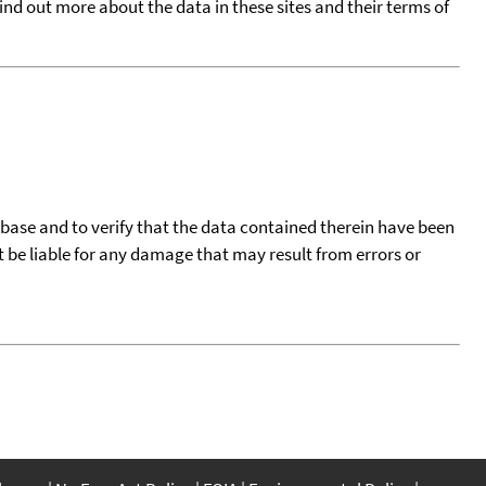
find out more about the data in these sites and their terms of
tabase and to verify that the data contained therein have been
t be liable for any damage that may result from errors or