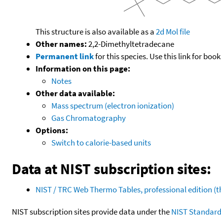
This structure is also available as a
2d Mol file
Other names:
2,2-Dimethyltetradecane
Permanent link
for this species. Use this link for bo
Information on this page:
Notes
Other data available:
Mass spectrum (electron ionization)
Gas Chromatography
Options:
Switch to calorie-based units
Data at NIST subscription sites:
NIST / TRC Web Thermo Tables, professional edition 
NIST subscription sites provide data under the
NIST Standard