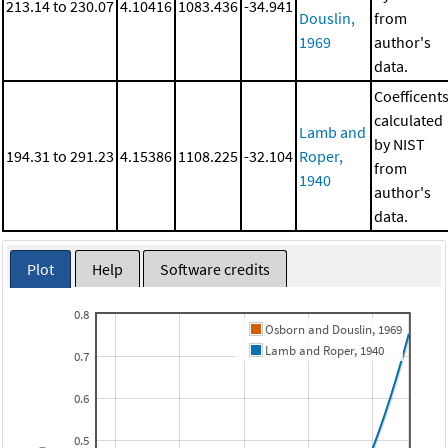
213.14 to 230.07
4.10416
1083.436
-34.941
Douslin,
from
1969
author's
data.
Coefficent
calculated
Lamb and
by NIST
194.31 to 291.23
4.15386
1108.225
-32.104
Roper,
from
1940
author's
data.
Plot
Help
Software credits
0.8
Osborn and Douslin, 1969
Lamb and Roper, 1940
0.7
0.6
0.5