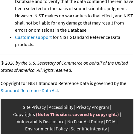
Database and to verify that the data contained therein have
been selected on the basis of sound scientific judgment.
However, NIST makes no warranties to that effect, and NIST
shall not be liable for any damage that may result from
errors or omissions in the Database.
Customer support
for NIST Standard Reference Data
products.
©
2026 by the U.S. Secretary of Commerce on behalf of the United
States of America. All rights reserved.
Copyright for NIST Standard Reference Data is governed by the
Standard Reference Data Act
.
Site Privacy
Accessibility
Privacy Program
Copyrights
(Note: This site is covered by copyright.)
Vulnerability Disclosure
No Fear Act Policy
FOIA
Environmental Policy
Scientific Integrity