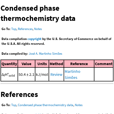
Condensed phase
thermochemistry data
Go To:
Top
,
References
,
Notes
Data compilation
copyright
by the U.S. Secretary of Commerce on behalf of
the U.S.A. All rights reserved.
Data compiled by:
José A. Martinho Simões
Quantity
Value
Units
Method
Reference
Comment
Martinho
Δ
H°
50.4 ± 2.1
kJ/mol
Review
f
solid
Simões
References
Go To:
Top
,
Condensed phase thermochemistry data
,
Notes