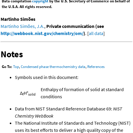
Data compilation
copyright
by the U.S. Secretary of Commerce on behalf of
the U.S.A. All rights reserved.
Martinho Simões
Martinho Simões, J.A.
,
Private communication (see
http://webbook.nist.gov/chemistry/om/
)
. [
all data
]
Notes
Go To:
Top
,
Condensed phase thermochemistry data
,
References
Symbols used in this document:
Enthalpy of formation of solid at standard
Δ
H°
f
solid
conditions
Data from NIST Standard Reference Database 69:
NIST
Chemistry WebBook
The National Institute of Standards and Technology (NIST)
uses its best efforts to deliver a high quality copy of the