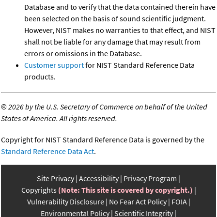
Database and to verify that the data contained therein have
been selected on the basis of sound scientific judgment.
However, NIST makes no warranties to that effect, and NIST
shall not be liable for any damage that may result from
errors or omissions in the Database.
Customer support
for NIST Standard Reference Data
products.
©
2026 by the U.S. Secretary of Commerce on behalf of the United
States of America. All rights reserved.
Copyright for NIST Standard Reference Data is governed by the
Standard Reference Data Act
.
Site Privacy
Accessibility
Privacy Program
Copyrights
(Note: This site is covered by copyright.)
Vulnerability Disclosure
No Fear Act Policy
FOIA
Environmental Policy
Scientific Integrity