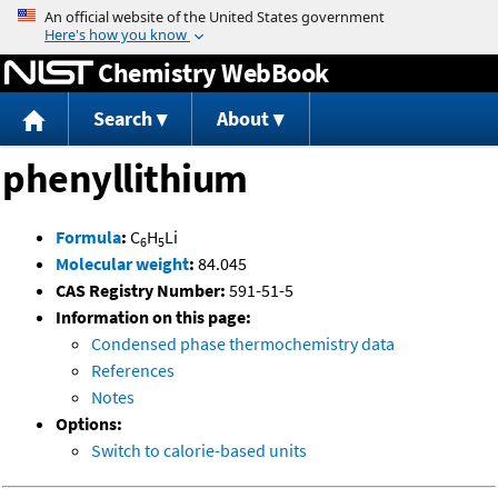
Jump to content
Chemistry WebBook
Search
About
phenyllithium
Formula
:
C
H
Li
6
5
Molecular weight
:
84.045
CAS Registry Number:
591-51-5
Information on this page:
Condensed phase thermochemistry data
References
Notes
Options:
Switch to calorie-based units