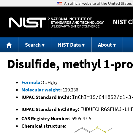
NIST
C
Search
NIST Data
About
Disulfide, methyl 1-pr
Formula
:
C
H
S
4
8
2
Molecular weight
:
120.236
IUPAC Standard InChI:
InChI=1S/C4H8S2/c1-3
IUPAC Standard InChIKey:
FUDUFCLRGSEHAJ-UH
CAS Registry Number:
5905-47-5
Chemical structure: