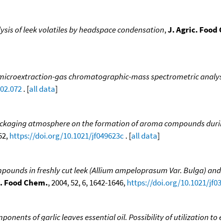
ysis of leek volatiles by headspace condensation
,
J. Agric. Food
microextraction-gas chromatographic-mass spectrometric analysis 
.02.072
. [
all data
]
ackaging atmosphere on the formation of aroma compounds durin
52,
https://doi.org/10.1021/jf049623c
. [
all data
]
pounds in freshly cut leek (Allium ampeloprasum Var. Bulga) and
c. Food Chem.
, 2004, 52, 6, 1642-1646,
https://doi.org/10.1021/jf0
nents of garlic leaves essential oil. Possibility of utilization to e