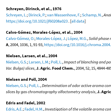
Schreyen, Dirinck, et al., 1976
Schreyen, L.
;
Dirinck, P.
;
van Wassenhove, F.
;
Schamp, N.
,
Anal
https://doi.org/10.1021/jf60208a023
. [
all data
]
Calvo-Gómez, Morales-López, et al., 2004
Calvo-Gómez, O.
;
Morales-López, J.
;
López, M.G.
,
Solid-phase 
A
, 2004, 1036, 1, 91-93,
https://doi.org/10.1016/j.chroma.2004
Nielsen, Larsen, et al., 2004
Nielsen, G.S.
;
Larsen, L.M.
;
Poll, L.
,
Impact of blanching and p
Var. Bulga) slices
,
J. Agric. Food Chem.
, 2004, 52, 15, 4844-48
Nielsen and Poll, 2004
Nielsen, G.S.
;
Poll, L.
,
Determination of odor active aroma com
slices by gas chromatography olfactometry analysis
,
J. Agri
Edris and Fadel, 2002
Edris, A.E.
;
Fadel, H.M.
,
Investigation of the volatile aroma compo