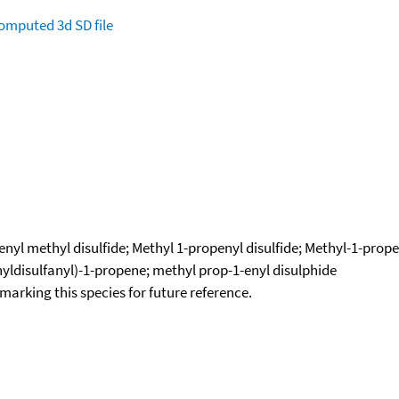
omputed
3d SD file
nyl methyl disulfide; Methyl 1-propenyl disulfide; Methyl-1-propen
thyldisulfanyl)-1-propene; methyl prop-1-enyl disulphide
okmarking this species for future reference.