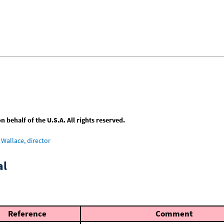
behalf of the U.S.A. All rights reserved.
Wallace, director
al
Reference
Comment