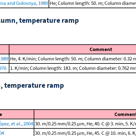
ina and Golovnya, 1989
He; Column length: 50. m; Column diame
column, temperature ramp
Comment
1989
He, 4. K/min; Column length: 50. m; Column diameter: 0.32 
1976
1. K/min; Column length: 183. m; Column diameter: 0.762 m
n, temperature ramp
e
Commen
ez, et al., 2004
30. m/0.25 mm/0.25 μm, He, 40. C @ 3. min, 5. K/
004
30. m/0.25 mm/0.25 μm, He, 45. C @ 10. min, 6. K