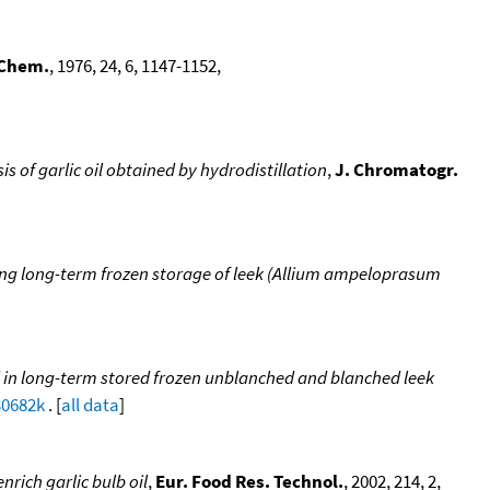
 Chem.
, 1976, 24, 6, 1147-1152,
of garlic oil obtained by hydrodistillation
,
J. Chromatogr.
g long-term frozen storage of leek (Allium ampeloprasum
 in long-term stored frozen unblanched and blanched leek
30682k
. [
all data
]
nrich garlic bulb oil
,
Eur. Food Res. Technol.
, 2002, 214, 2,