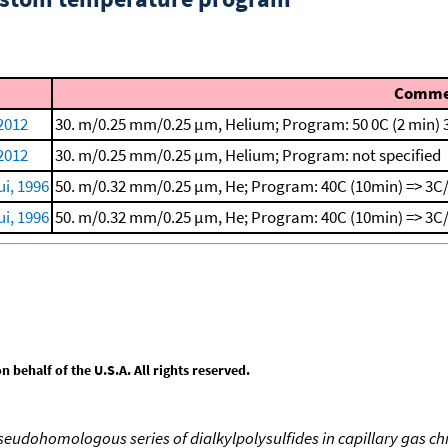
Comme
 2012
30. m/0.25 mm/0.25 μm, Helium; Program: 50 0C (2 min)
 2012
30. m/0.25 mm/0.25 μm, Helium; Program: not specified
i, 1996
50. m/0.32 mm/0.25 μm, He; Program: 40C (10min) => 3C/
i, 1996
50. m/0.32 mm/0.25 μm, He; Program: 40C (10min) => 3C/
behalf of the U.S.A. All rights reserved.
 pseudohomologous series of dialkylpolysulfides in capillary gas