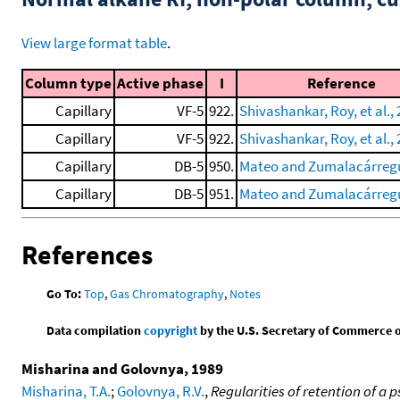
View large format table
.
Column type
Active phase
I
Reference
Capillary
VF-5
922.
Shivashankar, Roy, et al.,
Capillary
VF-5
922.
Shivashankar, Roy, et al.,
Capillary
DB-5
950.
Mateo and Zumalacárregu
Capillary
DB-5
951.
Mateo and Zumalacárregu
References
Go To:
Top
,
Gas Chromatography
,
Notes
Data compilation
copyright
by the U.S. Secretary of Commerce on 
Misharina and Golovnya, 1989
Misharina, T.A.
;
Golovnya, R.V.
,
Regularities of retention of a