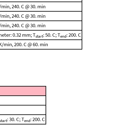
/min, 240. C @ 30. min
/min, 240. C @ 30. min
/min, 240. C @ 30. min
meter: 0.32 mm; T
: 50. C; T
: 200. C
start
end
K/min, 200. C @ 60. min
: 30. C; T
: 200. C
start
end