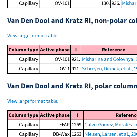
Capillary
OV-101
130.
936.
Mishar
Van Den Dool and Kratz RI, non-polar 
View large format table
.
Column type
Active phase
I
Reference
Capillary
OV-101
921.
Misharina and Golovnya, 
Capillary
OV-1
921.
Schreyen, Dirinck, et al., 
Van Den Dool and Kratz RI, polar colum
View large format table
.
Column type
Active phase
I
Referenc
Capillary
FFAP
1269.
Calvo-Gómez, Morales-Lóp
Capillary
DB-Wax
1263.
Nielsen, Larsen, et al., 2