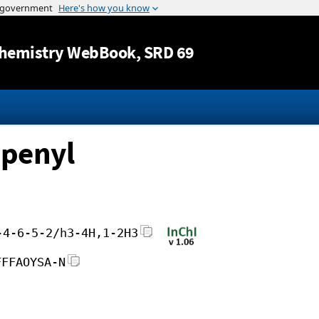
Jump to content
hemistry WebBook
, SRD 69
openyl
-4-6-5-2/h3-4H,1-2H3
FFFAOYSA-N