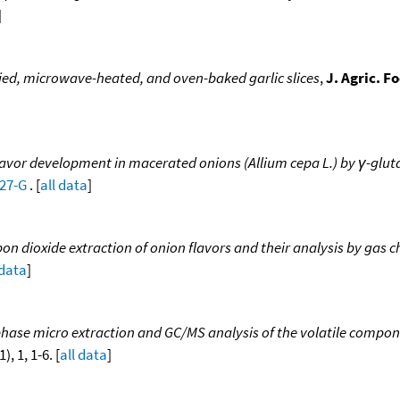
]
ried, microwave-heated, and oven-baked garlic slices
,
J. Agric. 
lavor development in macerated onions (Allium cepa L.) by γ-glu
027-G
. [
all data
]
rbon dioxide extraction of onion flavors and their analysis by g
 data
]
hase micro extraction and GC/MS analysis of the volatile componen
), 1, 1-6. [
all data
]