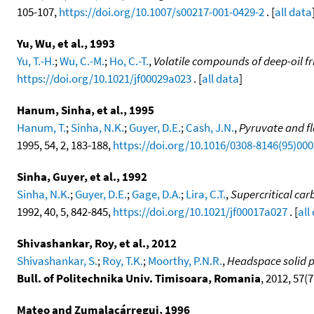
105-107,
https://doi.org/10.1007/s00217-001-0429-2
. [
all data
Yu, Wu, et al., 1993
Yu, T.-H.
;
Wu, C.-M.
;
Ho, C.-T.
,
Volatile compounds of deep-oil f
https://doi.org/10.1021/jf00029a023
. [
all data
]
Hanum, Sinha, et al., 1995
Hanum, T.
;
Sinha, N.K.
;
Guyer, D.E.
;
Cash, J.N.
,
Pyruvate and f
1995, 54, 2, 183-188,
https://doi.org/10.1016/0308-8146(95)00
Sinha, Guyer, et al., 1992
Sinha, N.K.
;
Guyer, D.E.
;
Gage, D.A.
;
Lira, C.T.
,
Supercritical ca
1992, 40, 5, 842-845,
https://doi.org/10.1021/jf00017a027
. [
all
Shivashankar, Roy, et al., 2012
Shivashankar, S.
;
Roy, T.K.
;
Moorthy, P.N.R.
,
Headspace solid p
Bull. of Politechnika Univ. Timisoara, Romania
, 2012, 57(71
Mateo and Zumalacárregui, 1996