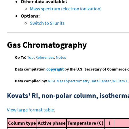
Other data available:
Mass spectrum (electron ionization)
Options:
Switch to SI units
Gas Chromatography
Go To:
Top
,
References
,
Notes
Data compilation
copyright
by the U.S. Secretary of Commerce on 
Data compiled by:
NIST Mass Spectrometry Data Center, William E. 
Kovats' RI, non-polar column, isotherm
View large format table
.
Column type
Active phase
Temperature (C)
I