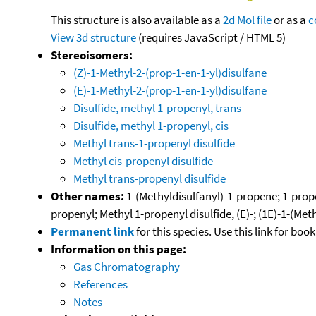
This structure is also available as a
2d Mol file
or as a
c
View 3d structure
(requires JavaScript / HTML 5)
Stereoisomers:
(Z)-1-Methyl-2-(prop-1-en-1-yl)disulfane
(E)-1-Methyl-2-(prop-1-en-1-yl)disulfane
Disulfide, methyl 1-propenyl, trans
Disulfide, methyl 1-propenyl, cis
Methyl trans-1-propenyl disulfide
Methyl cis-propenyl disulfide
Methyl trans-propenyl disulfide
Other names:
1-(Methyldisulfanyl)-1-propene; 1-prope
propenyl; Methyl 1-propenyl disulfide, (E)-; (1E)-1-(Me
Permanent link
for this species. Use this link for bo
Information on this page:
Gas Chromatography
References
Notes