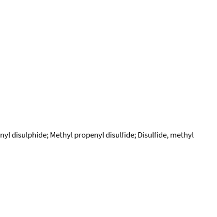
yl disulphide; Methyl propenyl disulfide; Disulfide, methyl