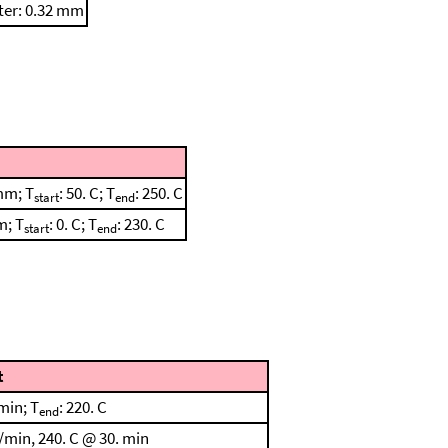
ter: 0.32 mm
mm; T
: 50. C; T
: 250. C
start
end
m; T
: 0. C; T
: 230. C
start
end
t
min; T
: 220. C
end
/min, 240. C @ 30. min