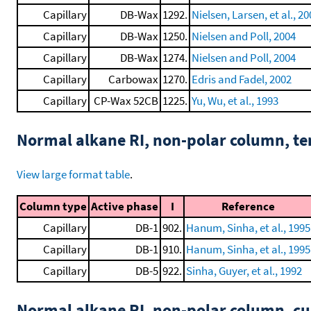
Capillary
DB-Wax
1292.
Nielsen, Larsen, et al., 2
Capillary
DB-Wax
1250.
Nielsen and Poll, 2004
Capillary
DB-Wax
1274.
Nielsen and Poll, 2004
Capillary
Carbowax
1270.
Edris and Fadel, 2002
Capillary
CP-Wax 52CB
1225.
Yu, Wu, et al., 1993
Normal alkane RI, non-polar column, t
View large format table
.
Column type
Active phase
I
Reference
Capillary
DB-1
902.
Hanum, Sinha, et al., 1995
Capillary
DB-1
910.
Hanum, Sinha, et al., 1995
Capillary
DB-5
922.
Sinha, Guyer, et al., 1992
Normal alkane RI, non-polar column, 