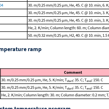
004
30. m/0.25 mm/0.25 μm, He, 45. C @ 10. min, 6. K
30. m/0.25 mm/0.25 μm, He, 45. C @ 10. min, 3. K
30. m/0.25 mm/0.25 μm, He, 45. C @ 10. min, 3. K
He, 2. K/min; Column length: 60. m; Column dia
50. m/0.32 mm/0.25 μm, H2, 40. C @ 10. min, 1.5 
emperature ramp
Comment
30. m/0.25 mm/0.25 μm, He, 5. K/min; T
: 35. C; T
: 150. C
start
end
30. m/0.25 mm/0.25 μm, He, 5. K/min; T
: 35. C; T
: 150. C
start
end
He, 2. K/min; Column length: 30. m; Column diameter: 0.2 mm; T
custom temperature program