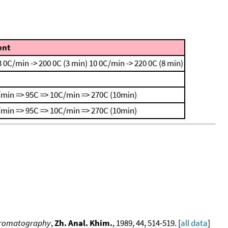
nt
3 0C/min -> 200 0C (3 min)
10 0C/min -> 220 0C (8 min)
min => 95C => 10C/min => 270C (10min)
min => 95C => 10C/min => 270C (10min)
 chromatography
,
Zh. Anal. Khim.
, 1989, 44, 514-519. [
all data
]