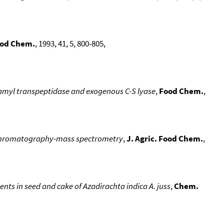
Food Chem.
, 1993, 41, 5, 800-805,
tamyl transpeptidase and exogenous C-S lyase
,
Food Chem.
,
as chromatography-mass spectrometry
,
J. Agric. Food Chem.
,
ts in seed and cake of Azadirachta indica A. juss
,
Chem.