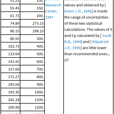
51.23
100.
Research
values and obtained by [
55.45
150.
Center,
Aston J.D., 1946
] is inside
61.73
200.
1997
the range of uncertainties
74.89
273.15
of these two statistical
calculations. The values of S
80.15
298.15
and Cp calculated by [
Scott
80.55
300.
R.B., 1944
] and [
Kilpatrick
102.73
400.
J.E., 1946
] are little lower
123.64
500.
than recommended ones.;
GT
141.91
600.
157.66
700.
171.27
800.
183.06
900.
193.30
1000.
202.18
1100.
209.90
1200.