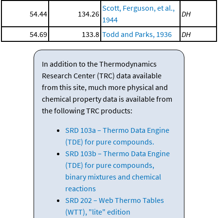
Scott, Ferguson, et al.,
54.44
134.26
DH
1944
54.69
133.8
Todd and Parks, 1936
DH
In addition to the Thermodynamics
Research Center (TRC) data available
from this site, much more physical and
chemical property data is available from
the following TRC products:
SRD 103a – Thermo Data Engine
(TDE) for pure compounds.
SRD 103b – Thermo Data Engine
(TDE) for pure compounds,
binary mixtures and chemical
reactions
SRD 202 – Web Thermo Tables
(WTT), "lite" edition