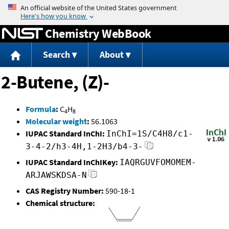
Jump to content
Chemistry WebBook
Search
About
2-Butene, (Z)-
Formula
:
C
H
4
8
Molecular weight
:
56.1063
IUPAC Standard InChI:
InChI=1S/C4H8/c1-
3-4-2/h3-4H,1-2H3/b4-3-
IUPAC Standard InChIKey:
IAQRGUVFOMOMEM-
ARJAWSKDSA-N
CAS Registry Number:
590-18-1
Chemical structure: