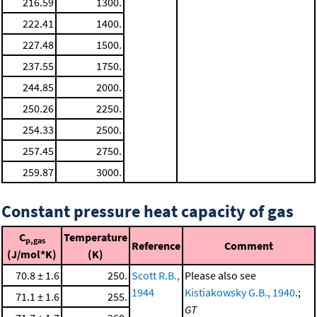
216.59
1300.
222.41
1400.
227.48
1500.
237.55
1750.
244.85
2000.
250.26
2250.
254.33
2500.
257.45
2750.
259.87
3000.
Constant pressure heat capacity of gas
C
Temperature
p,gas
Reference
Comment
(J/mol*K)
(K)
70.8 ± 1.6
250.
Scott R.B.,
Please also see
1944
Kistiakowsky G.B., 1940
.;
71.1 ± 1.6
255.
GT