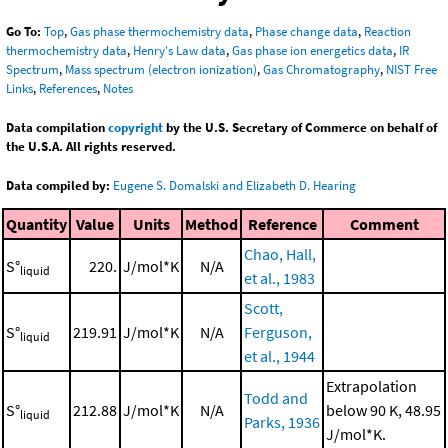
Go To:
Top
,
Gas phase thermochemistry data
,
Phase change data
,
Reaction
thermochemistry data
,
Henry's Law data
,
Gas phase ion energetics data
,
IR
Spectrum
,
Mass spectrum (electron ionization)
,
Gas Chromatography
,
NIST Free
Links
,
References
,
Notes
Data compilation
copyright
by the U.S. Secretary of Commerce on behalf of
the U.S.A. All rights reserved.
Data compiled by:
Eugene S. Domalski and Elizabeth D. Hearing
Quantity
Value
Units
Method
Reference
Comment
Chao, Hall,
S°
220.
J/mol*K
N/A
liquid
et al., 1983
Scott,
S°
219.91
J/mol*K
N/A
Ferguson,
liquid
et al., 1944
Extrapolation
Todd and
S°
212.88
J/mol*K
N/A
below 90 K, 48.95
liquid
Parks, 1936
J/mol*K.