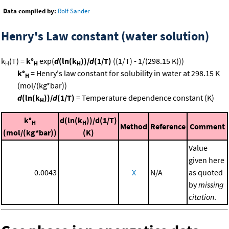
Data compiled by:
Rolf Sander
Henry's Law constant (water solution)
k
(T) =
k°
exp(
d
(ln(k
))/
d
(1/T)
((1/T) - 1/(298.15 K)))
H
H
H
k°
= Henry's law constant for solubility in water at 298.15 K
H
(mol/(kg*bar))
d
(ln(k
))/
d
(1/T)
= Temperature dependence constant (K)
H
k°
d(ln(k
))/d(1/T)
H
H
Method
Reference
Comment
(mol/(kg*bar))
(K)
Value
given here
0.0043
X
N/A
as quoted
by
missing
citation
.