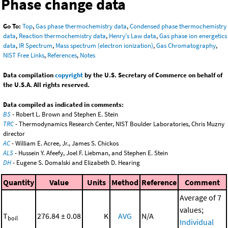
Phase change data
Go To:
Top
,
Gas phase thermochemistry data
,
Condensed phase thermochemistry
data
,
Reaction thermochemistry data
,
Henry's Law data
,
Gas phase ion energetics
data
,
IR Spectrum
,
Mass spectrum (electron ionization)
,
Gas Chromatography
,
NIST Free Links
,
References
,
Notes
Data compilation
copyright
by the U.S. Secretary of Commerce on behalf of
the U.S.A. All rights reserved.
Data compiled as indicated in comments:
BS
- Robert L. Brown and Stephen E. Stein
TRC
- Thermodynamics Research Center, NIST Boulder Laboratories, Chris Muzny
director
AC
- William E. Acree, Jr., James S. Chickos
ALS
- Hussein Y. Afeefy, Joel F. Liebman, and Stephen E. Stein
DH
- Eugene S. Domalski and Elizabeth D. Hearing
Quantity
Value
Units
Method
Reference
Comment
Average of 7
values;
T
276.84 ± 0.08
K
AVG
N/A
boil
Individual