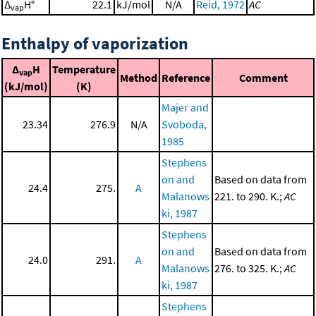
Δ
H°
22.1
kJ/mol
N/A
Reid, 1972
AC
vap
Enthalpy of vaporization
Δ
H
Temperature
vap
Method
Reference
Comment
(kJ/mol)
(K)
Majer and
23.34
276.9
N/A
Svoboda,
1985
Stephens
on and
Based on data from
24.4
275.
A
Malanows
221. to 290. K.;
AC
ki, 1987
Stephens
on and
Based on data from
24.0
291.
A
Malanows
276. to 325. K.;
AC
ki, 1987
Stephens