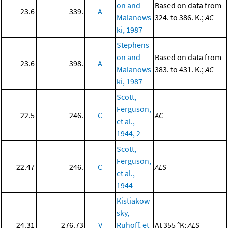
on and
Based on data from
23.6
339.
A
Malanows
324. to 386. K.;
AC
ki, 1987
Stephens
on and
Based on data from
23.6
398.
A
Malanows
383. to 431. K.;
AC
ki, 1987
Scott,
Ferguson,
22.5
246.
C
AC
et al.,
1944, 2
Scott,
Ferguson,
22.47
246.
C
ALS
et al.,
1944
Kistiakow
sky,
24.31
276.73
V
Ruhoff, et
At 355 °K;
ALS