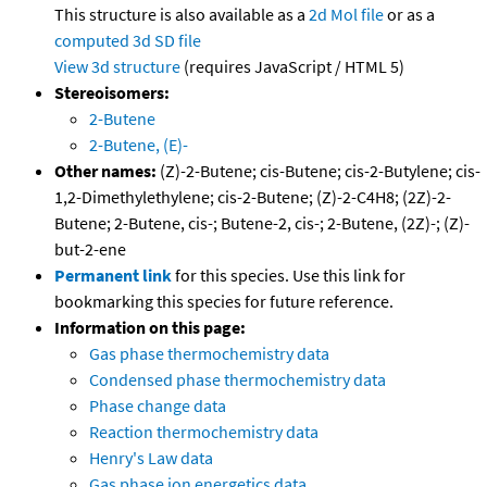
This structure is also available as a
2d Mol file
or as a
computed
3d SD file
View 3d structure
(requires JavaScript / HTML 5)
Stereoisomers:
2-Butene
2-Butene, (E)-
Other names:
(Z)-2-Butene; cis-Butene; cis-2-Butylene; cis-
1,2-Dimethylethylene; cis-2-Butene; (Z)-2-C4H8; (2Z)-2-
Butene; 2-Butene, cis-; Butene-2, cis-; 2-Butene, (2Z)-; (Z)-
but-2-ene
Permanent link
for this species. Use this link for
bookmarking this species for future reference.
Information on this page:
Gas phase thermochemistry data
Condensed phase thermochemistry data
Phase change data
Reaction thermochemistry data
Henry's Law data
Gas phase ion energetics data