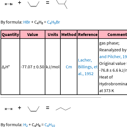
+
=
By formula:
HBr
+
C
H
=
C
H
Br
4
8
4
9
Quantity
Value
Units
Method
Reference
Comment
gas phase;
Reanalyzed b
and Pilcher, 1
Lacher,
Original value 
Δ
H°
-77.07 ± 0.50
kJ/mol
Cm
Billings, et
r
-76.8 ± 6.6 kJ/
al., 1952
Heat of
Hydrobromina
at 373 K
+
=
By formula:
H
+
C
H
=
C
H
2
4
8
4
10