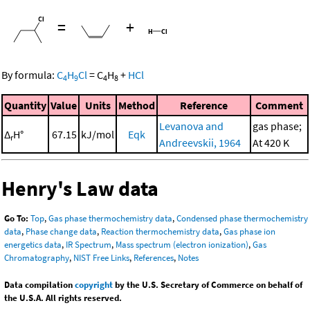
=
+
By formula:
C
H
Cl
=
C
H
+
HCl
4
9
4
8
Quantity
Value
Units
Method
Reference
Comment
Levanova and
gas phase;
Δ
H°
67.15
kJ/mol
Eqk
r
Andreevskii, 1964
At 420 K
Henry's Law data
Go To:
Top
,
Gas phase thermochemistry data
,
Condensed phase thermochemistry
data
,
Phase change data
,
Reaction thermochemistry data
,
Gas phase ion
energetics data
,
IR Spectrum
,
Mass spectrum (electron ionization)
,
Gas
Chromatography
,
NIST Free Links
,
References
,
Notes
Data compilation
copyright
by the U.S. Secretary of Commerce on behalf of
the U.S.A. All rights reserved.