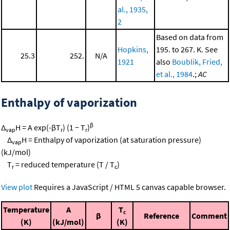
al., 1935,
2
Based on data from
Hopkins,
195. to 267. K. See
25.3
252.
N/A
1921
also
Boublik, Fried,
et al., 1984
.;
AC
Enthalpy of vaporization
β
Δ
H = A exp(-βT
) (1 − T
)
vap
r
r
Δ
H = Enthalpy of vaporization (at saturation pressure)
vap
(kJ/mol)
T
= reduced temperature (T / T
)
r
c
View plot
Requires a JavaScript / HTML 5 canvas capable browser.
Temperature
A
T
c
β
Reference
Comment
(K)
(kJ/mol)
(K)