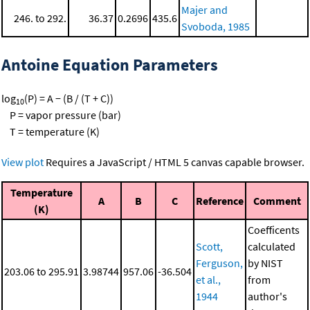
Majer and
246. to 292.
36.37
0.2696
435.6
Svoboda, 1985
Antoine Equation Parameters
log
(P) = A − (B / (T + C))
10
P = vapor pressure (bar)
T = temperature (K)
View plot
Requires a JavaScript / HTML 5 canvas capable browser.
Temperature
A
B
C
Reference
Comment
(K)
Coefficents
Scott,
calculated
Ferguson,
by NIST
203.06 to 295.91
3.98744
957.06
-36.504
et al.,
from
1944
author's