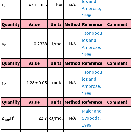
los and
P
42.1 ± 0.5
bar
N/A
c
Ambrose,
1996
Quantity
Value
Units
Method
Reference
Comment
Tsonopou
los and
V
0.2338
l/mol
N/A
c
Ambrose,
1996
Quantity
Value
Units
Method
Reference
Comment
Tsonopou
los and
ρ
4.28 ± 0.05
mol/l
N/A
c
Ambrose,
1996
Quantity
Value
Units
Method
Reference
Comment
Majer and
Δ
H°
22.7
kJ/mol
N/A
Svoboda,
vap
1985