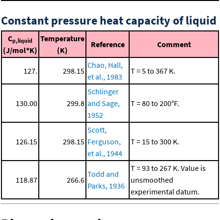
Constant pressure heat capacity of liquid
C
Temperature
p,liquid
Reference
Comment
(J/mol*K)
(K)
Chao, Hall,
127.
298.15
T = 5 to 367 K.
et al., 1983
Schlinger
130.00
299.8
and Sage,
T = 80 to 200°F.
1952
Scott,
126.15
298.15
Ferguson,
T = 15 to 300 K.
et al., 1944
T = 93 to 267 K. Value is
Todd and
118.87
266.6
unsmoothed
Parks, 1936
experimental datum.