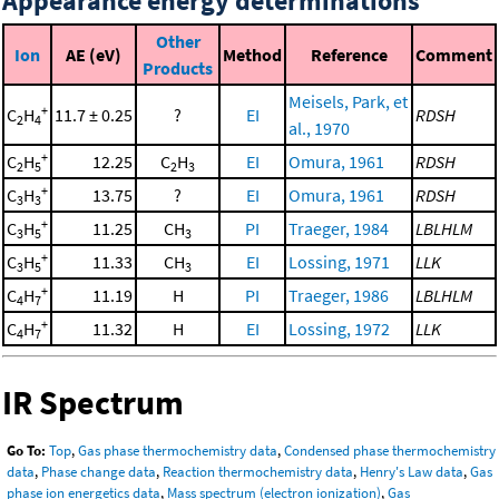
Appearance energy determinations
Other
Ion
AE (eV)
Method
Reference
Comment
Products
Meisels, Park, et
+
C
H
11.7 ± 0.25
?
EI
RDSH
2
4
al., 1970
+
C
H
12.25
C
H
EI
Omura, 1961
RDSH
2
5
2
3
+
C
H
13.75
?
EI
Omura, 1961
RDSH
3
3
+
C
H
11.25
CH
PI
Traeger, 1984
LBLHLM
3
5
3
+
C
H
11.33
CH
EI
Lossing, 1971
LLK
3
5
3
+
C
H
11.19
H
PI
Traeger, 1986
LBLHLM
4
7
+
C
H
11.32
H
EI
Lossing, 1972
LLK
4
7
IR Spectrum
Go To:
Top
,
Gas phase thermochemistry data
,
Condensed phase thermochemistry
data
,
Phase change data
,
Reaction thermochemistry data
,
Henry's Law data
,
Gas
phase ion energetics data
,
Mass spectrum (electron ionization)
,
Gas