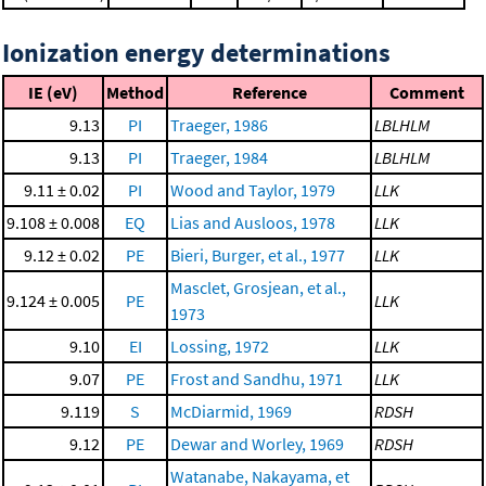
Ionization energy determinations
IE (eV)
Method
Reference
Comment
9.13
PI
Traeger, 1986
LBLHLM
9.13
PI
Traeger, 1984
LBLHLM
9.11 ± 0.02
PI
Wood and Taylor, 1979
LLK
9.108 ± 0.008
EQ
Lias and Ausloos, 1978
LLK
9.12 ± 0.02
PE
Bieri, Burger, et al., 1977
LLK
Masclet, Grosjean, et al.,
9.124 ± 0.005
PE
LLK
1973
9.10
EI
Lossing, 1972
LLK
9.07
PE
Frost and Sandhu, 1971
LLK
9.119
S
McDiarmid, 1969
RDSH
9.12
PE
Dewar and Worley, 1969
RDSH
Watanabe, Nakayama, et