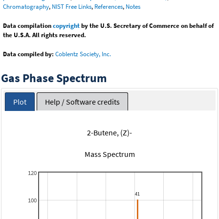
Chromatography
,
NIST Free Links
,
References
,
Notes
Data compilation
copyright
by the U.S. Secretary of Commerce on behalf of
the U.S.A. All rights reserved.
Data compiled by:
Coblentz Society, Inc.
Gas Phase Spectrum
Plot
Help / Software credits
2-Butene, (Z)-
Mass Spectrum
120
100