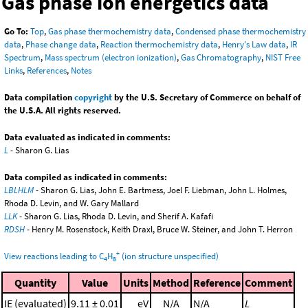
Gas phase ion energetics data
Go To:
Top
,
Gas phase thermochemistry data
,
Condensed phase thermochemistry
data
,
Phase change data
,
Reaction thermochemistry data
,
Henry's Law data
,
IR
Spectrum
,
Mass spectrum (electron ionization)
,
Gas Chromatography
,
NIST Free
Links
,
References
,
Notes
Data compilation
copyright
by the U.S. Secretary of Commerce on behalf of
the U.S.A. All rights reserved.
Data evaluated as indicated in comments:
L
- Sharon G. Lias
Data compiled as indicated in comments:
LBLHLM
- Sharon G. Lias, John E. Bartmess, Joel F. Liebman, John L. Holmes,
Rhoda D. Levin, and W. Gary Mallard
LLK
- Sharon G. Lias, Rhoda D. Levin, and Sherif A. Kafafi
RDSH
- Henry M. Rosenstock, Keith Draxl, Bruce W. Steiner, and John T. Herron
+
View reactions leading to C
H
(ion structure unspecified)
4
8
Quantity
Value
Units
Method
Reference
Comment
IE (evaluated)
9.11 ± 0.01
eV
N/A
N/A
L