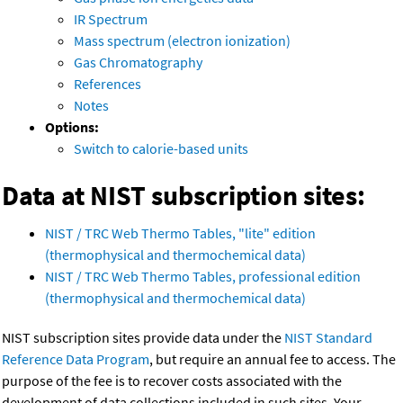
IR Spectrum
Mass spectrum (electron ionization)
Gas Chromatography
References
Notes
Options:
Switch to calorie-based units
Data at NIST subscription sites:
NIST / TRC Web Thermo Tables, "lite" edition
(thermophysical and thermochemical data)
NIST / TRC Web Thermo Tables, professional edition
(thermophysical and thermochemical data)
NIST subscription sites provide data under the
NIST Standard
Reference Data Program
, but require an annual fee to access. The
purpose of the fee is to recover costs associated with the
development of data collections included in such sites. Your