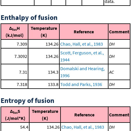
data.
Enthalpy of fusion
Δ
H
Temperature
fus
Reference
Comment
(kJ/mol)
(K)
7.309
134.26
Chao, Hall, et al., 1983
DH
Scott, Ferguson, et al.,
7.3092
134.26
DH
1944
Domalski and Hearing,
7.31
134.3
AC
1996
7.318
133.8
Todd and Parks, 1936
DH
Entropy of fusion
Δ
S
Temperature
fus
Reference
Comment
(J/mol*K)
(K)
54.4
134.26
Chao, Hall, et al., 1983
DH