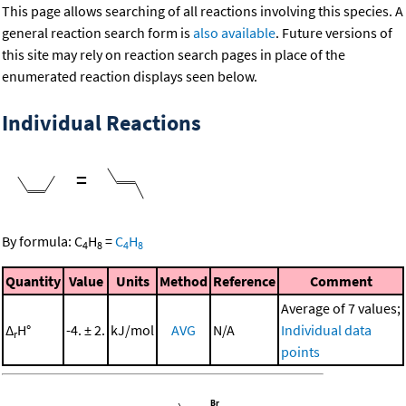
This page allows searching of all reactions involving this species. A
general reaction search form is
also available
. Future versions of
this site may rely on reaction search pages in place of the
enumerated reaction displays seen below.
Individual Reactions
=
By formula:
C
H
=
C
H
4
8
4
8
Quantity
Value
Units
Method
Reference
Comment
Average of 7 values;
Δ
H°
-4. ± 2.
kJ/mol
AVG
N/A
Individual data
r
points