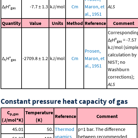
Δ
H°
-7.7 ± 1.3
kJ/mol
Cm
Maron, et
ALS
f
gas
al., 1951
Quantity
Value
Units
Method
Reference
Comment
Correspondin
Δ
Hº
= -7.57
f
gas
kJ/mol (simpl
Prosen,
calculation by
Δ
H°
-2709.8 ± 1.2
kJ/mol
Cm
Maron, et
c
gas
NIST; no
al., 1951
Washburn
corrections);
ALS
Constant pressure heat capacity of gas
C
Temperature
p,gas
Reference
Comment
(J/mol*K)
(K)
45.01
50.
Thermod
p=1 bar. The difference
ynamics
between recommended