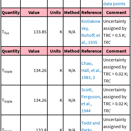
data points
Quantity
Value
Units
Method
Reference
Comment
Kistiakow
Uncertainty
sky,
assigned by
T
133.85
K
N/A
fus
Ruhoff, et
TRC = 0.5 K;
al., 1935
TRC
Quantity
Value
Units
Method
Reference
Comment
Uncertainty
Chao,
assigned by
T
134.26
K
N/A
Hall, et al.,
triple
TRC = 0.02 K;
1983, 2
TRC
Scott,
Uncertainty
Ferguson,
assigned by
T
134.26
K
N/A
triple
et al.,
TRC = 0.02 K;
1944
TRC
Uncertainty
Todd and
assigned by
T
133.8
K
N/A
Parks,