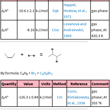
Happel,
Δ
H°
-10.6 ± 2.1
kJ/mol
Eqk
Hnatow, et al.,
gas phase
r
1971
Levanova and
gas
Δ
H°
-8.16
kJ/mol
Ciso
Andreevskii,
phase; At
r
1964
420.3 K
+
=
By formula:
C
H
+
Br
=
C
H
Br
4
8
2
4
8
2
Quantity
Value
Units
Method
Reference
Comment
Conn,
gas
Δ
H°
-126.3 ± 0.84
kJ/mol
Cm
Kistiakowsky,
phase; At
r
et al., 1938
355 °K