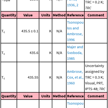
triple
TRC = 0.2 K;
1936, 2
TRC
Quantity
Value
Units
Method
Reference
Comment
Tsonopou
los and
T
435.5 ± 0.1
K
N/A
c
Ambrose,
1996
Majer and
T
435.6
K
N/A
Svoboda,
c
1985
Uncertainty
Ambrose,
assigned by
T
435.55
K
N/A
Cox, et al.,
TRC = 0.3 K;
c
1960
Visual, PRT,
IPTS-48;
TRC
Quantity
Value
Units
Method
Reference
Comment
Tsonopou