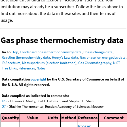
institution may already be a subscriber. Follow the links above to
find out more about the data in these sites and their terms of
usage.
Gas phase thermochemistry data
Go To:
Top
,
Condensed phase thermochemistry data
,
Phase change data
,
Reaction thermochemistry data
,
Henry's Law data
,
Gas phase ion energetics data
,
IR Spectrum
,
Mass spectrum (electron ionization)
,
Gas Chromatography
,
NIST
Free Links
,
References
,
Notes
Data compilation
copyright
by the U.S. Secretary of Commerce on behalf of
the U.S.A. All rights reserved.
Data compiled as indicated in comments:
ALS
- Hussein Y. Afeefy, Joel F. Liebman, and Stephen E. Stein
GT
- Glushko Thermocenter, Russian Academy of Sciences, Moscow
Quantity
Value
Units
Method
Reference
Comment
Prosen,