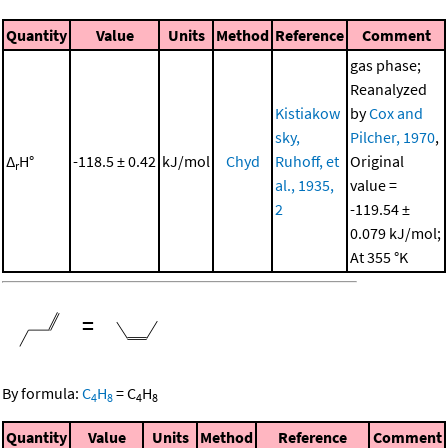
Quantity
Value
Units
Method
Reference
Comment
gas phase;
Reanalyzed
Kistiakow
by
Cox and
sky,
Pilcher, 1970
,
Δ
H°
-118.5 ± 0.42
kJ/mol
Chyd
Ruhoff, et
Original
r
al., 1935,
value =
2
-119.54 ±
0.079 kJ/mol;
At 355 °K
=
By formula:
C
H
=
C
H
4
8
4
8
Quantity
Value
Units
Method
Reference
Comment