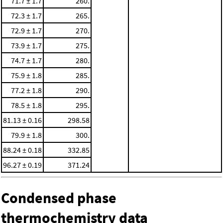
71.7 ± 1.7
260.
72.3 ± 1.7
265.
72.9 ± 1.7
270.
73.9 ± 1.7
275.
74.7 ± 1.7
280.
75.9 ± 1.8
285.
77.2 ± 1.8
290.
78.5 ± 1.8
295.
81.13 ± 0.16
298.58
79.9 ± 1.8
300.
88.24 ± 0.18
332.85
96.27 ± 0.19
371.24
Condensed phase
thermochemistry data