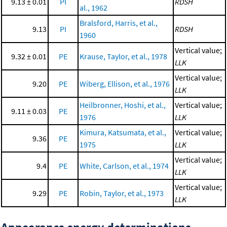
9.13 ± 0.01
PI
RDSH
al., 1962
Bralsford, Harris, et al.,
9.13
PI
RDSH
1960
Vertical value;
9.32 ± 0.01
PE
Krause, Taylor, et al., 1978
LLK
Vertical value;
9.20
PE
Wiberg, Ellison, et al., 1976
LLK
Heilbronner, Hoshi, et al.,
Vertical value;
9.11 ± 0.03
PE
1976
LLK
Kimura, Katsumata, et al.,
Vertical value;
9.36
PE
1975
LLK
Vertical value;
9.4
PE
White, Carlson, et al., 1974
LLK
Vertical value;
9.29
PE
Robin, Taylor, et al., 1973
LLK