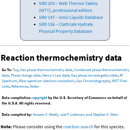
SRD 203 – Web Thermo Tables
(WTT), professional edition
SRD 147 – Ionic Liquids Database
SRD 156 – Clathrate Hydrate
Physical Property Database
Reaction thermochemistry data
Go To:
Top
,
Gas phase thermochemistry data
,
Condensed phase thermochemistry
data
,
Phase change data
,
Henry's Law data
,
Gas phase ion energetics data
,
IR
Spectrum
,
Mass spectrum (electron ionization)
,
Gas Chromatography
,
NIST Free
Links
,
References
,
Notes
Data compilation
copyright
by the U.S. Secretary of Commerce on behalf of
the U.S.A. All rights reserved.
Data compiled by:
Hussein Y. Afeefy, Joel F. Liebman, and Stephen E. Stein
Note:
Please consider using the
reaction search
for this species.