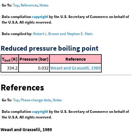
Go To:
Top
,
References
,
Notes
Data compilation
copyright
by the U.S. Secretary of Commerce on behalf of
the U.S.A. All rights reserved.
Data compiled by:
Robert L. Brown and Stephen E. Stein
Reduced pressure boiling point
T
(K)
Pressure (bar)
Reference
boil
334.2
0.032
Weast and Grasselli, 1989
References
Go To:
Top
,
Phase change data
,
Notes
Data compilation
copyright
by the U.S. Secretary of Commerce on behalf of
the U.S.A. All rights reserved.
Weast and Grasselli, 1989