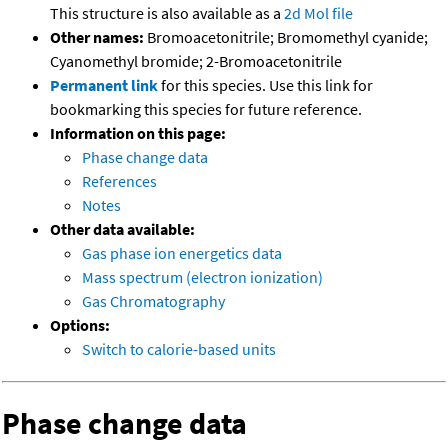
This structure is also available as a
2d Mol file
Other names:
Bromoacetonitrile; Bromomethyl cyanide;
Cyanomethyl bromide; 2-Bromoacetonitrile
Permanent link
for this species. Use this link for
bookmarking this species for future reference.
Information on this page:
Phase change data
References
Notes
Other data available:
Gas phase ion energetics data
Mass spectrum (electron ionization)
Gas Chromatography
Options:
Switch to calorie-based units
Phase change data