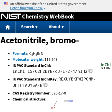
Jump to content
Chemistry WebBook
Search
About
Acetonitrile, bromo-
Formula
:
C
H
BrN
2
2
Molecular weight
:
119.948
IUPAC Standard InChI:
InChI=1S/C2H2BrN/c3-1-2-4/h1H2
IUPAC Standard InChIKey:
REXUYBKPWIPONM-
UHFFFAOYSA-N
CAS Registry Number:
590-17-0
Chemical structure: