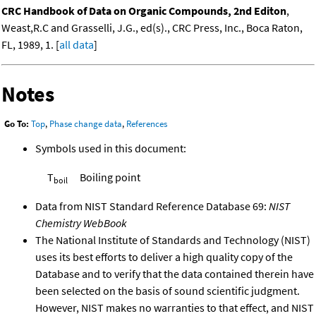
CRC Handbook of Data on Organic Compounds, 2nd Editon
,
Weast,R.C and Grasselli, J.G., ed(s)., CRC Press, Inc., Boca Raton,
FL, 1989, 1. [
all data
]
Notes
Go To:
Top
,
Phase change data
,
References
Symbols used in this document:
T
Boiling point
boil
Data from NIST Standard Reference Database 69:
NIST
Chemistry WebBook
The National Institute of Standards and Technology (NIST)
uses its best efforts to deliver a high quality copy of the
Database and to verify that the data contained therein have
been selected on the basis of sound scientific judgment.
However, NIST makes no warranties to that effect, and NIST